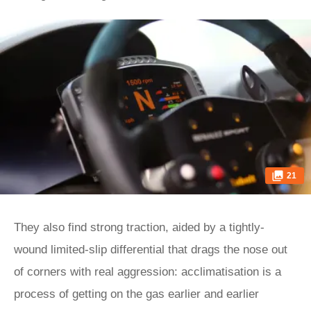
21
They also find strong traction, aided by a tightly-
wound limited-slip differential that drags the nose out
of corners with real aggression: acclimatisation is a
process of getting on the gas earlier and earlier