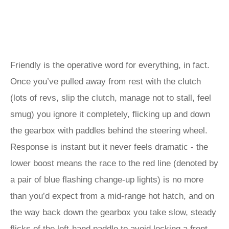
Friendly is the operative word for everything, in fact.
Once you’ve pulled away from rest with the clutch
(lots of revs, slip the clutch, manage not to stall, feel
smug) you ignore it completely, flicking up and down
the gearbox with paddles behind the steering wheel.
Response is instant but it never feels dramatic - the
lower boost means the race to the red line (denoted by
a pair of blue flashing change-up lights) is no more
than you’d expect from a mid-range hot hatch, and on
the way back down the gearbox you take slow, steady
flicks of the left-hand paddle to avoid locking a front