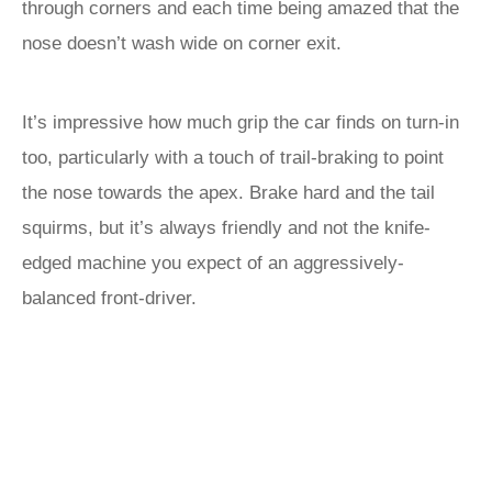
through corners and each time being amazed that the
nose doesn’t wash wide on corner exit.
It’s impressive how much grip the car finds on turn-in
too, particularly with a touch of trail-braking to point
the nose towards the apex. Brake hard and the tail
squirms, but it’s always friendly and not the knife-
edged machine you expect of an aggressively-
balanced front-driver.