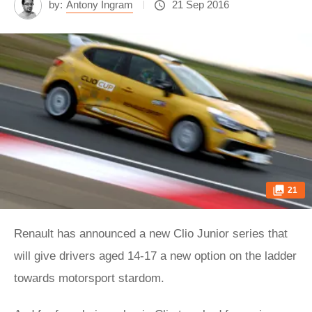
by:
Antony Ingram
21 Sep 2016
21
Renault has announced a new Clio Junior series that
will give drivers aged 14-17 a new option on the ladder
towards motorsport stardom.