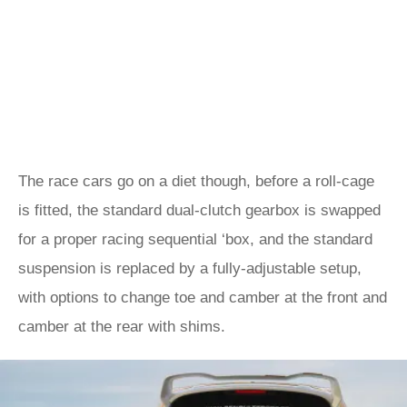
The race cars go on a diet though, before a roll-cage
is fitted, the standard dual-clutch gearbox is swapped
for a proper racing sequential ‘box, and the standard
suspension is replaced by a fully-adjustable setup,
with options to change toe and camber at the front and
camber at the rear with shims.