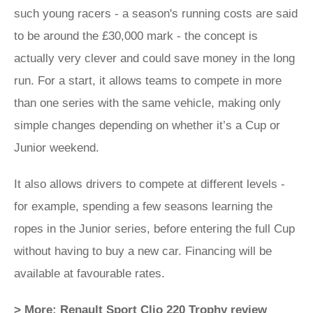
such young racers - a season's running costs are said
to be around the £30,000 mark - the concept is
actually very clever and could save money in the long
run. For a start, it allows teams to compete in more
than one series with the same vehicle, making only
simple changes depending on whether it’s a Cup or
Junior weekend.
It also allows drivers to compete at different levels -
for example, spending a few seasons learning the
ropes in the Junior series, before entering the full Cup
without having to buy a new car. Financing will be
available at favourable rates.
> More: Renault Sport Clio 220 Trophy review