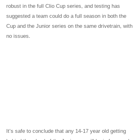
robust in the full Clio Cup series, and testing has
suggested a team could do a full season in both the
Cup and the Junior series on the same drivetrain, with
no issues.
It’s safe to conclude that any 14-17 year old getting