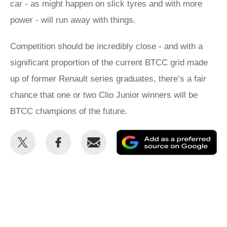
car - as might happen on slick tyres and with more
power - will run away with things.
Competition should be incredibly close - and with a
significant proportion of the current BTCC grid made
up of former Renault series graduates, there’s a fair
chance that one or two Clio Junior winners will be
BTCC champions of the future.
Share
Share
Email
Ad
this
this
as
on
on
a
Twitter
Facebook
pr
so
on