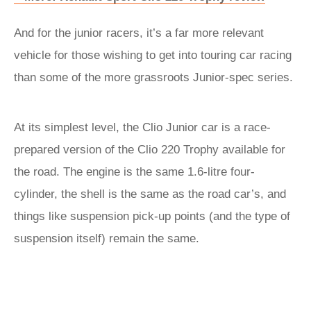
And for the junior racers, it’s a far more relevant
vehicle for those wishing to get into touring car racing
than some of the more grassroots Junior-spec series.
At its simplest level, the Clio Junior car is a race-
prepared version of the Clio 220 Trophy available for
the road. The engine is the same 1.6-litre four-
cylinder, the shell is the same as the road car’s, and
things like suspension pick-up points (and the type of
suspension itself) remain the same.