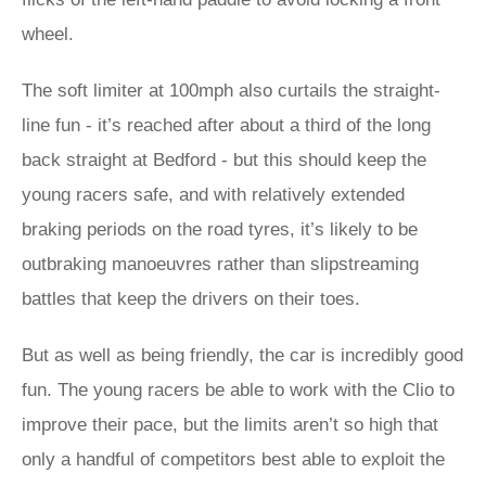
wheel.
The soft limiter at 100mph also curtails the straight-
line fun - it’s reached after about a third of the long
back straight at Bedford - but this should keep the
young racers safe, and with relatively extended
braking periods on the road tyres, it’s likely to be
outbraking manoeuvres rather than slipstreaming
battles that keep the drivers on their toes.
But as well as being friendly, the car is incredibly good
fun. The young racers be able to work with the Clio to
improve their pace, but the limits aren’t so high that
only a handful of competitors best able to exploit the