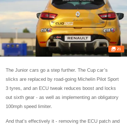
21
The Junior cars go a step further. The Cup car’s
slicks are replaced by road-going Michelin Pilot Sport
3 tyres, and an ECU tweak reduces boost and locks
out sixth gear - as well as implementing an obligatory
100mph speed limiter.
And that’s effectively it - removing the ECU patch and