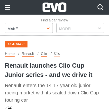
Skip
to
Content
Skip
Find a car review
Make
Model
to
MAKE
MODEL
Footer
FEATURES
Clio
Home
Renault
Clio
Renault launches Clio Cup
Junior series - and we drive it
Renault enters the 14-17 year old junior
racing market with its scaled down Clio Cup
touring car