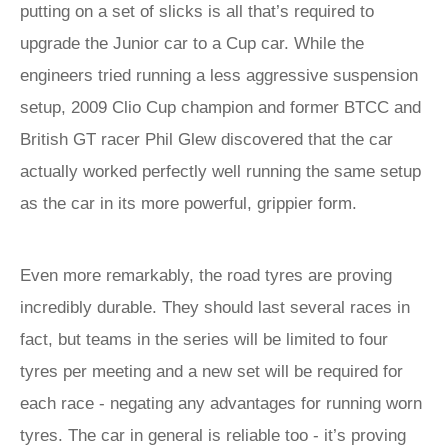
putting on a set of slicks is all that’s required to
upgrade the Junior car to a Cup car. While the
engineers tried running a less aggressive suspension
setup, 2009 Clio Cup champion and former BTCC and
British GT racer Phil Glew discovered that the car
actually worked perfectly well running the same setup
as the car in its more powerful, grippier form.
Even more remarkably, the road tyres are proving
incredibly durable. They should last several races in
fact, but teams in the series will be limited to four
tyres per meeting and a new set will be required for
each race - negating any advantages for running worn
tyres. The car in general is reliable too - it’s proving