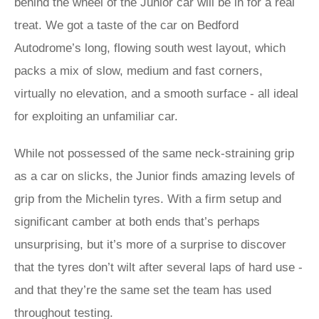
behind the wheel of the Junior car will be in for a real
treat. We got a taste of the car on Bedford
Autodrome’s long, flowing south west layout, which
packs a mix of slow, medium and fast corners,
virtually no elevation, and a smooth surface - all ideal
for exploiting an unfamiliar car.
While not possessed of the same neck-straining grip
as a car on slicks, the Junior finds amazing levels of
grip from the Michelin tyres. With a firm setup and
significant camber at both ends that’s perhaps
unsurprising, but it’s more of a surprise to discover
that the tyres don’t wilt after several laps of hard use -
and that they’re the same set the team has used
throughout testing.