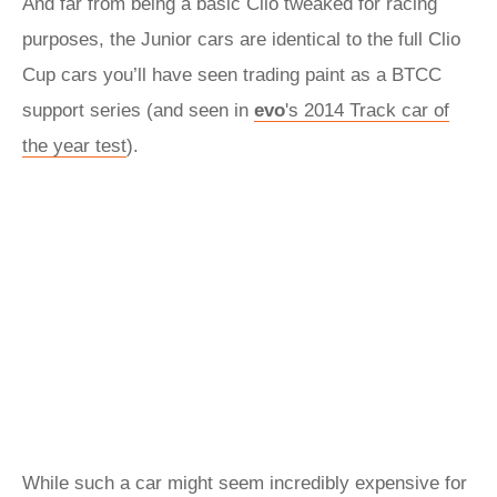
And far from being a basic Clio tweaked for racing
purposes, the Junior cars are identical to the full Clio
Cup cars you’ll have seen trading paint as a BTCC
support series (and seen in
evo
's 2014 Track car of
the year test
).
While such a car might seem incredibly expensive for