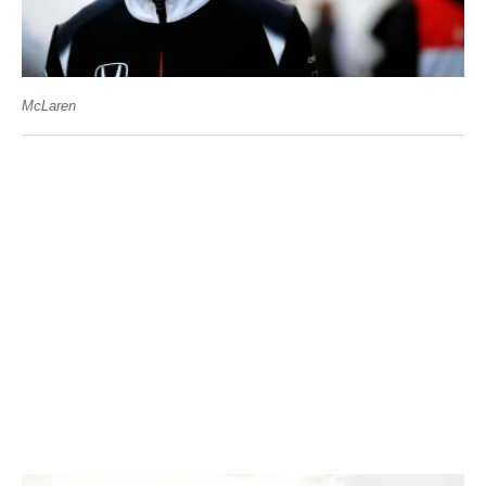
McLaren