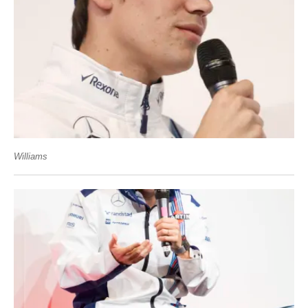
Williams