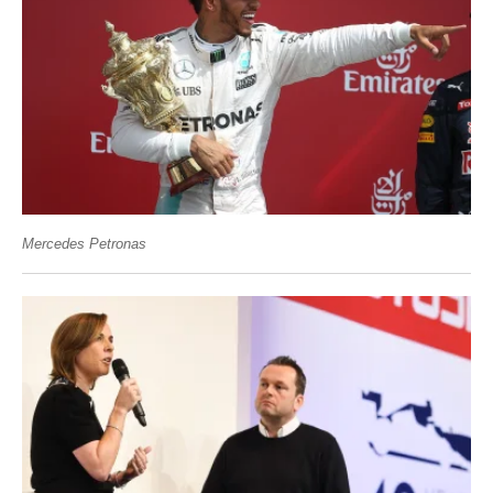
Mercedes Petronas