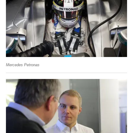
Mercedes Petronas