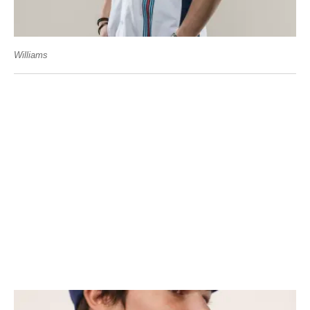
Williams