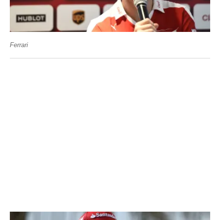
Ferrari