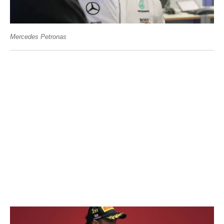
Mercedes Petronas