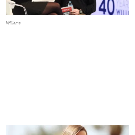
Williams