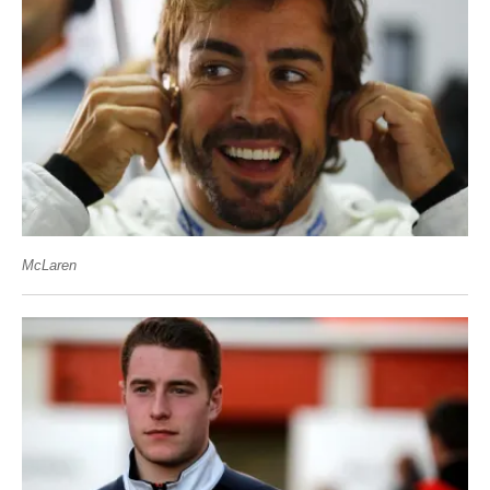
McLaren