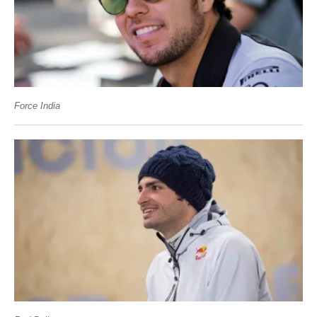
Force India