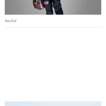
Red Bull