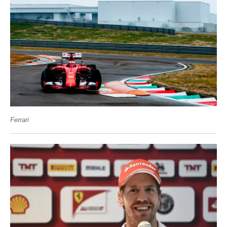
Ferrari