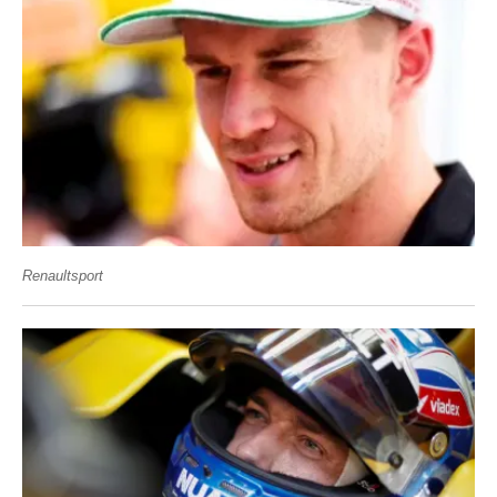
Renaultsport