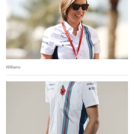
Williams