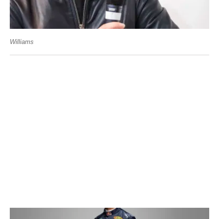
Williams