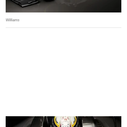
Williams