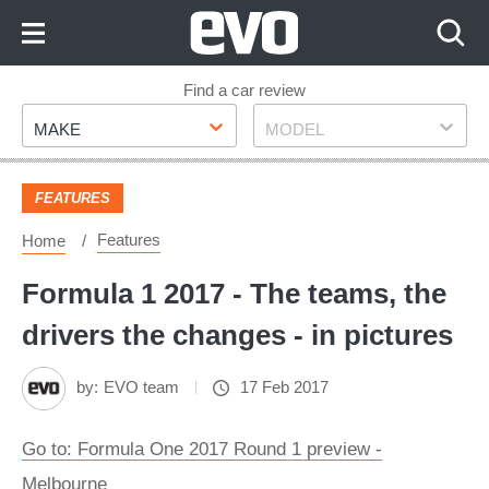
Skip
to
Content
Skip
Find a car review
Make
Model
to
MAKE
MODEL
Footer
FEATURES
Features
Home
Formula 1 2017 - The teams, the
drivers the changes - in pictures
by:
EVO team
17 Feb 2017
Go to: Formula One 2017 Round 1 preview -
Melbourne