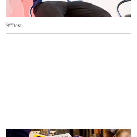
Williams