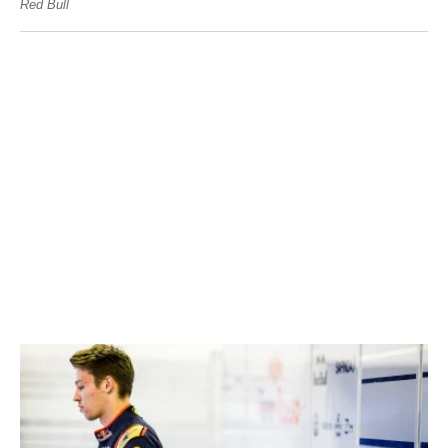
Red Bull