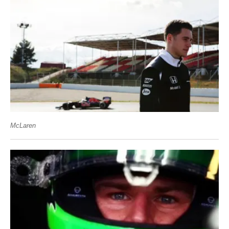
McLaren