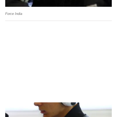
Force India