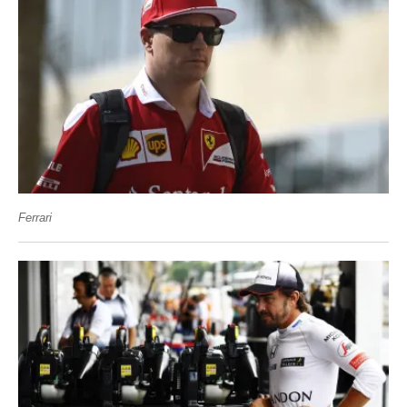
Ferrari