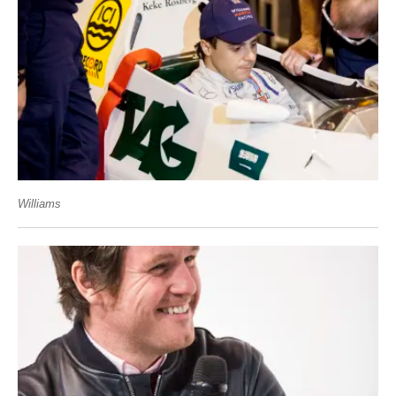
Williams