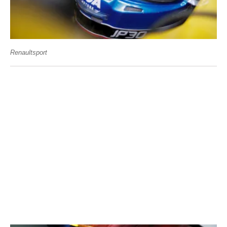
Renaultsport