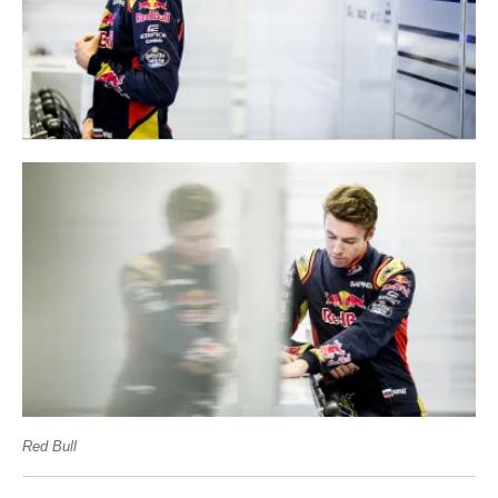
Red Bull