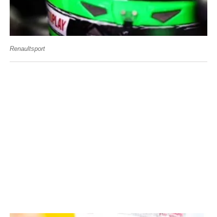
Renaultsport