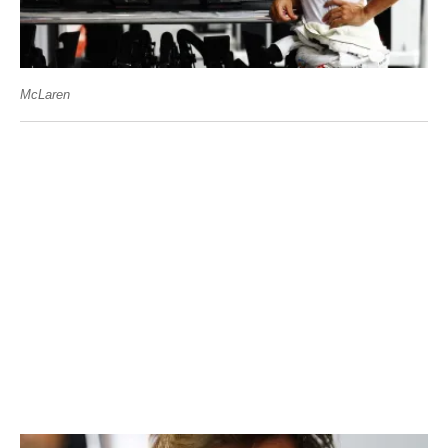
McLaren