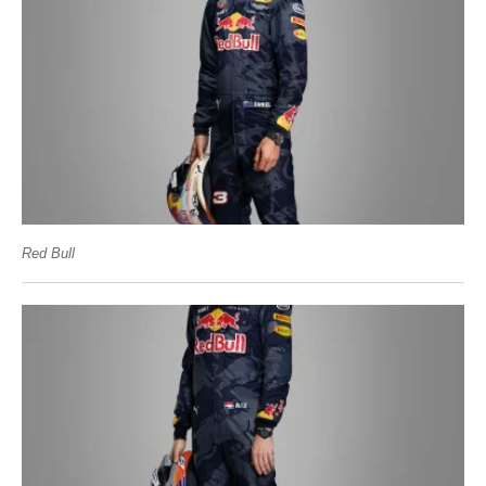
Red Bull