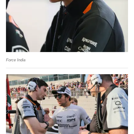
Force India