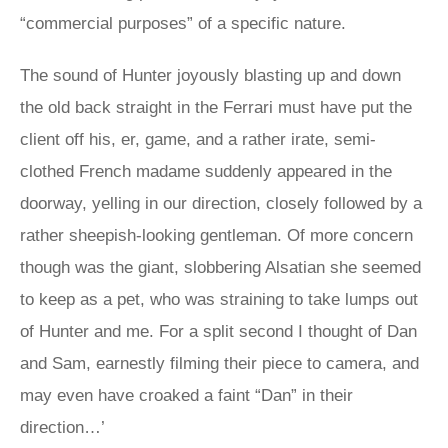
“commercial purposes” of a specific nature.
The sound of Hunter joyously blasting up and down
the old back straight in the Ferrari must have put the
client off his, er, game, and a rather irate, semi-
clothed French madame suddenly appeared in the
doorway, yelling in our direction, closely followed by a
rather sheepish-looking gentleman. Of more concern
though was the giant, slobbering Alsatian she seemed
to keep as a pet, who was straining to take lumps out
of Hunter and me. For a split second I thought of Dan
and Sam, earnestly filming their piece to camera, and
may even have croaked a faint “Dan” in their
direction…’