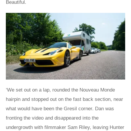
Beautiful.
‘We set out on a lap, rounded the Nouveau Monde
hairpin and stopped out on the fast back section, near
what would have been the Gresil corner. Dan was
fronting the video and disappeared into the
undergrowth with filmmaker Sam Riley, leaving Hunter