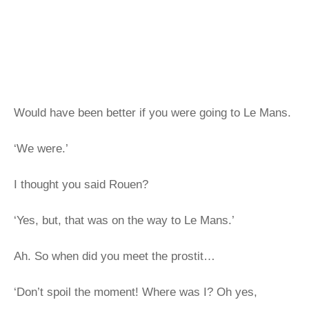
Would have been better if you were going to Le Mans.
‘We were.’
I thought you said Rouen?
‘Yes, but, that was on the way to Le Mans.’
Ah. So when did you meet the prostit…
‘Don’t spoil the moment! Where was I? Oh yes,