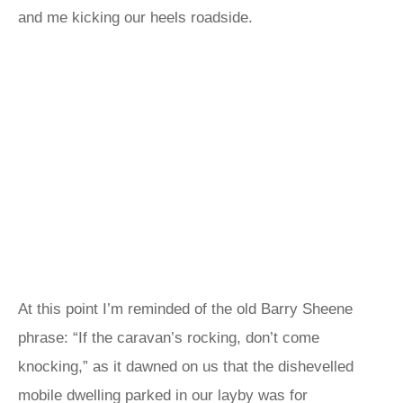
and me kicking our heels roadside.
At this point I’m reminded of the old Barry Sheene
phrase: “If the caravan’s rocking, don’t come
knocking,” as it dawned on us that the dishevelled
mobile dwelling parked in our layby was for