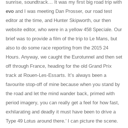
sunrise, soundtrack… It was my first big road trip with
evo
and I was meeting Dan Prosser, our road test
editor at the time, and Hunter Skipworth, our then
website editor, who were in a yellow 458 Speciale. Our
brief was to provide a film of the trip to Le Mans, but
also to do some race reporting from the 2015 24
Hours. Anyway, we caught the Eurotunnel and then set
off through France, heading for the old Grand Prix
track at Rouen-Les-Essarts. It’s always been a
favourite stop-off of mine because when you stand by
the road and let the mind wander back, primed with
period imagery, you can really get a feel for how fast,
exhilarating and deadly it must have been to drive a
Type 49 Lotus around there.’ I can picture the scene.