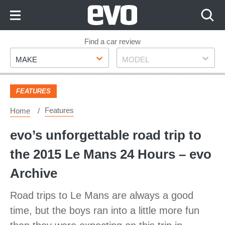
Skip
to
Content
Skip
Find a car review
Make
Model
to
MAKE
MODEL
Footer
FEATURES
Features
Home
evo’s unforgettable road trip to
the 2015 Le Mans 24 Hours – evo
Archive
Road trips to Le Mans are always a good
time, but the boys ran into a little more fun