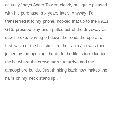
actually,’ says Adam Towler, clearly still quite pleased
with his purchase, six years later. ‘Anyway, I’d
transferred it to my phone, hooked that up to the
991.1
GT3
, pressed play and I pulled out of the driveway as
dawn broke. Driving off down the road, the operatic
first salvo of the flat-six filled the cabin and was then
joined by the opening chords to the film’s introduction:
the bit where the crowd starts to arrive and the
atmosphere builds. Just thinking back now makes the
hairs on my neck stand up…’