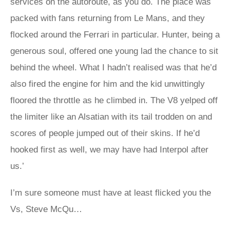
services on the autoroute, as you do. The place was
packed with fans returning from Le Mans, and they
flocked around the Ferrari in particular. Hunter, being a
generous soul, offered one young lad the chance to sit
behind the wheel. What I hadn’t realised was that he’d
also fired the engine for him and the kid unwittingly
floored the throttle as he climbed in. The V8 yelped off
the limiter like an Alsatian with its tail trodden on and
scores of people jumped out of their skins. If he’d
hooked first as well, we may have had Interpol after
us.’
I’m sure someone must have at least flicked you the
Vs, Steve McQu…