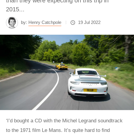
than they were expecting on this trip in
2015...
by:
Henry Catchpole
19 Jul 2022
‘I’d bought a CD with the Michel Legrand soundtrack
to the 1971 film Le Mans. It’s quite hard to find