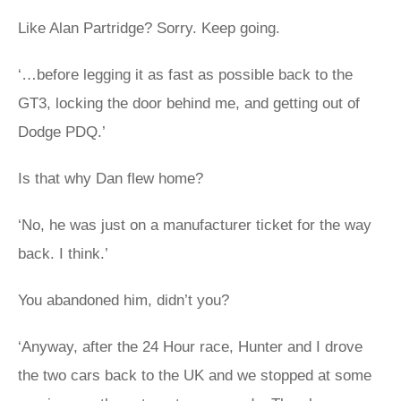
Like Alan Partridge? Sorry. Keep going.
‘…before legging it as fast as possible back to the
GT3, locking the door behind me, and getting out of
Dodge PDQ.’
Is that why Dan flew home?
‘No, he was just on a manufacturer ticket for the way
back. I think.’
You abandoned him, didn’t you?
‘Anyway, after the 24 Hour race, Hunter and I drove
the two cars back to the UK and we stopped at some