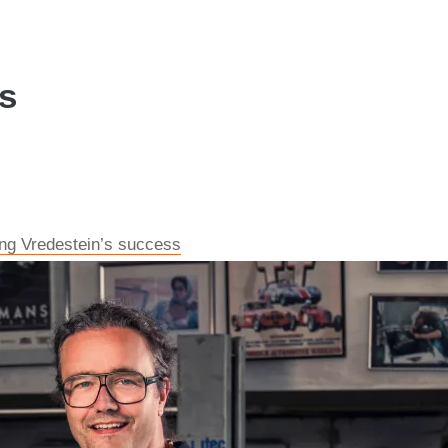
es
ving Vredestein’s success