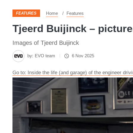
Home
Features
FEATURES
Tjeerd Buijinck – pictur
Images of Tjeerd Buijinck
by:
EVO team
6 Nov 2025
Go to: Inside the life (and garage) of the engineer dri