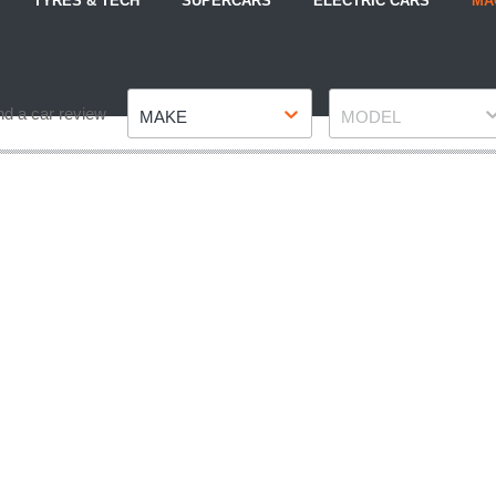
TYRES & TECH
SUPERCARS
ELECTRIC CARS
MA
Make
Model
nd a car review
MAKE
MODEL