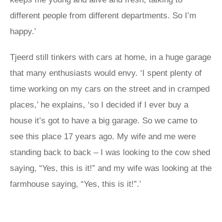
different people from different departments. So I’m
happy.’
Tjeerd still tinkers with cars at home, in a huge garage
that many enthusiasts would envy. ‘I spent plenty of
time working on my cars on the street and in cramped
places,’ he explains, ‘so I decided if I ever buy a
house it’s got to have a big garage. So we came to
see this place 17 years ago. My wife and me were
standing back to back – I was looking to the cow shed
saying, “Yes, this is it!” and my wife was looking at the
farmhouse saying, “Yes, this is it!”.’