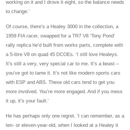
working on it and I drove it eight, so the balance needs
to change.’
Of course, there’s a Healey 3000 in the collection, a
1959 FIA racer, swapped for a TR7 V8 ‘Tony Pond’
rally replica he’d built from works parts, complete with
a 5-litre V8 on quad 45 DCOEs. ‘I still love Healeys.
It’s still a very, very special car to me. It’s a beast –
you’ve got to tame it. It’s not like modern sports cars
with ESP and ABS. These old cars tend to get you
more involved. You’re more engaged. And if you mess
it up, it’s your fault.’
He has perhaps only one regret. ‘I can remember, as a
ten- or eleven-year-old, when I looked at a Healey it