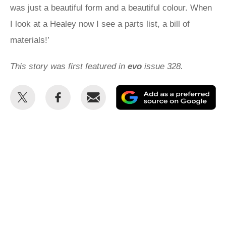
was just a beautiful form and a beautiful colour. When
I look at a Healey now I see a parts list, a bill of
materials!’
This story was first featured in
evo
issue 328.
Share
Share
Email
Ad
this
this
as
on
on
a
Twitter
Facebook
pr
so
on
Go