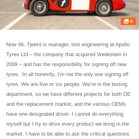
6
Now 46, Tjeerd is manager, test engineering at Apollo
Tyres Ltd – the company that acquired Vredestein in
2009 – and has the responsibility for signing off new
tyres. ‘In all honestly, I’m not the only one signing off
tyres. We are five or six people. We’re in the testing
department, so we have different projects for both OE
and the replacement market, and the various OEMs
have one designated driver. I cannot do everything
myself but I try to drive every product we bring in the
market. I have to be able to ask the critical questions