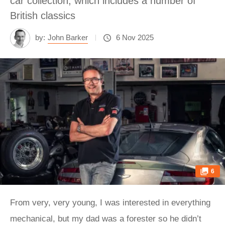
car collection, which includes a number of
British classics
by:
John Barker
6 Nov 2025
6
From very, very young, I was interested in everything
mechanical, but my dad was a forester so he didn’t