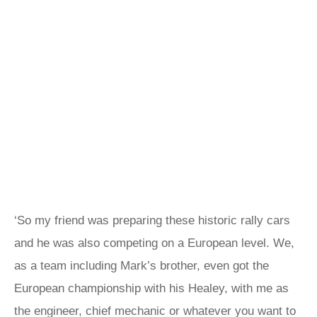
‘So my friend was preparing these historic rally cars
and he was also competing on a European level. We,
as a team including Mark’s brother, even got the
European championship with his Healey, with me as
the engineer, chief mechanic or whatever you want to