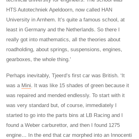
HTS Autotechniek Apeldoorn, now called HAN
University in Arnhem. It’s quite a famous school, at
least in Germany and the Netherlands. So there I
really got into mathematics, all the theories about
roadholding, about springs, suspensions, engines,
gearboxes, the whole thing.’
Perhaps inevitably, Tjeerd’s first car was British. ‘It
was a
Mini
. It was like 15 shades of green because it
was repaired and mended endlessly. To start with it
was very standard but, of course, immediately I
started to go into the parts bins at LB Racing and I
found a Weber carburettor, and then I found 1275
engine… In the end that car morphed into an Innocenti