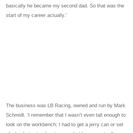
basically he became my second dad. So that was the
start of my career actually.’
The business was LB Racing, owned and run by Mark
Schmidt. ‘I remember that I wasn’t even tall enough to
look on the workbench; I had to get a jerry can or set