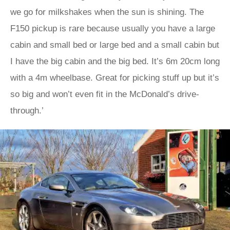
we go for milkshakes when the sun is shining. The
F150 pickup is rare because usually you have a large
cabin and small bed or large bed and a small cabin but
I have the big cabin and the big bed. It’s 6m 20cm long
with a 4m wheelbase. Great for picking stuff up but it’s
so big and won’t even fit in the McDonald’s drive-
through.’