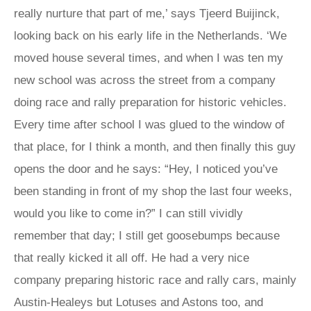
really nurture that part of me,’ says Tjeerd Buijinck,
looking back on his early life in the Netherlands. ‘We
moved house several times, and when I was ten my
new school was across the street from a company
doing race and rally preparation for historic vehicles.
Every time after school I was glued to the window of
that place, for I think a month, and then finally this guy
opens the door and he says: “Hey, I noticed you’ve
been standing in front of my shop the last four weeks,
would you like to come in?” I can still vividly
remember that day; I still get goosebumps because
that really kicked it all off. He had a very nice
company preparing historic race and rally cars, mainly
Austin-Healeys but Lotuses and Astons too, and