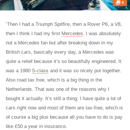
6
‘Then I had a Triumph Spitfire, then a Rover P6, a V8,
then I think I had my first
Mercedes
. I was absolutely
not a Mercedes fan but after breaking down in my
British cars, basically every day, a Mercedes was
quite a relief because it’s so beautifully engineered. It
was a 1980
S-class
and it was so nicely put together.
Also road tax free, which is a big thing in the
Netherlands. That was one of the reasons why I
bought it actually. It’s still a thing; I have quite a lot of
cars right now and most of them are tax-free, which is
of course a big plus because all you have to do is pay
like £50 a year in insurance.