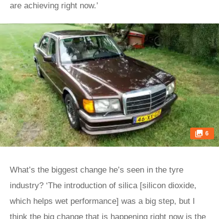
are achieving right now.’
6
What’s the biggest change he’s seen in the tyre
industry? ‘The introduction of silica [silicon dioxide,
which helps wet performance] was a big step, but I
think the big change that is happening right now is the