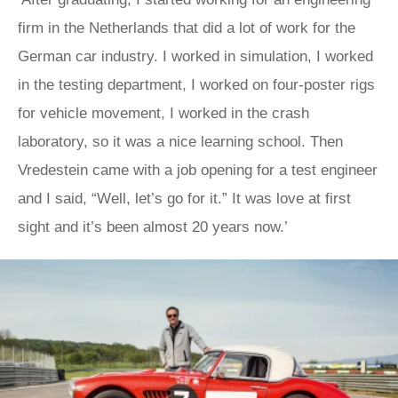
firm in the Netherlands that did a lot of work for the
German car industry. I worked in simulation, I worked
in the testing department, I worked on four-poster rigs
for vehicle movement, I worked in the crash
laboratory, so it was a nice learning school. Then
Vredestein came with a job opening for a test engineer
and I said, “Well, let’s go for it.” It was love at first
sight and it’s been almost 20 years now.’