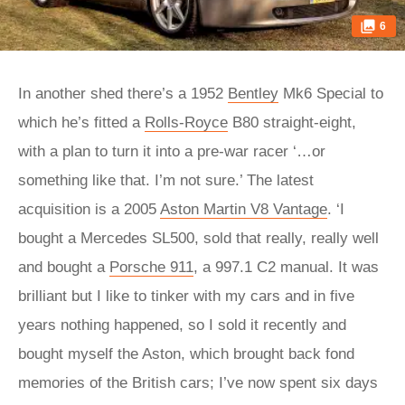
6
In another shed there’s a 1952
Bentley
Mk6 Special to
which he’s fitted a
Rolls-Royce
B80 straight-eight,
with a plan to turn it into a pre-war racer ‘…or
something like that. I’m not sure.’ The latest
acquisition is a 2005
Aston Martin V8 Vantage
. ‘I
bought a Mercedes SL500, sold that really, really well
and bought a
Porsche 911
, a 997.1 C2 manual. It was
brilliant but I like to tinker with my cars and in five
years nothing happened, so I sold it recently and
bought myself the Aston, which brought back fond
memories of the British cars; I’ve now spent six days