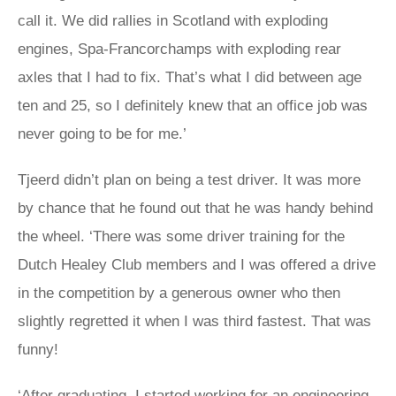
call it. We did rallies in Scotland with exploding
engines, Spa-Francorchamps with exploding rear
axles that I had to fix. That’s what I did between age
ten and 25, so I definitely knew that an office job was
never going to be for me.’
Tjeerd didn’t plan on being a test driver. It was more
by chance that he found out that he was handy behind
the wheel. ‘There was some driver training for the
Dutch Healey Club members and I was offered a drive
in the competition by a generous owner who then
slightly regretted it when I was third fastest. That was
funny!
‘After graduating, I started working for an engineering