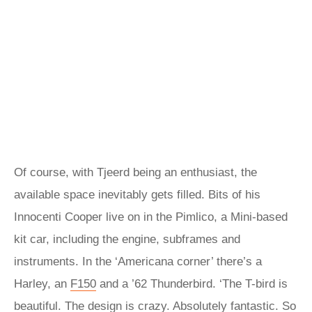
Of course, with Tjeerd being an enthusiast, the
available space inevitably gets filled. Bits of his
Innocenti Cooper live on in the Pimlico, a Mini-based
kit car, including the engine, subframes and
instruments. In the ‘Americana corner’ there’s a
Harley, an
F150
and a ’62 Thunderbird. ‘The T-bird is
beautiful. The design is crazy. Absolutely fantastic. So