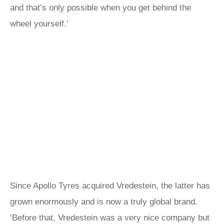
and that’s only possible when you get behind the
wheel yourself.’
Since Apollo Tyres acquired Vredestein, the latter has
grown enormously and is now a truly global brand.
‘Before that, Vredestein was a very nice company but