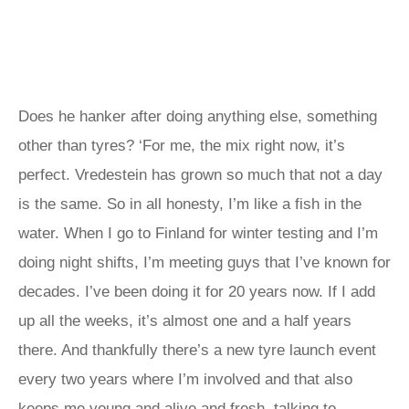
Does he hanker after doing anything else, something
other than tyres? ‘For me, the mix right now, it’s
perfect. Vredestein has grown so much that not a day
is the same. So in all honesty, I’m like a fish in the
water. When I go to Finland for winter testing and I’m
doing night shifts, I’m meeting guys that I’ve known for
decades. I’ve been doing it for 20 years now. If I add
up all the weeks, it’s almost one and a half years
there. And thankfully there’s a new tyre launch event
every two years where I’m involved and that also
keeps me young and alive and fresh, talking to