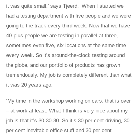
it was quite small,’ says Tjeerd. ‘When I started we
had a testing department with five people and we were
going to the track every third week. Now that we have
40-plus people we are testing in parallel at three,
sometimes even five, six locations at the same time
every week. So it’s around-the-clock testing around
the globe, and our portfolio of products has grown
tremendously. My job is completely different than what
it was 20 years ago.
‘My time in the workshop working on cars, that is over
– at work at least. What I think is very nice about my
job is that it’s 30-30-30. So it’s 30 per cent driving, 30
per cent inevitable office stuff and 30 per cent