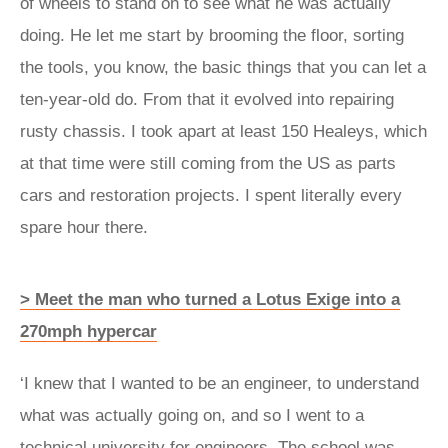
of wheels to stand on to see what he was actually
doing. He let me start by brooming the floor, sorting
the tools, you know, the basic things that you can let a
ten-year-old do. From that it evolved into repairing
rusty chassis. I took apart at least 150 Healeys, which
at that time were still coming from the US as parts
cars and restoration projects. I spent literally every
spare hour there.
> Meet the man who turned a Lotus Exige into a
270mph hypercar
‘I knew that I wanted to be an engineer, to understand
what was actually going on, and so I went to a
technical university for engineers. The school was