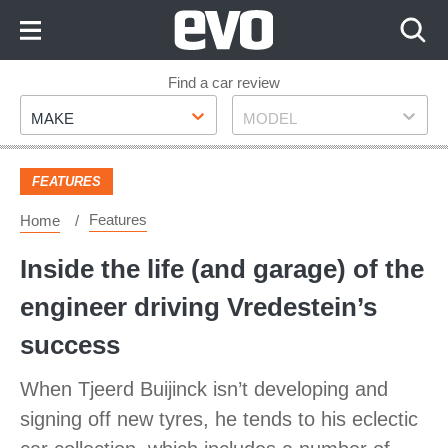
Skip
to
Content
Skip
Find a car review
Make
Model
to
MAKE
MODEL
Footer
FEATURES
Features
Home
Inside the life (and garage) of the
engineer driving Vredestein’s
success
When Tjeerd Buijinck isn’t developing and
signing off new tyres, he tends to his eclectic