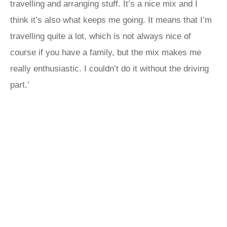
travelling and arranging stuff. It’s a nice mix and I
think it’s also what keeps me going. It means that I’m
travelling quite a lot, which is not always nice of
course if you have a family, but the mix makes me
really enthusiastic. I couldn’t do it without the driving
part.’