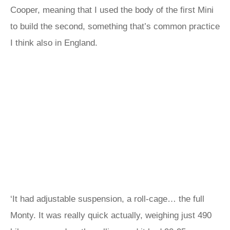
Cooper, meaning that I used the body of the first Mini
to build the second, something that’s common practice
I think also in England.
‘It had adjustable suspension, a roll-cage… the full
Monty. It was really quick actually, weighing just 490