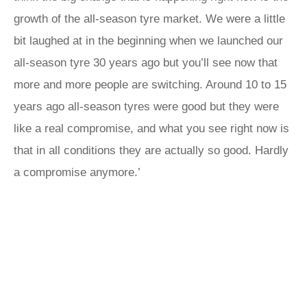
growth of the all-season tyre market. We were a little
bit laughed at in the beginning when we launched our
all-season tyre 30 years ago but you’ll see now that
more and more people are switching. Around 10 to 15
years ago all-season tyres were good but they were
like a real compromise, and what you see right now is
that in all conditions they are actually so good. Hardly
a compromise anymore.’