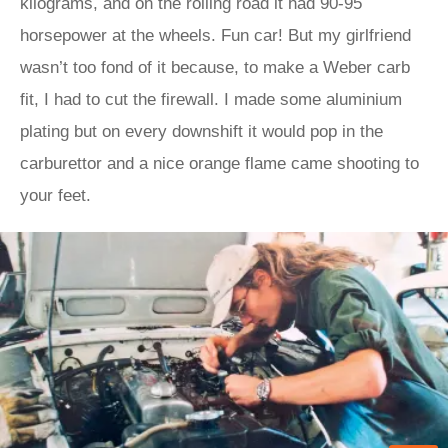
kilograms, and on the rolling road it had 90-95
horsepower at the wheels. Fun car! But my girlfriend
wasn’t too fond of it because, to make a Weber carb
fit, I had to cut the firewall. I made some aluminium
plating but on every downshift it would pop in the
carburettor and a nice orange flame came shooting to
your feet.