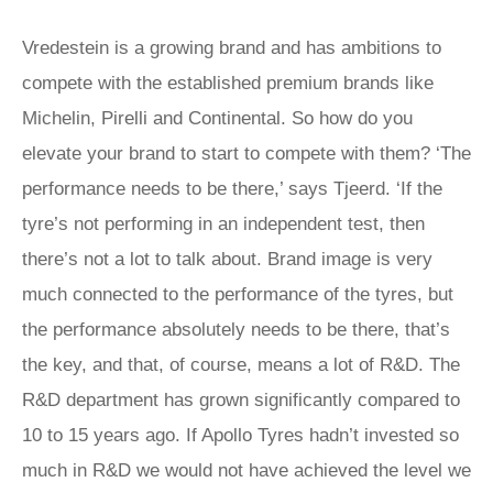
Vredestein is a growing brand and has ambitions to
compete with the established premium brands like
Michelin, Pirelli and Continental. So how do you
elevate your brand to start to compete with them? ‘The
performance needs to be there,’ says Tjeerd. ‘If the
tyre’s not performing in an independent test, then
there’s not a lot to talk about. Brand image is very
much connected to the performance of the tyres, but
the performance absolutely needs to be there, that’s
the key, and that, of course, means a lot of R&D. The
R&D department has grown significantly compared to
10 to 15 years ago. If Apollo Tyres hadn’t invested so
much in R&D we would not have achieved the level we