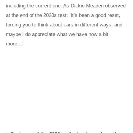
including the current one. As Dickie Meaden observed
at the end of the 2020s test: ‘It’s been a good reset,
forcing you to think about cars in different ways, and
maybe I do appreciate what we have now a bit
more…’