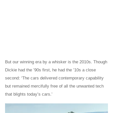
But our winning era by a whisker is the 2010s. Though
Dickie had the ’90s first, he had the ’10s a close
second: ‘The cars delivered contemporary capability
but remained mercifully free of all the unwanted tech
that blights today’s cars.’