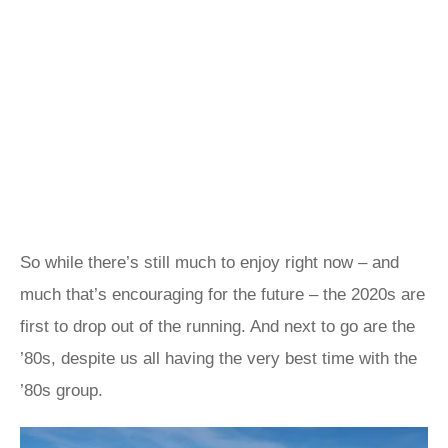
So while there’s still much to enjoy right now – and
much that’s encouraging for the future – the 2020s are
first to drop out of the running. And next to go are the
’80s, despite us all having the very best time with the
’80s group.