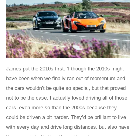
James put the 2010s first: ‘I though the 2010s might
have been when we finally ran out of momentum and
the cars wouldn’t be quite so special, but that proved
not to be the case. I actually loved driving all of those
cars, even more so than the 2000s because they
could be driven a bit harder. They’d be brilliant to live
with every day and drive long distances, but also have