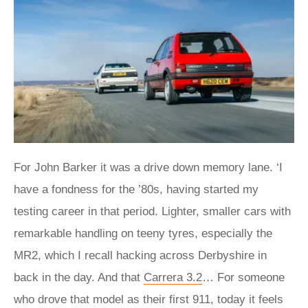
For John Barker it was a drive down memory lane. ‘I
have a fondness for the ’80s, having started my
testing career in that period. Lighter, smaller cars with
remarkable handling on teeny tyres, especially the
MR2, which I recall hacking across Derbyshire in
back in the day. And that
Carrera 3.2
… For someone
who drove that model as their first 911, today it feels