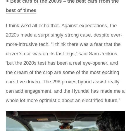
> Best cars of the 2000s – the best cars from the
best of times
I think we’d all echo that. Against expectations, the
2020s made a surprisingly strong case, despite ever-
more-intrusive tech. ‘I think there was a fear that the
driver’s car was on its last legs,’ said Sam Jenkins,
‘but the 2020s test has been a real eye-opener, and
the cream of the crop are some of the most exciting
cars I’ve driven. The 296 proves hybrid assist really
can add engagement, and the Hyundai has made me a
whole lot more optimistic about an electrified future.’