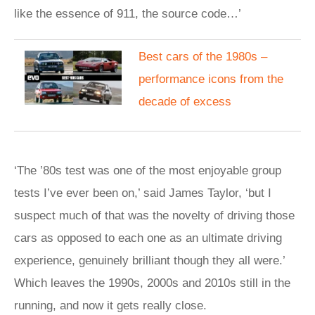
like the essence of 911, the source code…’
Best cars of the 1980s –
performance icons from the
decade of excess
‘The ’80s test was one of the most enjoyable group
tests I’ve ever been on,’ said James Taylor, ‘but I
suspect much of that was the novelty of driving those
cars as opposed to each one as an ultimate driving
experience, genuinely brilliant though they all were.’
Which leaves the 1990s, 2000s and 2010s still in the
running, and now it gets really close.