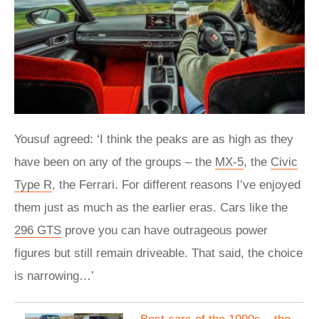
Yousuf agreed: ‘I think the peaks are as high as they
have been on any of the groups – the
MX-5
, the
Civic
Type R
, the Ferrari. For different reasons I’ve enjoyed
them just as much as the earlier eras. Cars like the
296 GTS
prove you can have outrageous power
figures but still remain driveable. That said, the choice
is narrowing…’