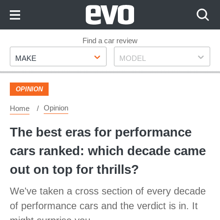
Skip
to
Content
Skip
Find a car review
Make
Model
to
MAKE
MODEL
Footer
OPINION
Opinion
Home
The best eras for performance
cars ranked: which decade came
out on top for thrills?
We've taken a cross section of every decade
of performance cars and the verdict is in. It