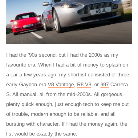
I had the ’90s second, but I had the 2000s as my
favourite era. When I had a bit of money to splash on
a car a few years ago, my shortlist consisted of three:
early Gaydon-era
V8 Vantage
,
R8 V8
, or
997
Carrera
S. All manual, all from the mid-2000s. All gorgeous,
plenty quick enough, just enough tech to keep me out
of trouble, modern enough to be reliable, and all
bursting with character. If I had the money again, the
list would be exactly the same.