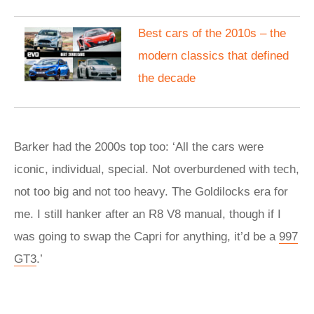
Best cars of the 2010s – the
modern classics that defined
the decade
Barker had the 2000s top too: ‘All the cars were
iconic, individual, special. Not overburdened with tech,
not too big and not too heavy. The Goldilocks era for
me. I still hanker after an R8 V8 manual, though if I
was going to swap the Capri for anything, it’d be a
997
GT3
.’