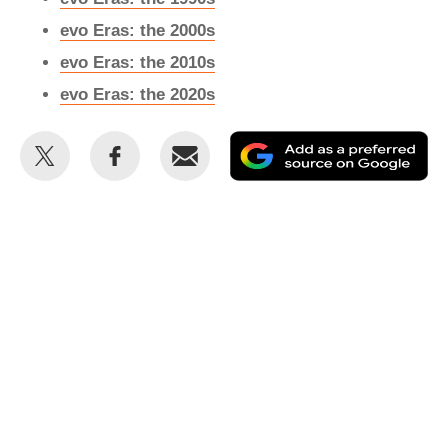
evo Eras: the 2000s
evo Eras: the 2010s
evo Eras: the 2020s
Share
Share
Email
Ad
this
this
as
on
on
a
Twitter
Facebook
pr
so
on
Go