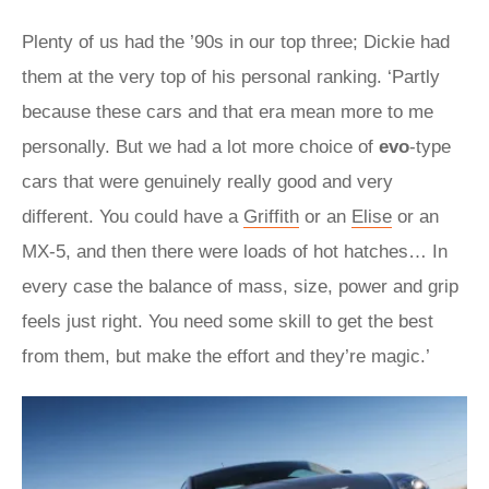
Plenty of us had the ’90s in our top three; Dickie had
them at the very top of his personal ranking. ‘Partly
because these cars and that era mean more to me
personally. But we had a lot more choice of
evo
-type
cars that were genuinely really good and very
different. You could have a
Griffith
or an
Elise
or an
MX-5, and then there were loads of hot hatches… In
every case the balance of mass, size, power and grip
feels just right. You need some skill to get the best
from them, but make the effort and they’re magic.’