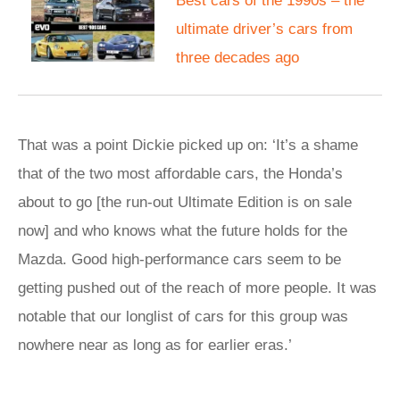
Best cars of the 1990s – the
ultimate driver’s cars from
three decades ago
That was a point Dickie picked up on: ‘It’s a shame
that of the two most affordable cars, the Honda’s
about to go [the run-out Ultimate Edition is on sale
now] and who knows what the future holds for the
Mazda. Good high-performance cars seem to be
getting pushed out of the reach of more people. It was
notable that our longlist of cars for this group was
nowhere near as long as for earlier eras.’