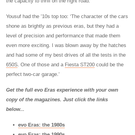
the capacity to thrill on the right road.
Yousuf had the ’10s top too: ‘The character of the cars
shone as brightly as previous eras, but they had a
level of precision and performance that made them
even more exciting. I was blown away by the hatches
and had some of my best drives of all the tests in the
650S
. One of those and a
Fiesta ST200
could be the
perfect two-car garage.’
Get the full evo Eras experience with your own
copy of the magazines. Just click the links
below...
evo Eras: the 1980s
evo Eras: the 1990s