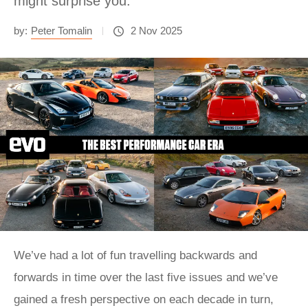
might surprise you.
by:
Peter Tomalin
2 Nov 2025
We’ve had a lot of fun travelling backwards and
forwards in time over the last five issues and we’ve
gained a fresh perspective on each decade in turn,