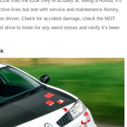
10k than the £20k they’re actually at. Being a Honda, it’s
nactive lives but one with service and maintenance history,
been driven. Check for accident damage, check the MOT
 drive to listen for any weird noises and verify it’s been
5k