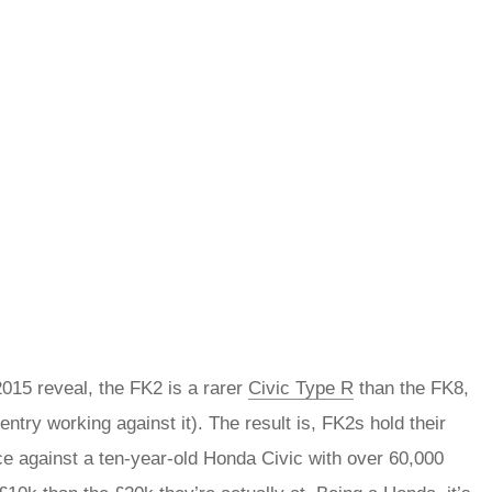
 2015 reveal, the FK2 is a rarer
Civic Type R
than the FK8,
entry working against it). The result is, FK2s hold their
ce against a ten-year-old Honda Civic with over 60,000