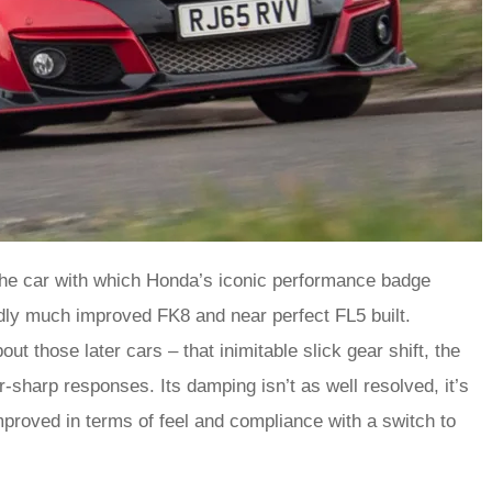
The car with which Honda’s iconic performance badge
edly much improved FK8 and near perfect FL5 built.
t those later cars – that inimitable slick gear shift, the
-sharp responses. Its damping isn’t as well resolved, it’s
mproved in terms of feel and compliance with a switch to