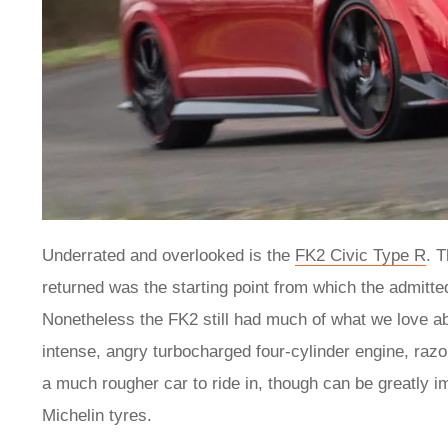
Underrated and overlooked is the
FK2 Civic Type R
. 
returned was the starting point from which the admitt
Nonetheless the FK2 still had much of what we love abou
intense, angry turbocharged four-cylinder engine, razor
a much rougher car to ride in, though can be greatly i
Michelin tyres.