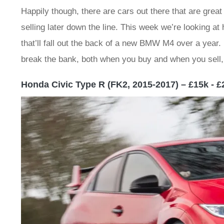
Happily though, there are cars out there that are great
selling later down the line. This week we’re looking a
that’ll fall out the back of a new BMW M4 over a year. I
break the bank, both when you buy and when you sell, 
Honda Civic Type R (FK2, 2015-2017) – £15k - £