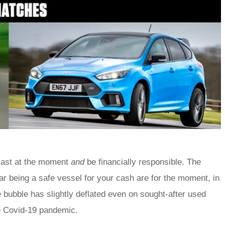
siast at the moment
and
be financially responsible. The
r being a safe vessel for your cash are for the moment, in
 bubble has slightly deflated even on sought-after used
the Covid-19 pandemic.