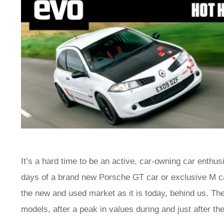
It’s a hard time to be an active, car-owning car enthu
days of a brand new Porsche GT car or exclusive M ca
the new and used market as it is today, behind us. The
models, after a peak in values during and just after 