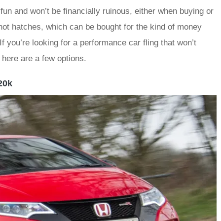
 fun and won’t be financially ruinous, either when buying or
t hot hatches, which can be bought for the kind of money
f you’re looking for a performance car fling that won’t
here are a few options.
20k