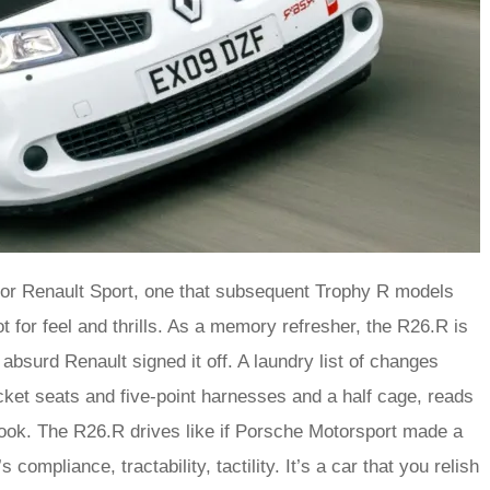
 for Renault Sport, one that subsequent Trophy R models
 for feel and thrills. As a memory refresher, the R26.R is
y absurd Renault signed it off. A laundry list of changes
cket seats and five-point harnesses and a half cage, reads
ook. The R26.R drives like if Porsche Motorsport made a
compliance, tractability, tactility. It’s a car that you relish