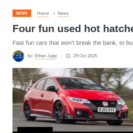
Home
News
NEWS
Four fun used hot hatche
Fast fun cars that won’t break the bank, to bu
by:
Ethan Jupp
29 Oct 2025