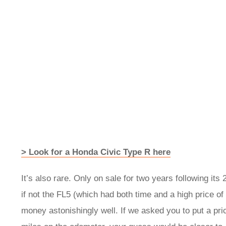
> Look for a Honda Civic Type R here
It’s also rare. Only on sale for two years following its
if not the FL5 (which had both time and a high price of 
money astonishingly well. If we asked you to put a pri