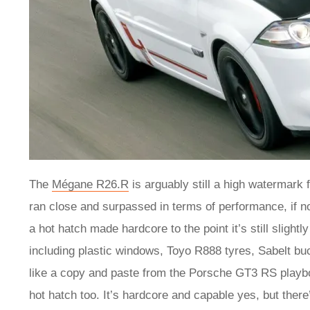
The
Mégane R26.R
is arguably still a high watermark
ran close and surpassed in terms of performance, if not
a hot hatch made hardcore to the point it’s still slightl
including plastic windows, Toyo R888 tyres, Sabelt bu
like a copy and paste from the Porsche GT3 RS playb
hot hatch too. It’s hardcore and capable yes, but there’s 