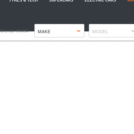
TYRES & TECH
SUPERCARS
ELECTRIC CARS
MA
Make
Model
nd a car review
MAKE
MODEL