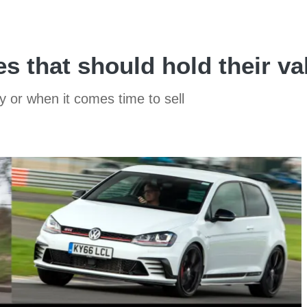
s that should hold their va
y or when it comes time to sell