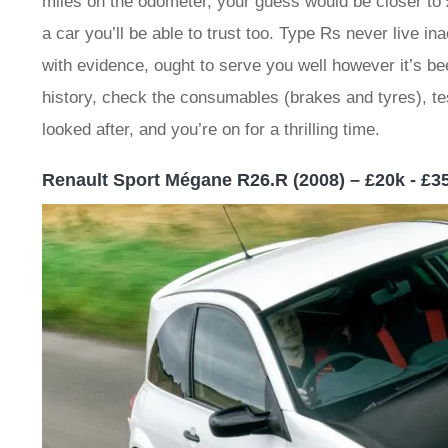
miles on the odometer, your guess would be closer to £
a car you’ll be able to trust too. Type Rs never live i
with evidence, ought to serve you well however it’s 
history, check the consumables (brakes and tyres), test
looked after, and you’re on for a thrilling time.
Renault Sport Mégane R26.R (2008) – £20k - £3