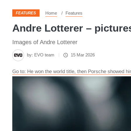
Home
Features
FEATURES
Andre Lotterer – picture
Images of Andre Lotterer
by:
EVO team
15 Mar 2026
Go to: He won the world title, then Porsche showed him 