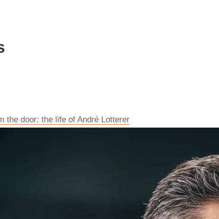
s
the door: the life of André Lotterer