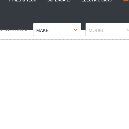
TYRES & TECH
SUPERCARS
ELECTRIC CARS
MA
Make
Model
nd a car review
MAKE
MODEL