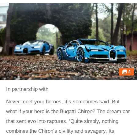
8
In partnership with
Never meet your heroes, it’s sometimes said. But
what if your hero is the Bugatti Chiron? The dream car
that sent evo into raptures. ‘Quite simply, nothing
combines the Chiron’s civility and savagery. Its