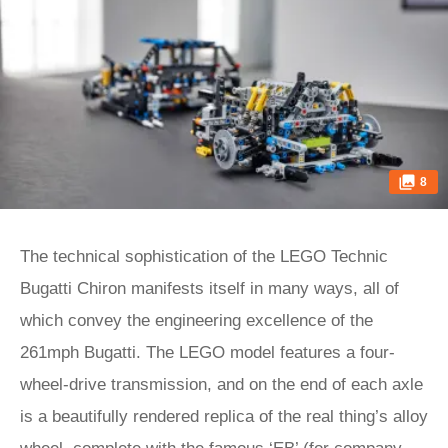
8
The technical sophistication of the LEGO Technic
Bugatti Chiron manifests itself in many ways, all of
which convey the engineering excellence of the
261mph Bugatti. The LEGO model features a four-
wheel-drive transmission, and on the end of each axle
is a beautifully rendered replica of the real thing’s alloy