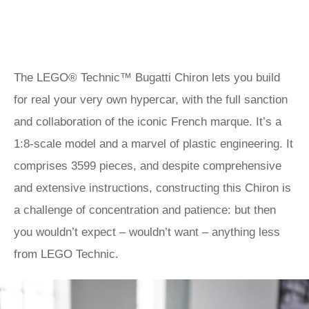
The LEGO® Technic™ Bugatti Chiron lets you build
for real your very own hypercar, with the full sanction
and collaboration of the iconic French marque. It’s a
1:8-scale model and a marvel of plastic engineering. It
comprises 3599 pieces, and despite comprehensive
and extensive instructions, constructing this Chiron is
a challenge of concentration and patience: but then
you wouldn’t expect – wouldn’t want – anything less
from LEGO Technic.