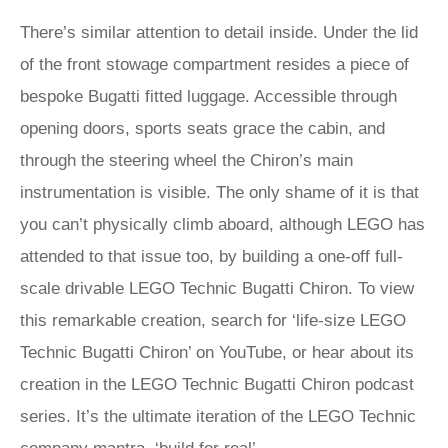
There’s similar attention to detail inside. Under the lid
of the front stowage compartment resides a piece of
bespoke Bugatti fitted luggage. Accessible through
opening doors, sports seats grace the cabin, and
through the steering wheel the Chiron’s main
instrumentation is visible. The only shame of it is that
you can’t physically climb aboard, although LEGO has
attended to that issue too, by building a one-off full-
scale drivable LEGO Technic Bugatti Chiron. To view
this remarkable creation, search for ‘life-size LEGO
Technic Bugatti Chiron’ on YouTube, or hear about its
creation in the LEGO Technic Bugatti Chiron podcast
series. It’s the ultimate iteration of the LEGO Technic