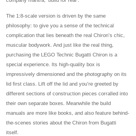
company mantra, ‘build for real’.
The 1:8-scale version is driven by the same
philosophy: to give you a sense of the technical
complication that lies beneath the real Chiron’s chic,
muscular bodywork. And just like the real thing,
purchasing the LEGO Technic Bugatti Chiron is a
special experience. Its high-quality box is
impressively dimensioned and the photography on its
lid first class. Lift off the lid and you’re greeted by
different sections of construction pieces corralled into
their own separate boxes. Meanwhile the build
manuals are more like books, and also feature behind-
the-scenes stories about the Chiron from Bugatti
itself.