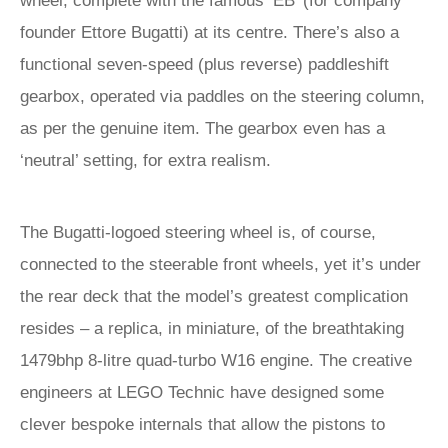
wheel, complete with the famous ‘EB’ (for company
founder Ettore Bugatti) at its centre. There’s also a
functional seven-speed (plus reverse) paddleshift
gearbox, operated via paddles on the steering column,
as per the genuine item. The gearbox even has a
‘neutral’ setting, for extra realism.
The Bugatti-logoed steering wheel is, of course,
connected to the steerable front wheels, yet it’s under
the rear deck that the model’s greatest complication
resides – a replica, in miniature, of the breathtaking
1479bhp 8-litre quad-turbo W16 engine. The creative
engineers at LEGO Technic have designed some
clever bespoke internals that allow the pistons to