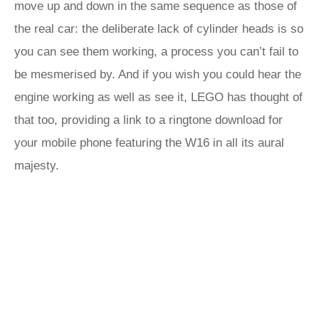
move up and down in the same sequence as those of
the real car: the deliberate lack of cylinder heads is so
you can see them working, a process you can’t fail to
be mesmerised by. And if you wish you could hear the
engine working as well as see it, LEGO has thought of
that too, providing a link to a ringtone download for
your mobile phone featuring the W16 in all its aural
majesty.