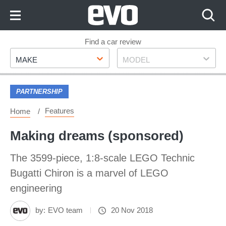
Skip
to
Content
Skip
Find a car review
Make
Model
to
MAKE
MODEL
Footer
PARTNERSHIP
Features
Home
Making dreams (sponsored)
The 3599-piece, 1:8-scale LEGO Technic
Bugatti Chiron is a marvel of LEGO
engineering
by:
EVO team
20 Nov 2018