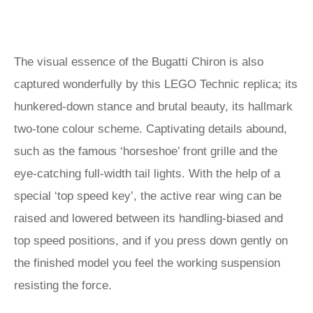
The visual essence of the Bugatti Chiron is also
captured wonderfully by this LEGO Technic replica; its
hunkered-down stance and brutal beauty, its hallmark
two-tone colour scheme. Captivating details abound,
such as the famous ‘horseshoe’ front grille and the
eye-catching full-width tail lights. With the help of a
special ‘top speed key’, the active rear wing can be
raised and lowered between its handling-biased and
top speed positions, and if you press down gently on
the finished model you feel the working suspension
resisting the force.