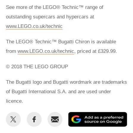
See more of the LEGO® Technic™ range of
outstanding supercars and hypercars at
www.LEGO.co.uk/technic
The LEGO® Technic™ Bugatti Chiron is available
from
www.LEGO.co.uk/technic
, priced at £329.99.
© 2018 THE LEGO GROUP
The Bugatti logo and Bugatti wordmark are trademarks
of Bugatti International S.A. and are used under
licence.
Share
Share
Email
Ad
this
this
as