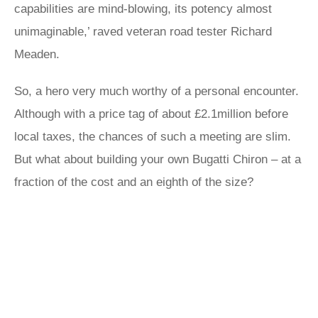
capabilities are mind-blowing, its potency almost
unimaginable,’ raved veteran road tester Richard
Meaden.
So, a hero very much worthy of a personal encounter.
Although with a price tag of about £2.1million before
local taxes, the chances of such a meeting are slim.
But what about building your own Bugatti Chiron – at a
fraction of the cost and an eighth of the size?