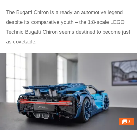
The Bugatti Chiron is already an automotive legend
despite its comparative youth – the 1:8-scale LEGO
Technic Bugatti Chiron seems destined to become just
as covetable.
8