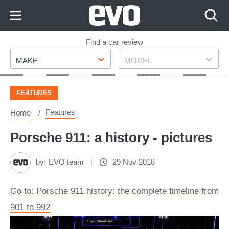
Skip
to
Content
Skip
Find a car review
Make
Model
to
MAKE
MODEL
Footer
FEATURES
Features
Home
Porsche 911: a history - pictures
by:
EVO team
29 Nov 2018
Go to: Porsche 911 history: the complete timeline from
901 to 992