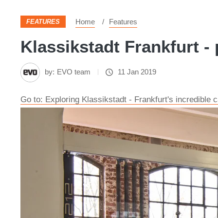
Home
Features
FEATURES
Klassikstadt Frankfurt - 
by:
EVO team
11 Jan 2019
Go to: Exploring Klassikstadt - Frankfurt's incredibl