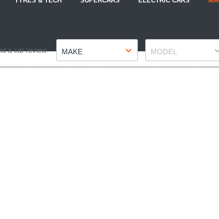
TYRES & TECH
SUPERCARS
ELECTRIC CARS
MA
Make
Model
nd a car review
MAKE
MODEL