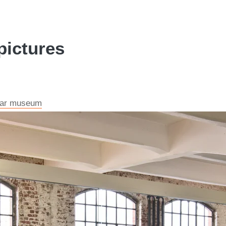
pictures
e car museum