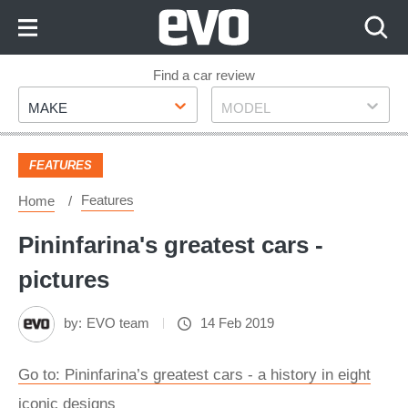
Skip
to
Content
Skip
Find a car review
Make
Model
to
MAKE
MODEL
Footer
FEATURES
Features
Home
Pininfarina's greatest cars -
pictures
by:
EVO team
14 Feb 2019
Go to: Pininfarina’s greatest cars - a history in eight
iconic designs