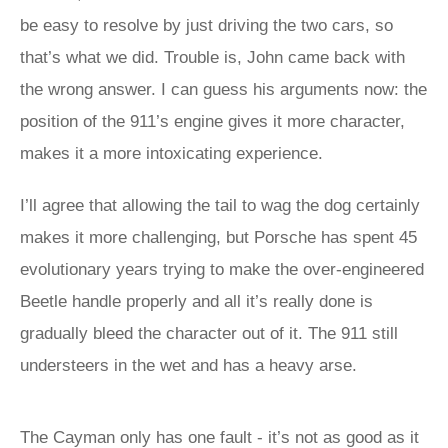
be easy to resolve by just driving the two cars, so
that’s what we did. Trouble is, John came back with
the wrong answer. I can guess his arguments now: the
position of the 911’s engine gives it more character,
makes it a more intoxicating experience.
I’ll agree that allowing the tail to wag the dog certainly
makes it more challenging, but Porsche has spent 45
evolutionary years trying to make the over-engineered
Beetle handle properly and all it’s really done is
gradually bleed the character out of it. The 911 still
understeers in the wet and has a heavy arse.
The Cayman only has one fault - it’s not as good as it