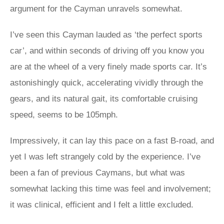
argument for the Cayman unravels somewhat.
I’ve seen this Cayman lauded as ‘the perfect sports
car’, and within seconds of driving off you know you
are at the wheel of a very finely made sports car. It’s
astonishingly quick, accelerating vividly through the
gears, and its natural gait, its comfortable cruising
speed, seems to be 105mph.
Impressively, it can lay this pace on a fast B-road, and
yet I was left strangely cold by the experience. I’ve
been a fan of previous Caymans, but what was
somewhat lacking this time was feel and involvement;
it was clinical, efficient and I felt a little excluded.