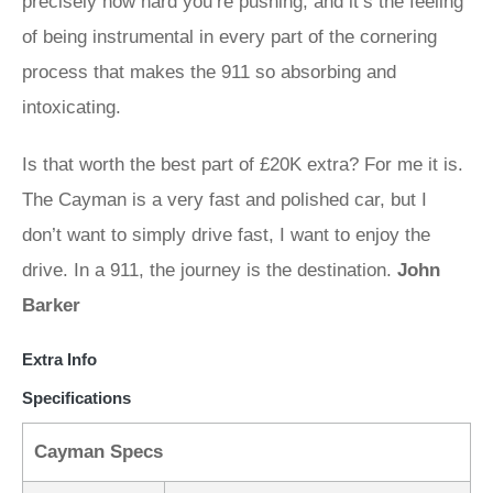
precisely how hard you’re pushing, and it’s the feeling
of being instrumental in every part of the cornering
process that makes the 911 so absorbing and
intoxicating.
Is that worth the best part of £20K extra? For me it is.
The Cayman is a very fast and polished car, but I
don’t want to simply drive fast, I want to enjoy the
drive. In a 911, the journey is the destination.
John
Barker
Extra Info
Specifications
Cayman Specs