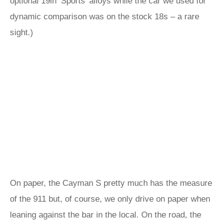
optional 19in ‘Sports’ alloys while the car we used for
dynamic comparison was on the stock 18s – a rare
sight.)
On paper, the Cayman S pretty much has the measure
of the 911 but, of course, we only drive on paper when
leaning against the bar in the local. On the road, the