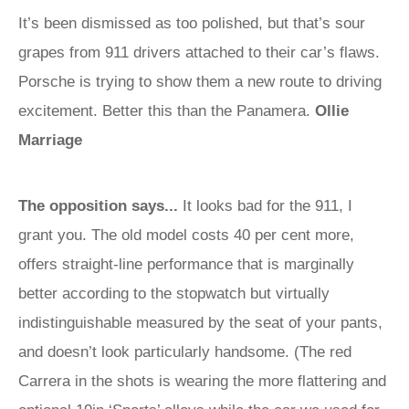
It’s been dismissed as too polished, but that’s sour
grapes from 911 drivers attached to their car’s flaws.
Porsche is trying to show them a new route to driving
excitement. Better this than the Panamera.
Ollie
Marriage
The opposition says...
It looks bad for the 911, I
grant you. The old model costs 40 per cent more,
offers straight-line performance that is marginally
better according to the stopwatch but virtually
indistinguishable measured by the seat of your pants,
and doesn’t look particularly handsome. (The red
Carrera in the shots is wearing the more flattering and