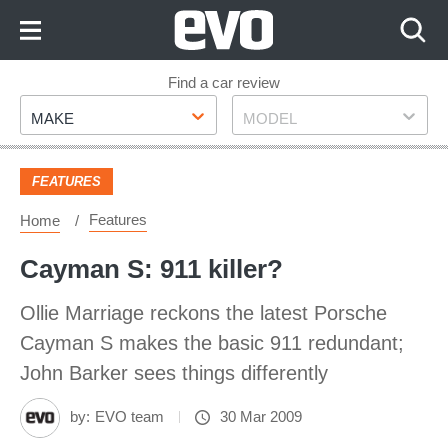
Skip
to
Content
Skip
Find a car review
Make
Model
to
MAKE
MODEL
Footer
FEATURES
Features
Home
Cayman S: 911 killer?
Ollie Marriage reckons the latest Porsche
Cayman S makes the basic 911 redundant;
John Barker sees things differently
by:
EVO team
30 Mar 2009