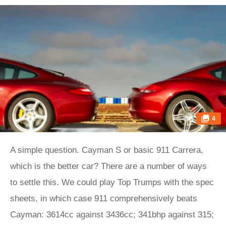
4
A simple question. Cayman S or basic 911 Carrera,
which is the better car? There are a number of ways
to settle this. We could play Top Trumps with the spec
sheets, in which case 911 comprehensively beats
Cayman: 3614cc against 3436cc; 341bhp against 315;