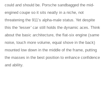
could and should be. Porsche sandbagged the mid-
engined coupe so it sits neatly in a niche, not
threatening the 911’s alpha-male status. Yet despite
this the ‘lesser’ car still holds the dynamic aces. Think
about the basic architecture, the flat-six engine (same
noise, touch more volume, equal shove in the back)
mounted low down in the middle of the frame, putting
the masses in the best position to enhance confidence
and ability.