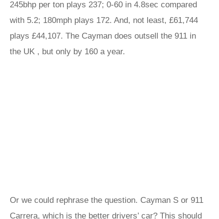
245bhp per ton plays 237; 0-60 in 4.8sec compared
with 5.2; 180mph plays 172. And, not least, £61,744
plays £44,107. The Cayman does outsell the 911 in
the UK , but only by 160 a year.
Or we could rephrase the question. Cayman S or 911
Carrera, which is the better drivers’ car? This should