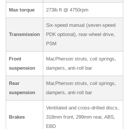
Max torque
273lb ft @ 4750rpm
Six-speed manual (seven-speed
Transmission
PDK optional), rear-wheel drive,
PSM
Front
MacPherson struts, coil springs,
suspension
dampers, anti-roll bar
Rear
MacPherson struts, coil springs,
suspension
dampers, anti-roll bar
Ventilated and cross-drilled discs,
Brakes
318mm front, 299mm rear, ABS,
EBD