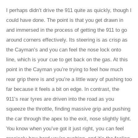
I perhaps didn’t drive the 911 quite as quickly, though I
could have done. The point is that you get drawn in
and immersed in the process of getting the 911 to go
around corners effectively. Its steering is as crisp as
the Cayman’s and you can feel the nose lock onto
line, which is your cue to get back on the gas. At this
point in the Cayman you’re trying to feel how much
rear grip there is and you’re a little wary of pushing too
far because it feels a bit on edge. In contrast, the
911’s rear tyres are driven into the road as you
squeeze the throttle, finding massive grip and pushing
the car through the apex to the exit, nose slightly light.
You know when you’ve got it just right, you can feel