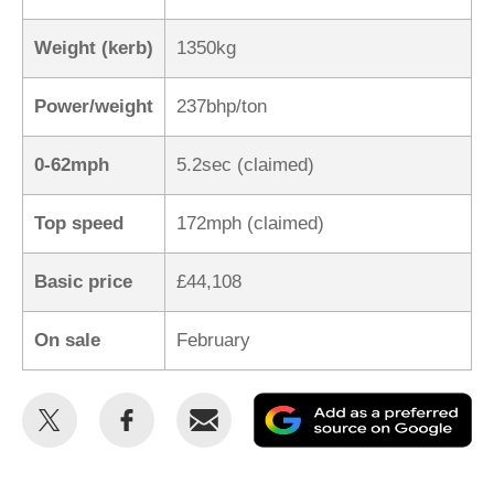
Weight (kerb)
1350kg
Power/weight
237bhp/ton
0-62mph
5.2sec (claimed)
Top speed
172mph (claimed)
Basic price
£44,108
On sale
February
Share
Share
Email
Ad
this
this
as
on
on
a