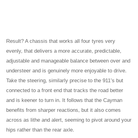
Result? A chassis that works all four tyres very
evenly, that delivers a more accurate, predictable,
adjustable and manageable balance between over and
understeer and is genuinely more enjoyable to drive.
Take the steering, similarly precise to the 911’s but
connected to a front end that tracks the road better
and is keener to turn in. It follows that the Cayman
benefits from sharper reactions, but it also comes
across as lithe and alert, seeming to pivot around your
hips rather than the rear axle.