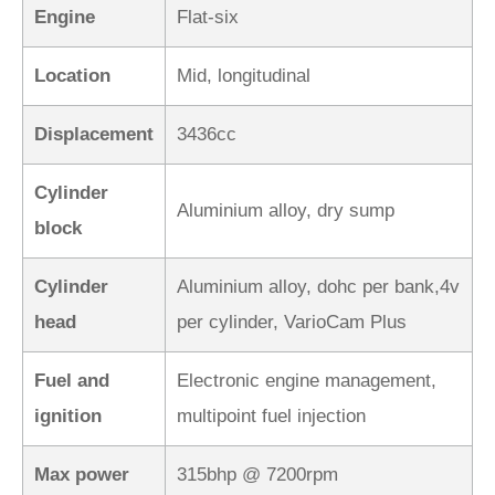
Engine
Flat-six
Location
Mid, longitudinal
Displacement
3436cc
Cylinder
Aluminium alloy, dry sump
block
Cylinder
Aluminium alloy, dohc per bank,4v
head
per cylinder, VarioCam Plus
Fuel and
Electronic engine management,
ignition
multipoint fuel injection
Max power
315bhp @ 7200rpm