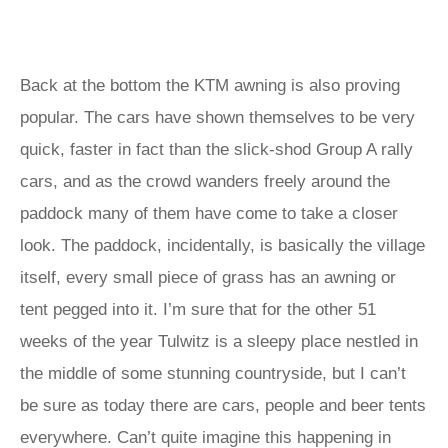
Back at the bottom the KTM awning is also proving
popular. The cars have shown themselves to be very
quick, faster in fact than the slick-shod Group A rally
cars, and as the crowd wanders freely around the
paddock many of them have come to take a closer
look. The paddock, incidentally, is basically the village
itself, every small piece of grass has an awning or
tent pegged into it. I’m sure that for the other 51
weeks of the year Tulwitz is a sleepy place nestled in
the middle of some stunning countryside, but I can’t
be sure as today there are cars, people and beer tents
everywhere. Can’t quite imagine this happening in