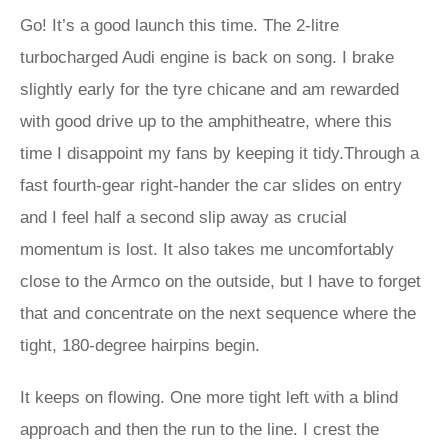
Go! It’s a good launch this time. The 2-litre
turbocharged Audi engine is back on song. I brake
slightly early for the tyre chicane and am rewarded
with good drive up to the amphitheatre, where this
time I disappoint my fans by keeping it tidy.Through a
fast fourth-gear right-hander the car slides on entry
and I feel half a second slip away as crucial
momentum is lost. It also takes me uncomfortably
close to the Armco on the outside, but I have to forget
that and concentrate on the next sequence where the
tight, 180-degree hairpins begin.
It keeps on flowing. One more tight left with a blind
approach and then the run to the line. I crest the