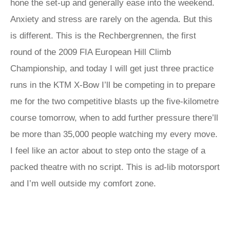
hone the set-up and generally ease into the weekend.
Anxiety and stress are rarely on the agenda. But this
is different. This is the Rechbergrennen, the first
round of the 2009 FIA European Hill Climb
Championship, and today I will get just three practice
runs in the KTM X-Bow I’ll be competing in to prepare
me for the two competitive blasts up the five-kilometre
course tomorrow, when to add further pressure there’ll
be more than 35,000 people watching my every move.
I feel like an actor about to step onto the stage of a
packed theatre with no script. This is ad-lib motorsport
and I’m well outside my comfort zone.