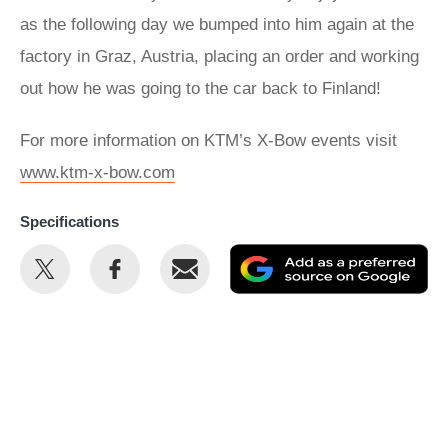
as the following day we bumped into him again at the
factory in Graz, Austria, placing an order and working
out how he was going to the car back to Finland!
For more information on KTM’s X-Bow events visit
www.ktm-x-bow.com
Specifications
Share
Share
Email
Ad
this
this
as
on
on
a
Twitter
Facebook
pr
so
on