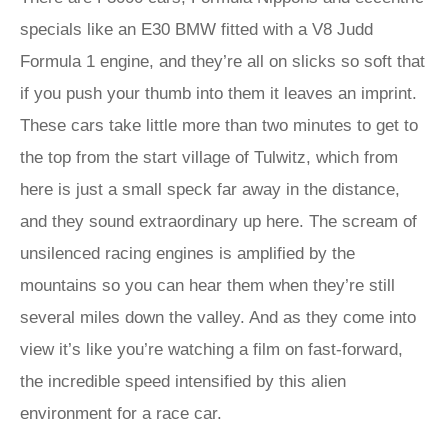
specials like an E30 BMW fitted with a V8 Judd
Formula 1 engine, and they’re all on slicks so soft that
if you push your thumb into them it leaves an imprint.
These cars take little more than two minutes to get to
the top from the start village of Tulwitz, which from
here is just a small speck far away in the distance,
and they sound extraordinary up here. The scream of
unsilenced racing engines is amplified by the
mountains so you can hear them when they’re still
several miles down the valley. And as they come into
view it’s like you’re watching a film on fast-forward,
the incredible speed intensified by this alien
environment for a race car.