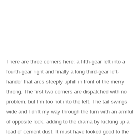
There are three corners here: a fifth-gear left into a
fourth-gear right and finally a long third-gear left-
hander that arcs steeply uphill in front of the merry
throng. The first two corners are dispatched with no
problem, but I’m too hot into the left. The tail swings
wide and I drift my way through the turn with an armful
of opposite lock, adding to the drama by kicking up a
load of cement dust. It must have looked good to the