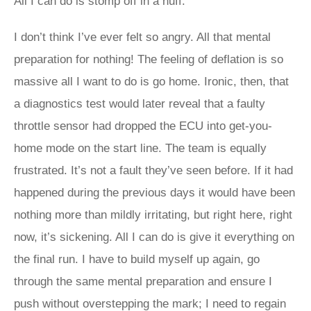
All I can do is stomp off in a huff.
I don’t think I’ve ever felt so angry. All that mental
preparation for nothing! The feeling of deflation is so
massive all I want to do is go home. Ironic, then, that
a diagnostics test would later reveal that a faulty
throttle sensor had dropped the ECU into get-you-
home mode on the start line. The team is equally
frustrated. It’s not a fault they’ve seen before. If it had
happened during the previous days it would have been
nothing more than mildly irritating, but right here, right
now, it’s sickening. All I can do is give it everything on
the final run. I have to build myself up again, go
through the same mental preparation and ensure I
push without overstepping the mark; I need to regain