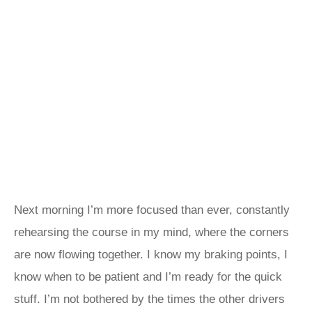
Next morning I’m more focused than ever, constantly
rehearsing the course in my mind, where the corners
are now flowing together. I know my braking points, I
know when to be patient and I’m ready for the quick
stuff. I’m not bothered by the times the other drivers