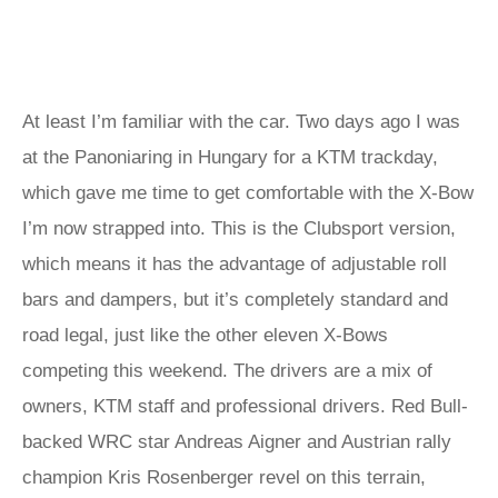
At least I’m familiar with the car. Two days ago I was
at the Panoniaring in Hungary for a KTM trackday,
which gave me time to get comfortable with the X-Bow
I’m now strapped into. This is the Clubsport version,
which means it has the advantage of adjustable roll
bars and dampers, but it’s completely standard and
road legal, just like the other eleven X-Bows
competing this weekend. The drivers are a mix of
owners, KTM staff and professional drivers. Red Bull-
backed WRC star Andreas Aigner and Austrian rally
champion Kris Rosenberger revel on this terrain,