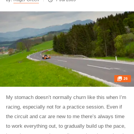
26
My stomach doesn’t normally churn like this when I’m
racing, especially not for a practice session. Even if
the circuit and car are new to me there’s always time
to work everything out, to gradually build up the pace,