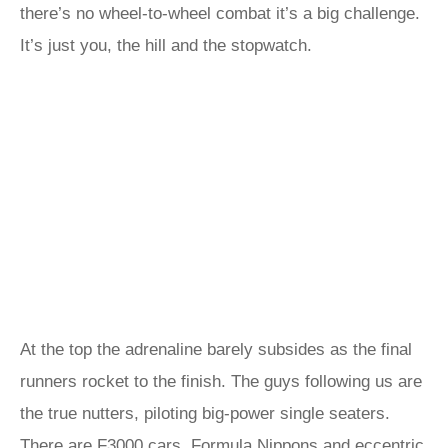
there’s no wheel-to-wheel combat it’s a big challenge.
It’s just you, the hill and the stopwatch.
At the top the adrenaline barely subsides as the final
runners rocket to the finish. The guys following us are
the true nutters, piloting big-power single seaters.
There are F3000 cars, Formula Nippons and eccentric