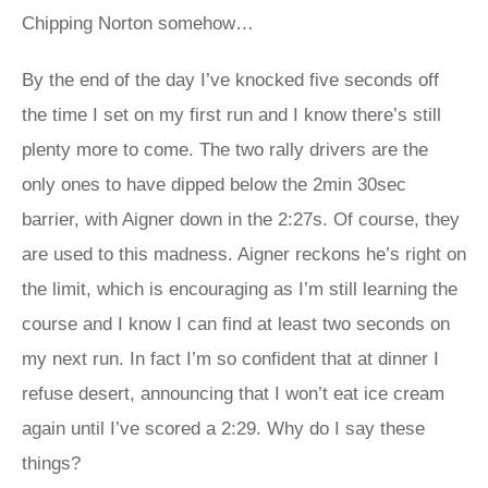
Chipping Norton somehow…
By the end of the day I’ve knocked five seconds off
the time I set on my first run and I know there’s still
plenty more to come. The two rally drivers are the
only ones to have dipped below the 2min 30sec
barrier, with Aigner down in the 2:27s. Of course, they
are used to this madness. Aigner reckons he’s right on
the limit, which is encouraging as I’m still learning the
course and I know I can find at least two seconds on
my next run. In fact I’m so confident that at dinner I
refuse desert, announcing that I won’t eat ice cream
again until I’ve scored a 2:29. Why do I say these
things?