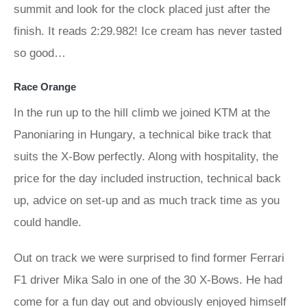
summit and look for the clock placed just after the
finish. It reads 2:29.982! Ice cream has never tasted
so good…
Race Orange
In the run up to the hill climb we joined KTM at the
Panoniaring in Hungary, a technical bike track that
suits the X-Bow perfectly. Along with hospitality, the
price for the day included instruction, technical back
up, advice on set-up and as much track time as you
could handle.
Out on track we were surprised to find former Ferrari
F1 driver Mika Salo in one of the 30 X-Bows. He had
come for a fun day out and obviously enjoyed himself