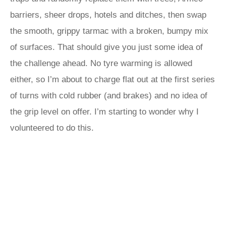
barriers, sheer drops, hotels and ditches, then swap
the smooth, grippy tarmac with a broken, bumpy mix
of surfaces. That should give you just some idea of
the challenge ahead. No tyre warming is allowed
either, so I’m about to charge flat out at the first series
of turns with cold rubber (and brakes) and no idea of
the grip level on offer. I’m starting to wonder why I
volunteered to do this.