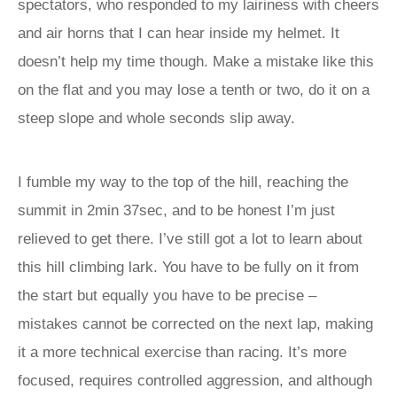
spectators, who responded to my lairiness with cheers
and air horns that I can hear inside my helmet. It
doesn’t help my time though. Make a mistake like this
on the flat and you may lose a tenth or two, do it on a
steep slope and whole seconds slip away.
I fumble my way to the top of the hill, reaching the
summit in 2min 37sec, and to be honest I’m just
relieved to get there. I’ve still got a lot to learn about
this hill climbing lark. You have to be fully on it from
the start but equally you have to be precise –
mistakes cannot be corrected on the next lap, making
it a more technical exercise than racing. It’s more
focused, requires controlled aggression, and although