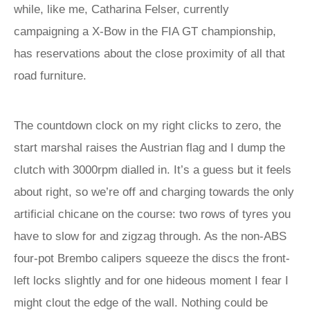
while, like me, Catharina Felser, currently
campaigning a X-Bow in the FIA GT championship,
has reservations about the close proximity of all that
road furniture.
The countdown clock on my right clicks to zero, the
start marshal raises the Austrian flag and I dump the
clutch with 3000rpm dialled in. It’s a guess but it feels
about right, so we’re off and charging towards the only
artificial chicane on the course: two rows of tyres you
have to slow for and zigzag through. As the non-ABS
four-pot Brembo calipers squeeze the discs the front-
left locks slightly and for one hideous moment I fear I
might clout the edge of the wall. Nothing could be