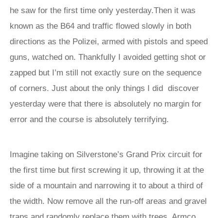
he saw for the first time only yesterday.Then it was
known as the B64 and traffic flowed slowly in both
directions as the Polizei, armed with pistols and speed
guns, watched on. Thankfully I avoided getting shot or
zapped but I’m still not exactly sure on the sequence
of corners. Just about the only things I did discover
yesterday were that there is absolutely no margin for
error and the course is absolutely terrifying.
Imagine taking on Silverstone’s Grand Prix circuit for
the first time but first screwing it up, throwing it at the
side of a mountain and narrowing it to about a third of
the width. Now remove all the run-off areas and gravel
traps and randomly replace them with trees, Armco