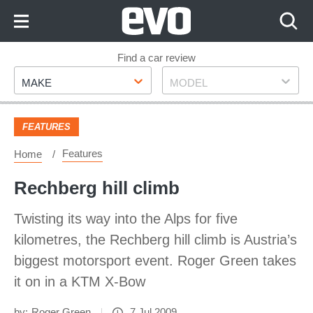
Skip
to
Content
Skip
Find a car review
Make
Model
to
MAKE
MODEL
Footer
FEATURES
Features
Home
Rechberg hill climb
Twisting its way into the Alps for five
kilometres, the Rechberg hill climb is Austria’s
biggest motorsport event. Roger Green takes
it on in a KTM X-Bow
by:
Roger Green
7 Jul 2009