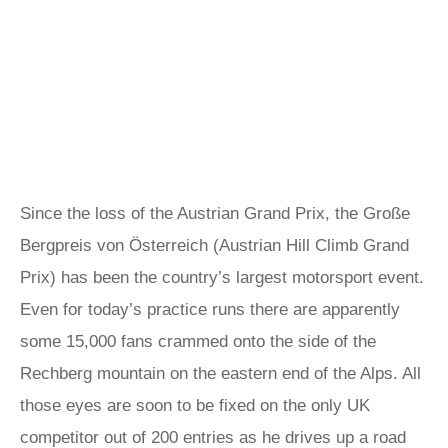
Since the loss of the Austrian Grand Prix, the Große
Bergpreis von Österreich (Austrian Hill Climb Grand
Prix) has been the country’s largest motorsport event.
Even for today’s practice runs there are apparently
some 15,000 fans crammed onto the side of the
Rechberg mountain on the eastern end of the Alps. All
those eyes are soon to be fixed on the only UK
competitor out of 200 entries as he drives up a road