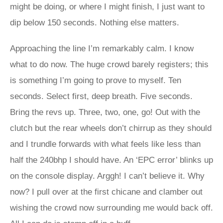
might be doing, or where I might finish, I just want to
dip below 150 seconds. Nothing else matters.
Approaching the line I’m remarkably calm. I know
what to do now. The huge crowd barely registers; this
is something I’m going to prove to myself. Ten
seconds. Select first, deep breath. Five seconds.
Bring the revs up. Three, two, one, go! Out with the
clutch but the rear wheels don’t chirrup as they should
and I trundle forwards with what feels like less than
half the 240bhp I should have. An ‘EPC error’ blinks up
on the console display. Arggh! I can’t believe it. Why
now? I pull over at the first chicane and clamber out
wishing the crowd now surrounding me would back off.