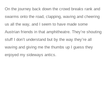
On the journey back down the crowd breaks rank and
swarms onto the road, clapping, waving and cheering
us all the way, and I seem to have made some
Austrian friends in that amphitheatre. They’re shouting
stuff I don’t understand but by the way they’re all
waving and giving me the thumbs up I guess they
enjoyed my sideways antics.