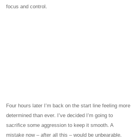
focus and control.
Four hours later I’m back on the start line feeling more
determined than ever. I’ve decided I’m going to
sacrifice some aggression to keep it smooth. A
mistake now – after all this – would be unbearable.