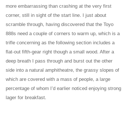
more embarrassing than crashing at the very first
corner, still in sight of the start line. I just about
scramble through, having discovered that the Toyo
888s need a couple of corners to warm up, which is a
trifle concerning as the following section includes a
flat-out fifth-gear right though a small wood. After a
deep breath I pass through and burst out the other
side into a natural amphitheatre, the grassy slopes of
which are covered with a mass of people, a large
percentage of whom I’d earlier noticed enjoying strong
lager for breakfast.