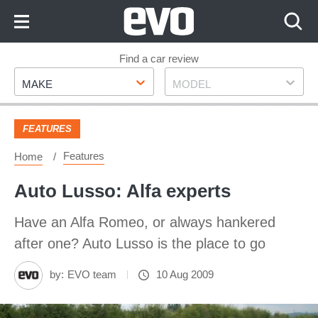
Skip
to
Content
Skip
Find a car review
Make
Model
to
MAKE
MODEL
Footer
FEATURES
Features
Home
Auto Lusso: Alfa experts
Have an Alfa Romeo, or always hankered
after one? Auto Lusso is the place to go
by:
EVO team
10 Aug 2009