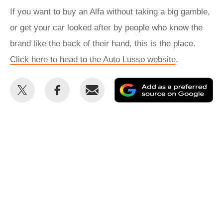
If you want to buy an Alfa without taking a big gamble,
or get your car looked after by people who know the
brand like the back of their hand, this is the place.
Click here to head to the Auto Lusso website
.
Share
Share
Email
Ad
this
this
as
on
on
a
Twitter
Facebook
pr
so
on
Go