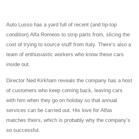
Auto Lusso has a yard full of recent (and tip-top
condition) Alfa Romeos to strip parts from, slicing the
cost of trying to source stuff from Italy. There’s also a
team of enthusiastic workers who know these cars
inside out.
Director Ned Kirkham reveals the company has a host
of customers who keep coming back, leaving cars
with him when they go on holiday so that annual
services can be carried out. His love for Alfas
matches theirs, which is probably why the company’s
so successful.