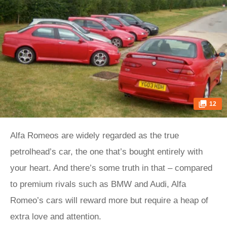
12
Alfa Romeos are widely regarded as the true
petrolhead’s car, the one that’s bought entirely with
your heart. And there’s some truth in that – compared
to premium rivals such as BMW and Audi, Alfa
Romeo’s cars will reward more but require a heap of
extra love and attention.