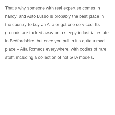
That’s why someone with real expertise comes in
handy, and Auto Lusso is probably the best place in
the country to buy an Alfa or get one serviced. Its
grounds are tucked away on a sleepy industrial estate
in Bedfordshire, but once you pull in it’s quite a mad
place – Alfa Romeos everywhere, with oodles of rare
stuff, including a collection of
hot GTA models
.