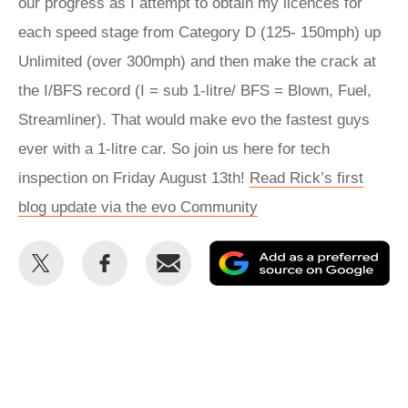
our progress as I attempt to obtain my licences for
each speed stage from Category D (125- 150mph) up
Unlimited (over 300mph) and then make the crack at
the I/BFS record (I = sub 1-litre/ BFS = Blown, Fuel,
Streamliner). That would make evo the fastest guys
ever with a 1-litre car. So join us here for tech
inspection on Friday August 13th!
Read Rick’s first
blog update via the evo Community
Share
Share
Email
Ad
this
this
as
on
on
a
Twitter
Facebook
pr
so
on