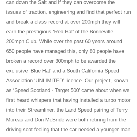
can down the Salt and if they can overcome the
issues of traction, engineering and find that perfect run
and break a class record at over 200mph they will
earn the prestigious ‘Red Hat’ of the Bonneville
200mph Club. While over the past 60 years around
650 people have managed this, only 80 people have
broken a record over 300mph to be awarded the
exclusive ‘Blue Hat’ and a South California Speed
Association ‘UNLIMITED’ licence. Our project, known
as ‘Speed Scotland - Target 500’ came about when we
first heard whispers that having installed a turbo motor
into their Streamliner, the Land Speed pairing of Terry
Moreau and Don McBride were both retiring from the
driving seat feeling that the car needed a younger man