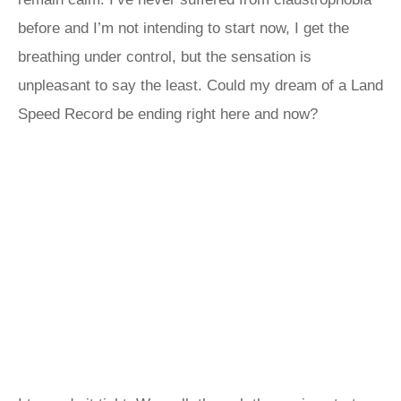
before and I’m not intending to start now, I get the
breathing under control, but the sensation is
unpleasant to say the least. Could my dream of a Land
Speed Record be ending right here and now?