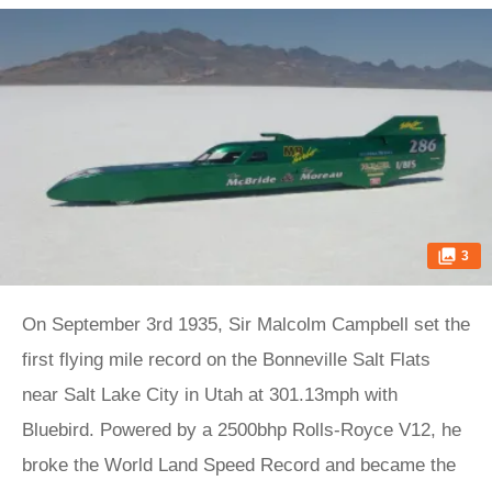
3
On September 3rd 1935, Sir Malcolm Campbell set the
first flying mile record on the Bonneville Salt Flats
near Salt Lake City in Utah at 301.13mph with
Bluebird. Powered by a 2500bhp Rolls-Royce V12, he
broke the World Land Speed Record and became the