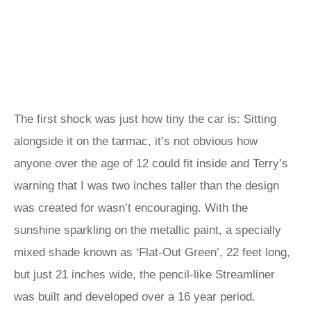
The first shock was just how tiny the car is: Sitting
alongside it on the tarmac, it’s not obvious how
anyone over the age of 12 could fit inside and Terry’s
warning that I was two inches taller than the design
was created for wasn’t encouraging. With the
sunshine sparkling on the metallic paint, a specially
mixed shade known as ‘Flat-Out Green’, 22 feet long,
but just 21 inches wide, the pencil-like Streamliner
was built and developed over a 16 year period.