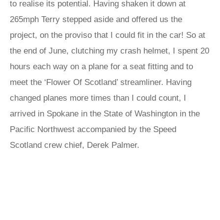
to realise its potential. Having shaken it down at
265mph Terry stepped aside and offered us the
project, on the proviso that I could fit in the car! So at
the end of June, clutching my crash helmet, I spent 20
hours each way on a plane for a seat fitting and to
meet the ‘Flower Of Scotland’ streamliner. Having
changed planes more times than I could count, I
arrived in Spokane in the State of Washington in the
Pacific Northwest accompanied by the Speed
Scotland crew chief, Derek Palmer.