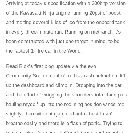
Arriving at today’s specification with a 300bhp version
of the Kawasaki Ninja engine running 20psi of boost
and melting several kilos of ice from the onboard tank
in every three-minute run. Running on methanol, it’s
been constructed with just one target in mind, to be
the fastest 1-litre car in the World.
Read Rick’s first blog update via the evo
Community
So, moment of truth - crash helmet on, lift
up the dashboard and climb in. Dropping into the car
and the effort of wriggling the shoulders into place plus
hauling myself up into the reclining position winds me
slightly, then with chin jammed onto chest I can’t
breathe easily and there is a flash of panic. Trying to
remain calm: I’ve never suffered from claustrophobia