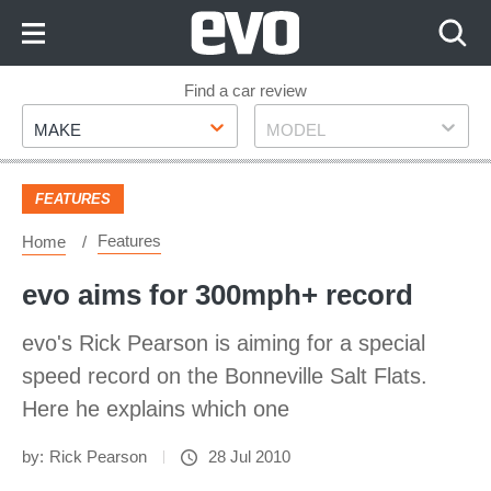
Skip
to
Content
Skip
Find a car review
Make
Model
to
MAKE
MODEL
Footer
FEATURES
Features
Home
evo aims for 300mph+ record
evo's Rick Pearson is aiming for a special
speed record on the Bonneville Salt Flats.
Here he explains which one
by:
Rick Pearson
28 Jul 2010