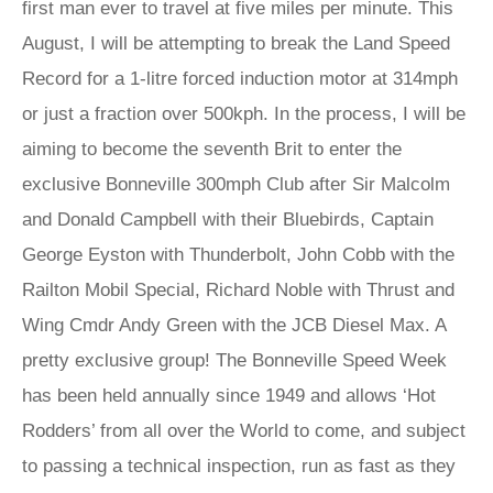
first man ever to travel at five miles per minute. This
August, I will be attempting to break the Land Speed
Record for a 1-litre forced induction motor at 314mph
or just a fraction over 500kph. In the process, I will be
aiming to become the seventh Brit to enter the
exclusive Bonneville 300mph Club after Sir Malcolm
and Donald Campbell with their Bluebirds, Captain
George Eyston with Thunderbolt, John Cobb with the
Railton Mobil Special, Richard Noble with Thrust and
Wing Cmdr Andy Green with the JCB Diesel Max. A
pretty exclusive group! The Bonneville Speed Week
has been held annually since 1949 and allows ‘Hot
Rodders’ from all over the World to come, and subject
to passing a technical inspection, run as fast as they