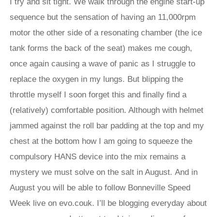
I try and sit tight. We walk through the engine start-up
sequence but the sensation of having an 11,000rpm
motor the other side of a resonating chamber (the ice
tank forms the back of the seat) makes me cough,
once again causing a wave of panic as I struggle to
replace the oxygen in my lungs. But blipping the
throttle myself I soon forget this and finally find a
(relatively) comfortable position. Although with helmet
jammed against the roll bar padding at the top and my
chest at the bottom how I am going to squeeze the
compulsory HANS device into the mix remains a
mystery we must solve on the salt in August. And in
August you will be able to follow Bonneville Speed
Week live on evo.couk. I’ll be blogging everyday about