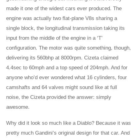
made it one of the widest cars ever produced. The
engine was actually two flat-plane V8s sharing a
single block, the longitudinal transmission taking its
input from the middle of the engine in a ‘T’
configuration. The motor was quite something, though,
delivering its 560bhp at 8000rpm. Cizeta claimed
4.4sec to 60mph and a top speed of 204mph. And for
anyone who’d ever wondered what 16 cylinders, four
camshafts and 64 valves might sound like at full
noise, the Cizeta provided the answer: simply
awesome.
Why did it look so much like a Diablo? Because it was
pretty much Gandini’s original design for that car. And