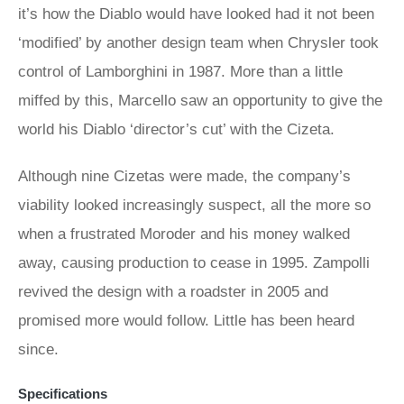
it’s how the Diablo would have looked had it not been
‘modified’ by another design team when Chrysler took
control of Lamborghini in 1987. More than a little
miffed by this, Marcello saw an opportunity to give the
world his Diablo ‘director’s cut’ with the Cizeta.
Although nine Cizetas were made, the company’s
viability looked increasingly suspect, all the more so
when a frustrated Moroder and his money walked
away, causing production to cease in 1995. Zampolli
revived the design with a roadster in 2005 and
promised more would follow. Little has been heard
since.
Specifications