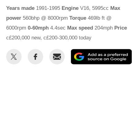
Years made
1991-1995
Engine
V16, 5995cc
Max
power
560bhp @ 8000rpm
Torque
469lb ft @
6000rpm
0-60mph
4.4sec
Max speed
204mph
Price
c£200,000 new, c£200-300,000 today
Share
Share
Email
Ad
this
this
as
on
on
a
Twitter
Facebook
pr
so
on
Go