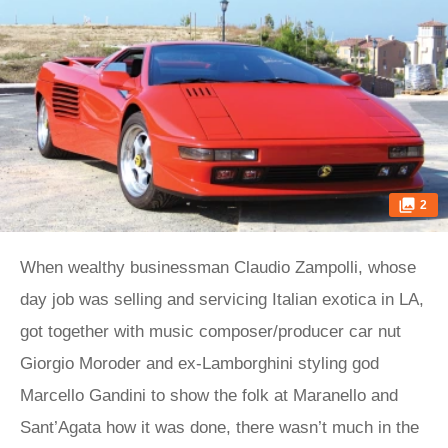
2
When wealthy businessman Claudio Zampolli, whose
day job was selling and servicing Italian exotica in LA,
got together with music composer/producer car nut
Giorgio Moroder and ex-Lamborghini styling god
Marcello Gandini to show the folk at Maranello and
Sant’Agata how it was done, there wasn’t much in the