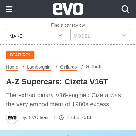
Skip
to
Content
Skip
Find a car review
Make
Model
to
MAKE
MODEL
Footer
FEATURES
Gallardo
Home
Lamborghini
Gallardo
A-Z Supercars: Cizeta V16T
The extraordinary V16-engined Cizeta was
the very embodiment of 1980s excess
by:
EVO team
19 Jun 2013