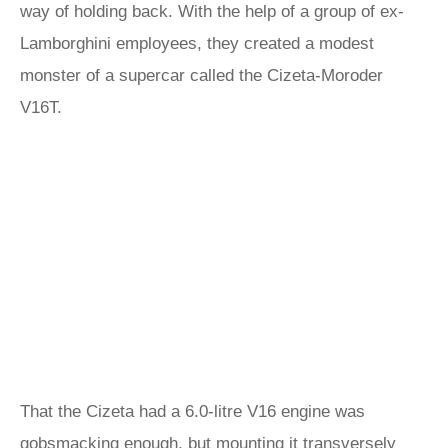
way of holding back. With the help of a group of ex-
Lamborghini employees, they created a modest
monster of a supercar called the Cizeta-Moroder
V16T.
That the Cizeta had a 6.0-litre V16 engine was
gobsmacking enough, but mounting it transversely