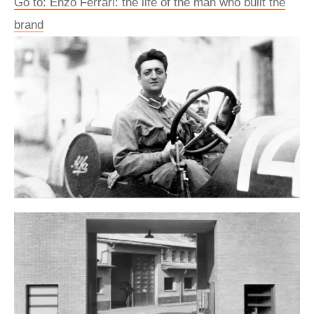
Go to: Enzo Ferrari: the life of the man who built the
brand