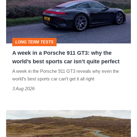
a
Porsche
911
GT3:
LONG TERM TESTS
why
A week in a Porsche 911 GT3: why the
the
world’s best sports car isn’t quite perfect
world’s
A week in the Porsche 911 GT3 reveals why even the
best
world’s best sports car can’t get it all right
sports
3 Aug 2026
car
isn’t
VW
quite
Golf
perfect
GTI