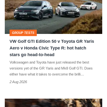
Edition
50
v
Toyota
GROUP TESTS
GR
VW Golf GTI Edition 50 v Toyota GR Yaris
Yaris
Aero v Honda Civic Type R: hot hatch
Aero
stars go head-to-head
v
Volkswagen and Toyota have just released the best
Honda
versions yet of the GR Yaris and Mk8 Golf GTI. Does
Civic
either have what it takes to overcome the brilli…
Type
2 Aug 2026
R:
hot
Ferrari
hatch