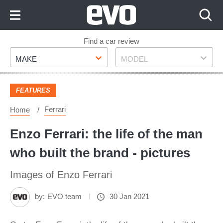
Skip
to
Content
Skip
Find a car review
Make
Model
to
MAKE
MODEL
Footer
FEATURES
Ferrari
Home
Enzo Ferrari: the life of the man
who built the brand - pictures
Images of Enzo Ferrari
by:
EVO team
30 Jan 2021