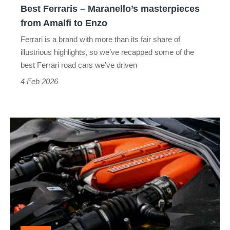
Best Ferraris – Maranello’s masterpieces
Enzo
from Amalfi to Enzo
Ferrari is a brand with more than its fair share of
illustrious highlights, so we’ve recapped some of the
best Ferrari road cars we’ve driven
4 Feb 2026
Ferrari’s
future:
fewer
EVs,
more
powerful
V12s