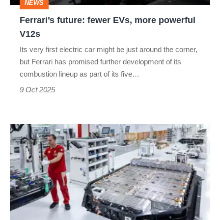
NEWS
Ferrari’s future: fewer EVs, more powerful
V12s
Its very first electric car might be just around the corner,
but Ferrari has promised further development of its
combustion lineup as part of its five…
9 Oct 2025
Why
Ferrari’s
electric
car
might
have