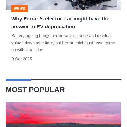
the
NEWS
answer
Why Ferrari’s electric car might have the
to
answer to EV depreciation
EV
Battery ageing brings performance, range and residual
depreciation
values down over time, but Ferrari might just have come
up with a solution
9 Oct 2025
MOST POPULAR
A
week
in