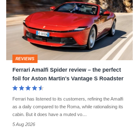
Amalfi
stars
Spider
go
review
head-
–
to-
the
head
perfect
REVIEWS
foil
Ferrari Amalfi Spider review – the perfect
for
foil for Aston Martin's Vantage S Roadster
Aston
Martin's
Ferrari has listened to its customers, refining the Amalfi
Vantage
as a daily compared to the Roma, while rationalising its
S
cabin. But it does have a muted vo…
Roadster
5 Aug 2026