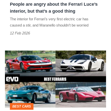
People are angry about the Ferrari Luce’s
but
interior, but that’s a good thing
that’s
The interior for Ferrari’s very first electric car has
a
caused a stir, and Maranello shouldn’t be worried
good
12 Feb 2026
thing
Best
Ferraris
–
Maranello’s
masterpieces
from
Amalfi
BEST CARS
to