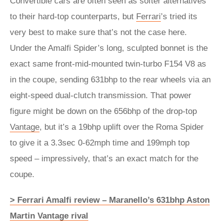
Convertible cars are often seen as softer alternatives
to their hard-top counterparts, but
Ferrari
’s tried its
very best to make sure that’s not the case here.
Under the Amalfi Spider’s long, sculpted bonnet is the
exact same front-mid-mounted twin-turbo F154 V8 as
in the coupe, sending 631bhp to the rear wheels via an
eight-speed dual-clutch transmission. That power
figure might be down on the 656bhp of the drop-top
Vantage
, but it’s a 19bhp uplift over the Roma Spider
to give it a 3.3sec 0-62mph time and 199mph top
speed – impressively, that’s an exact match for the
coupe.
> Ferrari Amalfi review – Maranello’s 631bhp Aston
Martin Vantage rival