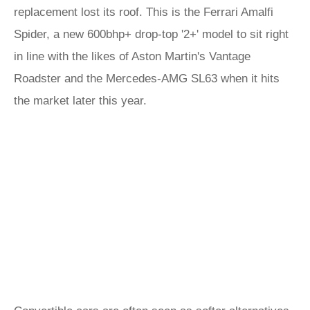
replacement lost its roof. This is the Ferrari Amalfi
Spider, a new 600bhp+ drop-top '2+' model to sit right
in line with the likes of Aston Martin's Vantage
Roadster and the Mercedes-AMG SL63 when it hits
the market later this year.