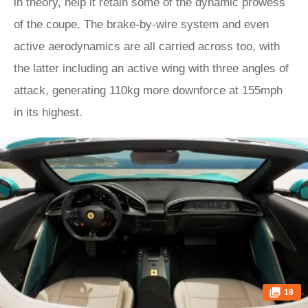
in theory, help it retain some of the dynamic prowess
of the coupe. The brake-by-wire system and even
active aerodynamics are all carried across too, with
the latter including an active wing with three angles of
attack, generating 110kg more downforce at 155mph
in its highest.
18