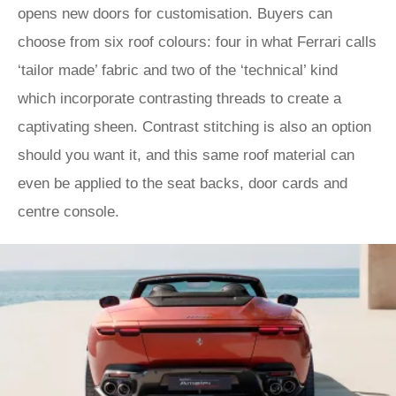
opens new doors for customisation. Buyers can
choose from six roof colours: four in what Ferrari calls
‘tailor made’ fabric and two of the ‘technical’ kind
which incorporate contrasting threads to create a
captivating sheen. Contrast stitching is also an option
should you want it, and this same roof material can
even be applied to the seat backs, door cards and
centre console.