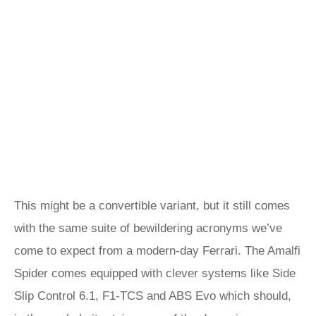
This might be a convertible variant, but it still comes
with the same suite of bewildering acronyms we’ve
come to expect from a modern-day Ferrari. The Amalfi
Spider comes equipped with clever systems like Side
Slip Control 6.1, F1-TCS and ABS Evo which should,