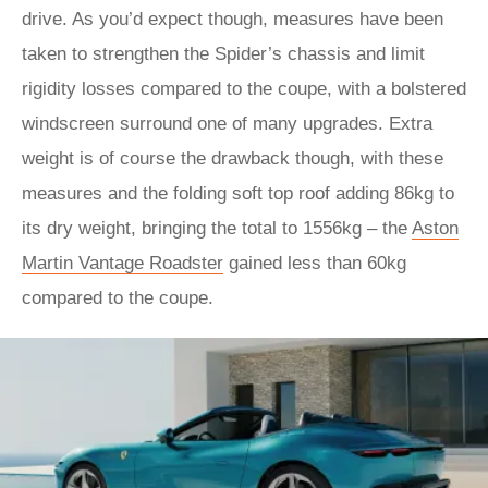
drive. As you’d expect though, measures have been
taken to strengthen the Spider’s chassis and limit
rigidity losses compared to the coupe, with a bolstered
windscreen surround one of many upgrades. Extra
weight is of course the drawback though, with these
measures and the folding soft top roof adding 86kg to
its dry weight, bringing the total to 1556kg – the
Aston
Martin Vantage Roadster
gained less than 60kg
compared to the coupe.