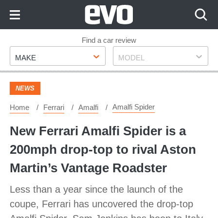
Skip
to
Content
Skip
Find a car review
Make
Model
to
MAKE
MODEL
Footer
NEWS
Amalfi Spider
Home
Ferrari
Amalfi
New Ferrari Amalfi Spider is a
200mph drop-top to rival Aston
Martin’s Vantage Roadster
Less than a year since the launch of the
coupe, Ferrari has uncovered the drop-top