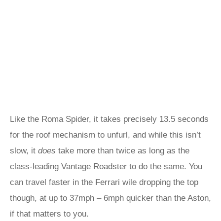
Like the Roma Spider, it takes precisely 13.5 seconds
for the roof mechanism to unfurl, and while this isn’t
slow, it
does
take more than twice as long as the
class-leading Vantage Roadster to do the same. You
can travel faster in the Ferrari wile dropping the top
though, at up to 37mph – 6mph quicker than the Aston,
if that matters to you.