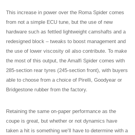
This increase in power over the Roma Spider comes
from not a simple ECU tune, but the use of new
hardware such as fettled lightweight camshafts and a
redesigned block – tweaks to boost management and
the use of lower viscosity oil also contribute. To make
the most of this output, the Amalfi Spider comes with
285-section rear tyres (245-section front), with buyers
able to choose from a choice of Pirelli, Goodyear or
Bridgestone rubber from the factory.
Retaining the same on-paper performance as the
coupe is great, but whether or not dynamics have
taken a hit is something we’ll have to determine with a