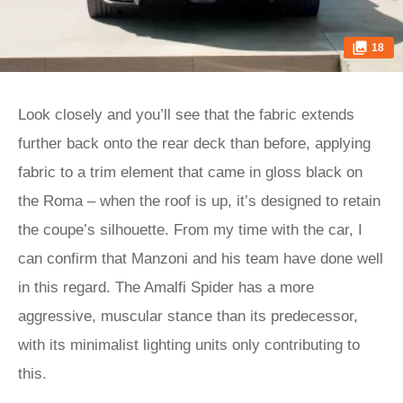
18
Look closely and you’ll see that the fabric extends
further back onto the rear deck than before, applying
fabric to a trim element that came in gloss black on
the Roma – when the roof is up, it’s designed to retain
the coupe’s silhouette. From my time with the car, I
can confirm that Manzoni and his team have done well
in this regard. The Amalfi Spider has a more
aggressive, muscular stance than its predecessor,
with its minimalist lighting units only contributing to
this.