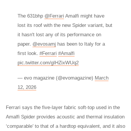
The 631bhp
@Ferrari
Amalfi might have
lost its roof with the new Spider variant, but
it hasn't lost any of its performance on
paper.
@evosamj
has been to Italy for a
first look.
#Ferrari
#Amalfi
pic.twitter.com/gIHZixWUq2
— evo magazine (@evomagazine)
March
12, 2026
Ferrari says the five-layer fabric soft-top used in the
Amalfi Spider provides acoustic and thermal insulation
‘comparable’ to that of a hardtop equivalent, and it also