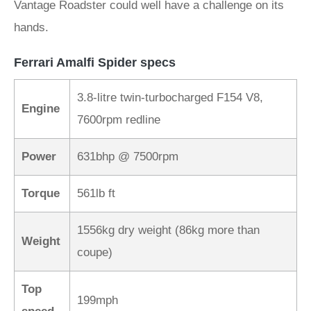
Vantage Roadster could well have a challenge on its
hands.
Ferrari Amalfi Spider specs
3.8-litre twin-turbocharged F154 V8,
Engine
7600rpm redline
Power
631bhp @ 7500rpm
Torque
561lb ft
1556kg dry weight (86kg more than
Weight
coupe)
Top
199mph