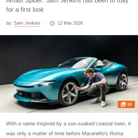
Amalfi Spider. Sam Jenkins has been to Italy
for a first look
by:
Sam Jenkins
12 Mar 2026
18
With a name inspired by a sun-soaked coastal town, it
was only a matter of time before Maranello's Roma