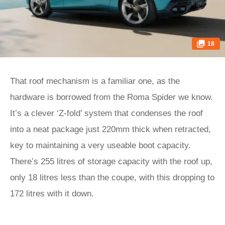
18
That roof mechanism is a familiar one, as the
hardware is borrowed from the Roma Spider we know.
It’s a clever ‘Z-fold’ system that condenses the roof
into a neat package just 220mm thick when retracted,
key to maintaining a very useable boot capacity.
There’s 255 litres of storage capacity with the roof up,
only 18 litres less than the coupe, with this dropping to
172 litres with it down.