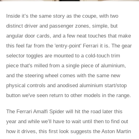
Inside it’s the same story as the coupe, with two
distinct driver and passenger zones, simple, but
angular door cards, and a few neat touches that make
this feel far from the 'entry-point' Ferrari it is. The gear
selector toggles are mounted to a cold-touch trim
piece that's milled from a single piece of aluminium,
and the steering wheel comes with the same new
physical controls and anodised aluminium start/stop
button we've seen return to other models in the range.
The Ferrari Amalfi Spider will hit the road later this
year and while we’ll have to wait until then to find out
how it drives, this first look suggests the Aston Martin