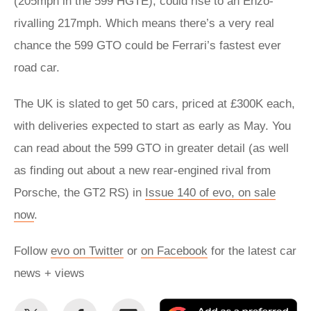
(205mph in the 599 HGTE), could rise to an Enzo-
rivalling 217mph. Which means there’s a very real
chance the 599 GTO could be Ferrari’s fastest ever
road car.
The UK is slated to get 50 cars, priced at £300K each,
with deliveries expected to start as early as May. You
can read about the 599 GTO in greater detail (as well
as finding out about a new rear-engined rival from
Porsche, the GT2 RS) in
Issue 140 of evo, on sale
now
.
Follow
evo on Twitter
or
on Facebook
for the latest car
news + views
Share
Share
Email
Ad