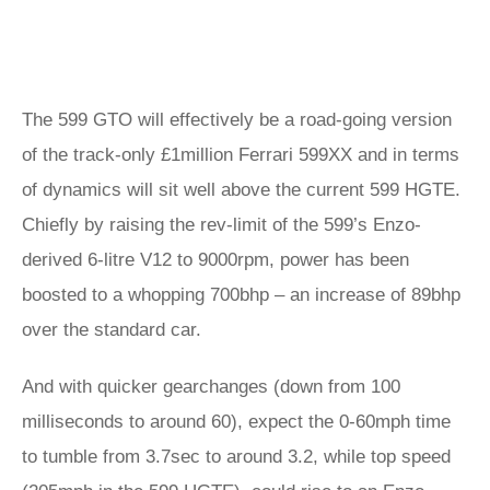
The 599 GTO will effectively be a road-going version
of the track-only £1million Ferrari 599XX and in terms
of dynamics will sit well above the current 599 HGTE.
Chiefly by raising the rev-limit of the 599’s Enzo-
derived 6-litre V12 to 9000rpm, power has been
boosted to a whopping 700bhp – an increase of 89bhp
over the standard car.
And with quicker gearchanges (down from 100
milliseconds to around 60), expect the 0-60mph time
to tumble from 3.7sec to around 3.2, while top speed