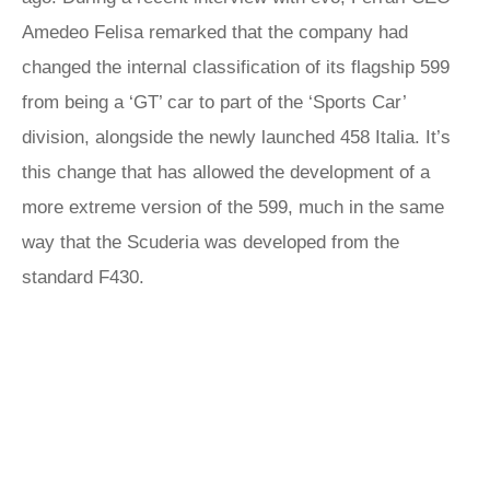
Amedeo Felisa remarked that the company had
changed the internal classification of its flagship 599
from being a ‘GT’ car to part of the ‘Sports Car’
division, alongside the newly launched 458 Italia. It’s
this change that has allowed the development of a
more extreme version of the 599, much in the same
way that the Scuderia was developed from the
standard F430.