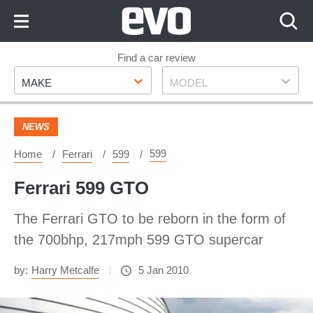
Skip
to
Content
Skip
Find a car review
Make
Model
to
MAKE
MODEL
Footer
NEWS
599
Home
Ferrari
599
Ferrari 599 GTO
The Ferrari GTO to be reborn in the form of
the 700bhp, 217mph 599 GTO supercar
by:
Harry Metcalfe
5 Jan 2010