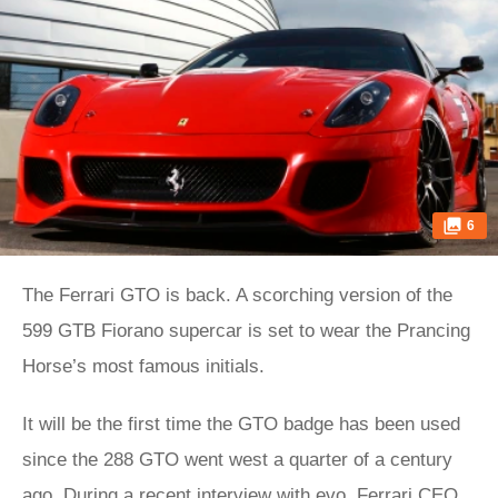
6
The Ferrari GTO is back. A scorching version of the
599 GTB Fiorano supercar is set to wear the Prancing
Horse’s most famous initials.
It will be the first time the GTO badge has been used
since the 288 GTO went west a quarter of a century
ago. During a recent interview with evo, Ferrari CEO