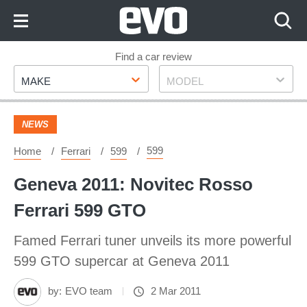
Skip
to
Content
Skip
Find a car review
Make
Model
to
MAKE
MODEL
Footer
NEWS
599
Home
Ferrari
599
Geneva 2011: Novitec Rosso
Ferrari 599 GTO
Famed Ferrari tuner unveils its more powerful
599 GTO supercar at Geneva 2011
by:
EVO team
2 Mar 2011