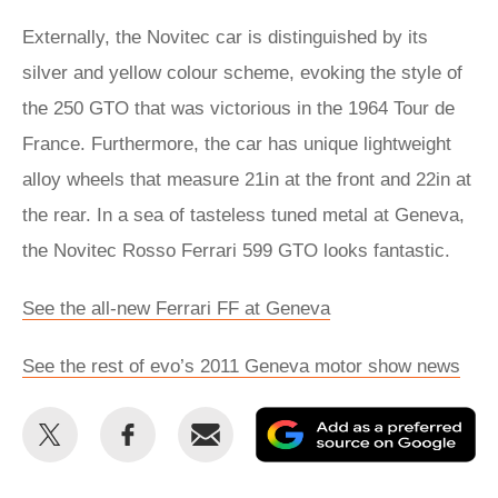
Externally, the Novitec car is distinguished by its
silver and yellow colour scheme, evoking the style of
the 250 GTO that was victorious in the 1964 Tour de
France. Furthermore, the car has unique lightweight
alloy wheels that measure 21in at the front and 22in at
the rear. In a sea of tasteless tuned metal at Geneva,
the Novitec Rosso Ferrari 599 GTO looks fantastic.
See the all-new Ferrari FF at Geneva
See the rest of evo’s 2011 Geneva motor show news
Share
Share
Email
Ad
this
this
as
on
on
a