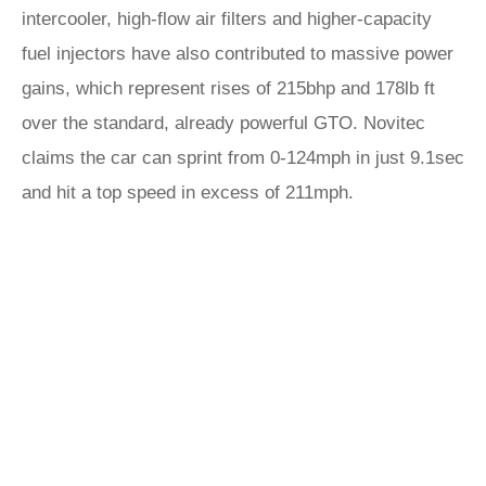
intercooler, high-flow air filters and higher-capacity
fuel injectors have also contributed to massive power
gains, which represent rises of 215bhp and 178lb ft
over the standard, already powerful GTO. Novitec
claims the car can sprint from 0-124mph in just 9.1sec
and hit a top speed in excess of 211mph.