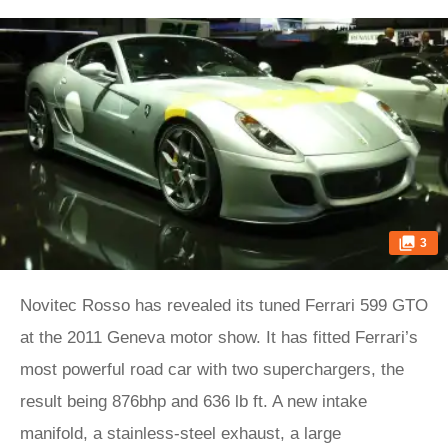
3
Novitec Rosso has revealed its tuned Ferrari 599 GTO
at the 2011 Geneva motor show. It has fitted Ferrari’s
most powerful road car with two superchargers, the
result being 876bhp and 636 lb ft. A new intake
manifold, a stainless-steel exhaust, a large