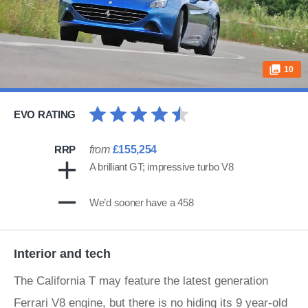
10
EVO RATING
RRP
from
£155,254
A brilliant GT; impressive turbo V8
We’d sooner have a 458
Interior and tech
The California T may feature the latest generation
Ferrari V8 engine, but there is no hiding its 9 year-old