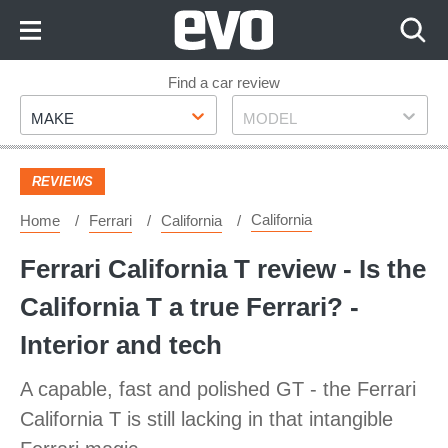
Skip
to
Content
Skip
Find a car review
Make
Model
to
MAKE
MODEL
Footer
REVIEWS
California
Home
Ferrari
California
Ferrari California T review - Is the
California T a true Ferrari? -
Interior and tech
A capable, fast and polished GT - the Ferrari
California T is still lacking in that intangible