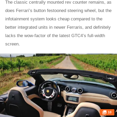
The classic centrally mounted rev counter remains, as
does Ferrari’s button festooned steering wheel, but the
infotainment system looks cheap compared to the
better integrated units in newer Ferraris, and definitely
lacks the wow-factor of the latest GTC4’s full-width
screen.
10