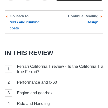
on
on
a
Twitter
Facebook
pr
Go Back to
Continue Reading
MPG and running
Design
so
costs
on
Go
IN THIS REVIEW
Ferrari California T review - Is the California T a
1
true Ferrari?
2
Performance and 0-60
3
Engine and gearbox
4
Ride and Handling