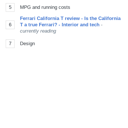
5
MPG and running costs
Ferrari California T review - Is the California
6
T a true Ferrari? - Interior and tech
-
currently reading
7
Design