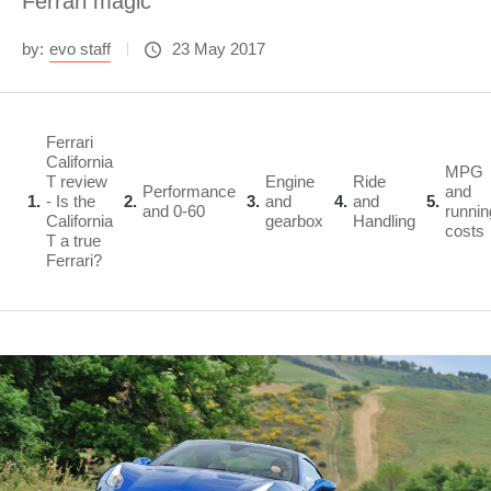
Ferrari magic
by:
evo staff
23 May 2017
Ferrari
California
MPG
T review
Engine
Ride
Performance
and
1
- Is the
2
3
and
4
and
5
and 0-60
runnin
California
gearbox
Handling
costs
T a true
Ferrari?