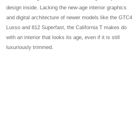
design inside. Lacking the new-age interior graphics
and digital architecture of newer models like the GTC4
Lusso and 812 Superfast, the California T makes do
with an interior that looks its age, even if it is still
luxuriously trimmed.