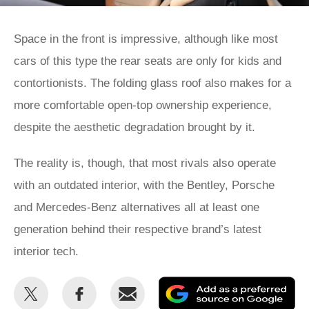
Space in the front is impressive, although like most
cars of this type the rear seats are only for kids and
contortionists. The folding glass roof also makes for a
more comfortable open-top ownership experience,
despite the aesthetic degradation brought by it.
The reality is, though, that most rivals also operate
with an outdated interior, with the Bentley, Porsche
and Mercedes-Benz alternatives all at least one
generation behind their respective brand’s latest
interior tech.
Share
Share
Email
Ad
this
this
as