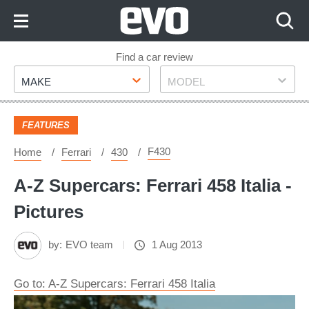
Skip
to
Content
Skip
Find a car review
Make
Model
to
MAKE
MODEL
Footer
FEATURES
F430
Home
Ferrari
430
A-Z Supercars: Ferrari 458 Italia -
Pictures
by:
EVO team
1 Aug 2013
Go to: A-Z Supercars: Ferrari 458 Italia