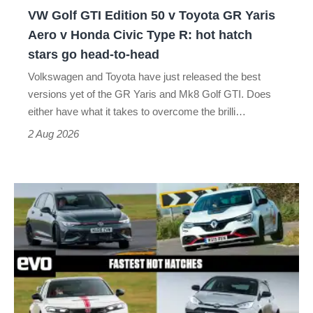
GR
VW Golf GTI Edition 50 v Toyota GR Yaris
Yaris
Aero v Honda Civic Type R: hot hatch
Aero
stars go head-to-head
v
Volkswagen and Toyota have just released the best
Honda
versions yet of the GR Yaris and Mk8 Golf GTI. Does
Civic
either have what it takes to overcome the brilli…
Type
2 Aug 2026
R:
hot
Fastest
hatch
hot
stars
hatchbacks
go
2026
head-
–
to-
the