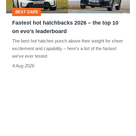
head
top
BEST CARS
10
Fastest hot hatchbacks 2026 – the top 10
on
on evo's leaderboard
evo's
The best hot hatches punch above their weight for sheer
leaderboard
excitement and capability – here’s a list of the fastest
we’ve ever tested
4 Aug 2026