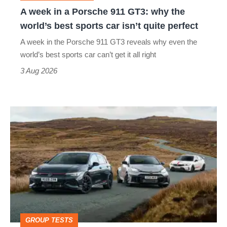
why
A week in a Porsche 911 GT3: why the
the
world’s best sports car isn’t quite perfect
world’s
A week in the Porsche 911 GT3 reveals why even the
best
world’s best sports car can’t get it all right
sports
3 Aug 2026
car
isn’t
VW
quite
Golf
perfect
GTI
Edition
50
v
Toyota
GROUP TESTS