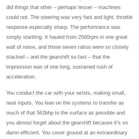
did things that other – perhaps lesser – machines
could not. The steering was very fast and light, throttle
response especially sharp. The performance was
simply startling. It hauled from 2500rpm in one great
wall of noise, and those seven ratios were so closely
stacked – and the gearshift so fast – that the
impression was of one long, sustained rush of
acceleration.
You conduct the car with your wrists, making small,
neat inputs. You lean on the systems to transfer as
much of that 562bhp to the surface as possible and
you almost forget about the gearshift because it’s so
damn efficient. You cover ground at an extraordinary