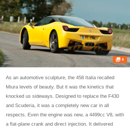
6
As an automotive sculpture, the 458 Italia recalled
Miura levels of beauty. But it was the kinetics that
knocked us sideways. Designed to replace the F430
and Scuderia, it was a completely new car in all
respects. Even the engine was new, a 4499cc V8, with
a flat-plane crank and direct injection. It delivered