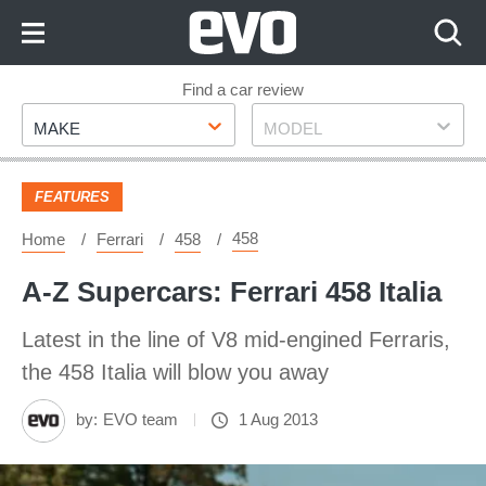
Skip
to
Content
Skip
Find a car review
Make
Model
to
MAKE
MODEL
Footer
FEATURES
458
Home
Ferrari
458
A-Z Supercars: Ferrari 458 Italia
Latest in the line of V8 mid-engined Ferraris,
the 458 Italia will blow you away
by:
EVO team
1 Aug 2013