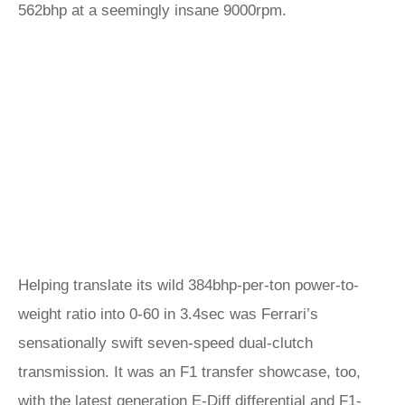
562bhp at a seemingly insane 9000rpm.
Helping translate its wild 384bhp-per-ton power-to-
weight ratio into 0-60 in 3.4sec was Ferrari’s
sensationally swift seven-speed dual-clutch
transmission. It was an F1 transfer showcase, too,
with the latest generation E-Diff differential and F1-