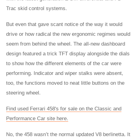
Trac skid control systems.
But even that gave scant notice of the way it would
drive or how radical the new ergonomic regimes would
seem from behind the wheel. The all-new dashboard
design featured a trick TFT display alongside the dials
to show how the different elements of the car were
performing. Indicator and wiper stalks were absent,
too, the functions moved to neat little buttons on the
steering wheel.
Find used Ferrari 458's for sale on the Classic and
Performance Car site here.
No, the 458 wasn’t the normal updated V8 berlinetta. It