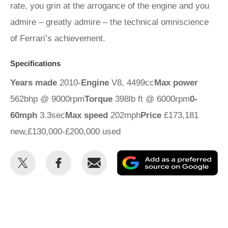
rate, you grin at the arrogance of the engine and you
admire – greatly admire – the technical omniscience
of Ferrari’s achievement.
Specifications
Years made
2010-
Engine
V8, 4499cc
Max power
562bhp @ 9000rpm
Torque
398lb ft @ 6000rpm
0-
60mph
3.3sec
Max speed
202mph
Price
£173,181
new,£130,000-£200,000 used
Share
Share
Email
Ad
this
this
as
on
on
a
Twitter
Facebook
pr
so