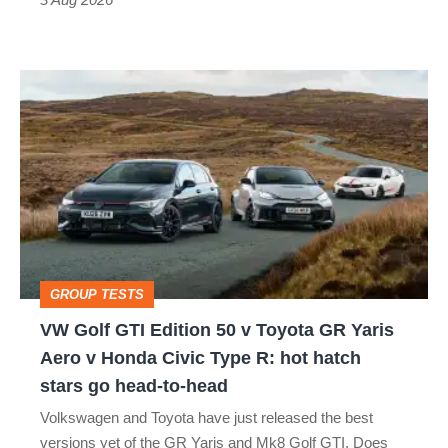
car
isn’t
VW
quite
Golf
perfect
GTI
Edition
50
v
Toyota
GROUP TESTS
GR
VW Golf GTI Edition 50 v Toyota GR Yaris
Yaris
Aero v Honda Civic Type R: hot hatch
Aero
stars go head-to-head
v
Volkswagen and Toyota have just released the best
Honda
versions yet of the GR Yaris and Mk8 Golf GTI. Does