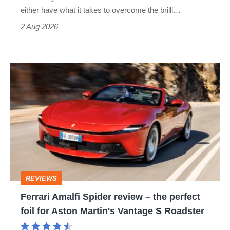
Civic
either have what it takes to overcome the brilli…
Type
2 Aug 2026
R:
hot
Ferrari
hatch
Amalfi
stars
Spider
go
review
head-
–
to-
the
head
perfect
REVIEWS
foil
Ferrari Amalfi Spider review – the perfect
for
foil for Aston Martin's Vantage S Roadster
Aston