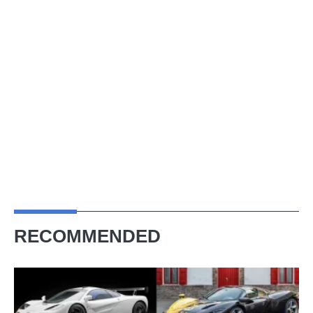
RECOMMENDED
The
most