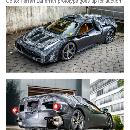
Go to: Ferrari LaFerrari prototype goes up for auction