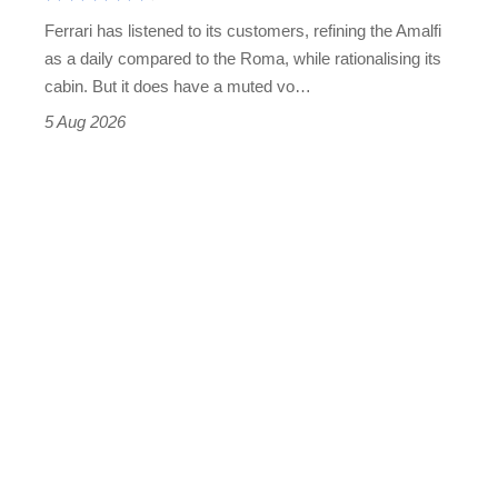
Martin's
Ferrari has listened to its customers, refining the Amalfi
Vantage
as a daily compared to the Roma, while rationalising its
S
cabin. But it does have a muted vo…
Roadster
5 Aug 2026