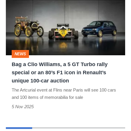
a
Clio
Williams,
a
5
GT
NEWS
Turbo
Bag a Clio Williams, a 5 GT Turbo rally
rally
special or an 80’s F1 icon in Renault’s
special
unique 100-car auction
or
The Artcurial event at Flins near Paris will see 100 cars
an
and 100 items of memorabilia for sale
80’s
5 Nov 2025
F1
icon