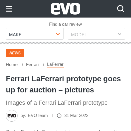
Skip
to
Content
Skip
Find a car review
Make
Model
to
MAKE
MODEL
Footer
NEWS
LaFerrari
Home
Ferrari
Ferrari LaFerrari prototype goes
up for auction – pictures
Images of a Ferrari LaFerrari prototype
by:
EVO team
31 Mar 2022