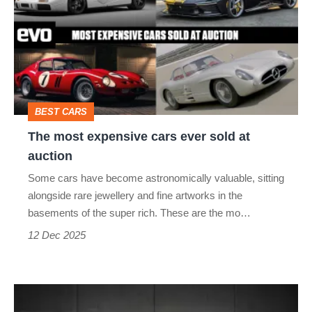
expensive
cars
ever
sold
at
BEST CARS
auction
The most expensive cars ever sold at
auction
Some cars have become astronomically valuable, sitting
alongside rare jewellery and fine artworks in the
basements of the super rich. These are the mo…
12 Dec 2025
Bag