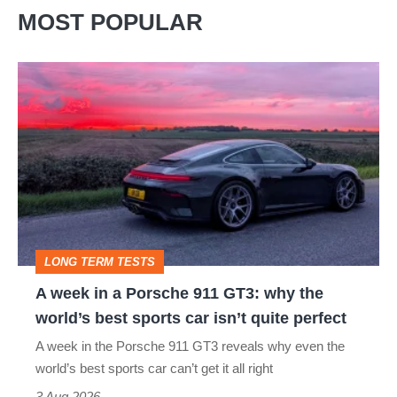
in
MOST POPULAR
Renault’s
unique
A
100-
week
car
in
auction
a
Porsche
911
GT3:
LONG TERM TESTS
why
A week in a Porsche 911 GT3: why the
the
world’s best sports car isn’t quite perfect
world’s
A week in the Porsche 911 GT3 reveals why even the
best
world’s best sports car can’t get it all right
sports
3 Aug 2026