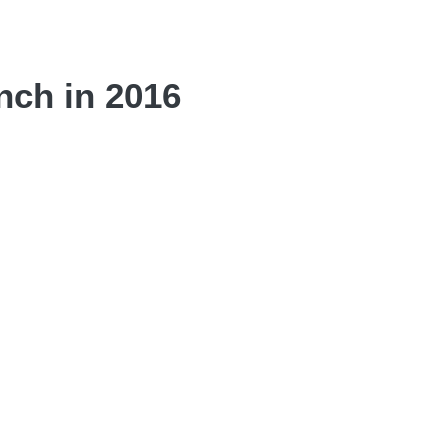
nch in 2016