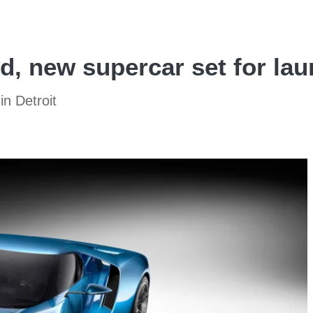
d, new supercar set for lau
in Detroit