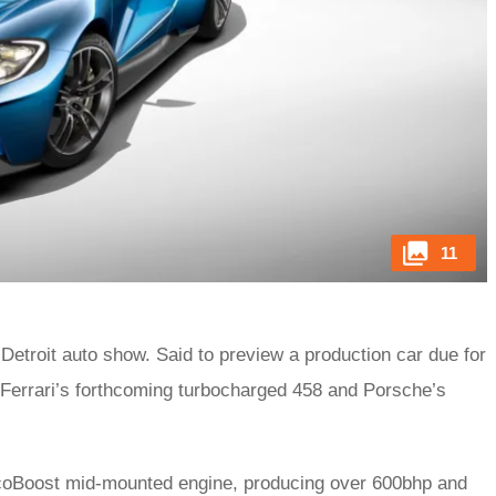
11
 Detroit auto show. Said to preview a production car due for
f Ferrari’s forthcoming turbocharged 458 and Porsche’s
 EcoBoost mid-mounted engine, producing over 600bhp and