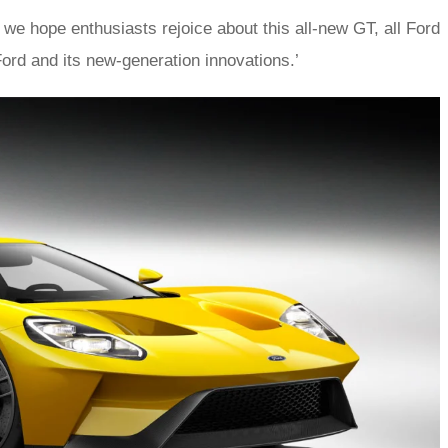
 we hope enthusiasts rejoice about this all-new GT, all Ford
ord and its new-generation innovations.’