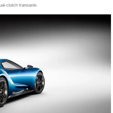
al-clutch transaxle.