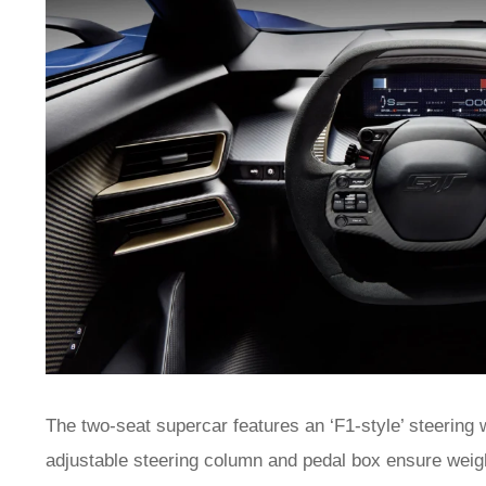
The two-seat supercar features an ‘F1-style’ steering 
adjustable steering column and pedal box ensure weight