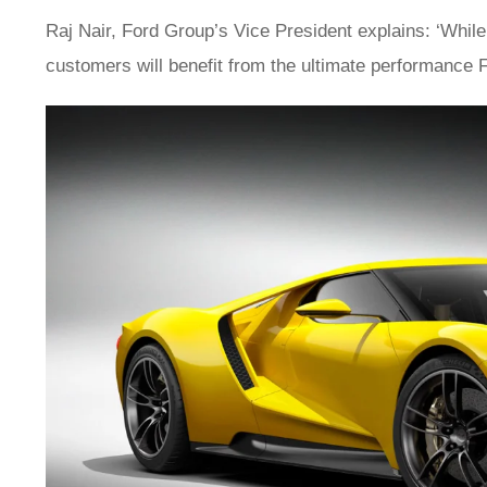
Raj Nair, Ford Group’s Vice President explains: ‘While
customers will benefit from the ultimate performance F