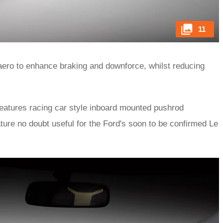
11
-aero to enhance braking and downforce, whilst reducing
features racing car style inboard mounted pushrod
ture no doubt useful for the Ford's soon to be confirmed Le