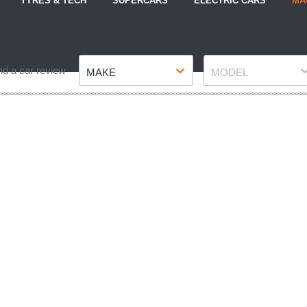
TYRES & TECH
SUPERCARS
ELECTRIC CARS
MA
Make
Model
nd a car review
MAKE
MODEL