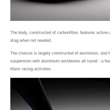
The body, constructed of carbonfibre, features active
drag when not needed.
The chassis is largely constructed of aluminium, and 
suspension with aluminium wishbones all round - a fea
Mans racing activities.