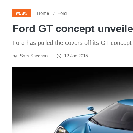
Home
Ford
NEWS
Ford GT concept unveile
Ford has pulled the covers off its GT concept 
by:
Sam Sheehan
12 Jan 2015