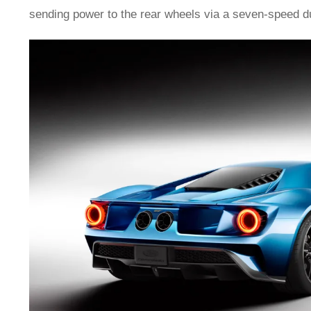
sending power to the rear wheels via a seven-speed du