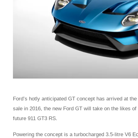
Ford’s hotly anticipated GT concept has arrived at the
sale in 2016, the new Ford GT will take on the likes o
future 911 GT3 RS.
Powering the concept is a turbocharged 3.5-litre V6