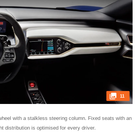
11
wheel with a stalkless steering column. Fixed seats with an
 distribution is optimised for every driver.