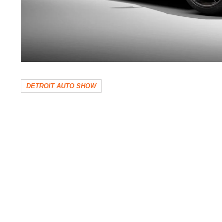
DETROIT AUTO SHOW