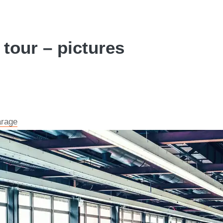
 tour – pictures
arage