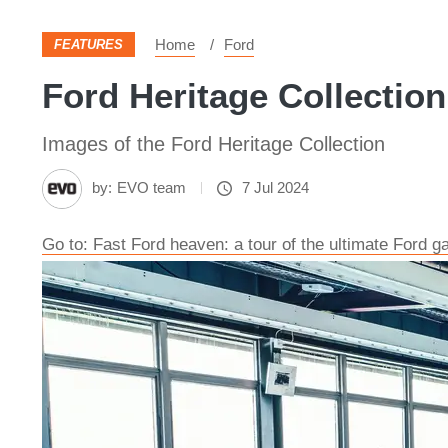
Home
Ford
FEATURES
Ford Heritage Collection
Images of the Ford Heritage Collection
by:
EVO team
7 Jul 2024
Go to: Fast Ford heaven: a tour of the ultimate Ford g