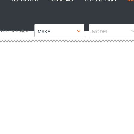
TYRES & TECH
SUPERCARS
ELECTRIC CARS
MA
Make
Model
nd a car review
MAKE
MODEL