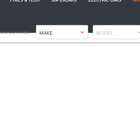
TYRES & TECH
SUPERCARS
ELECTRIC CARS
MA
Make
Model
nd a car review
MAKE
MODEL