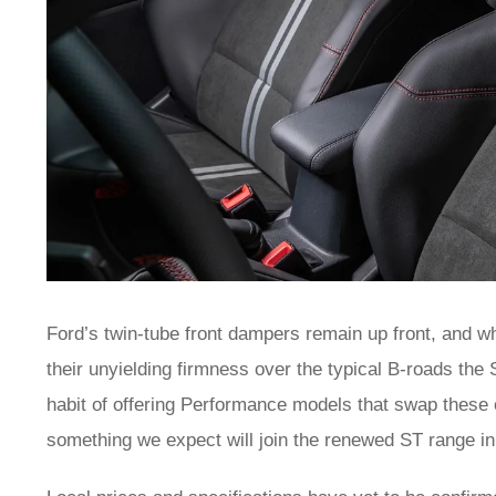
Ford’s twin-tube front dampers remain up front, and w
their unyielding firmness over the typical B-roads the
habit of offering Performance models that swap these o
something we expect will join the renewed ST range i