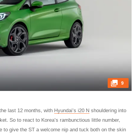
9
he last 12 months, with
Hyundai’s i20 N
shouldering into
rket. So to react to Korea’s rambunctious little number,
e to give the ST a welcome nip and tuck both on the skin