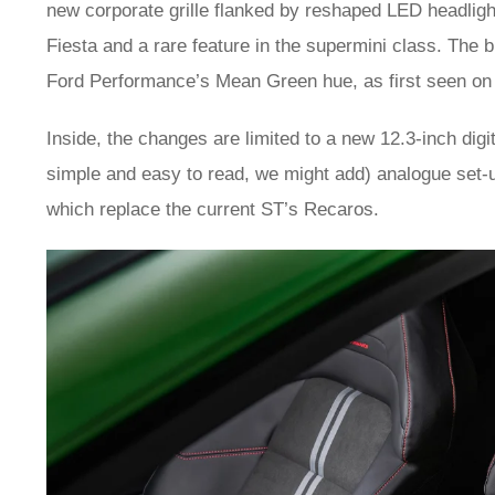
new corporate grille flanked by reshaped LED headlights
Fiesta and a rare feature in the supermini class. The
Ford Performance’s Mean Green hue, as first seen on
Inside, the changes are limited to a new 12.3-inch digit
simple and easy to read, we might add) analogue set-
which replace the current ST’s Recaros.