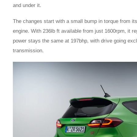
and under it.
The changes start with a small bump in torque from its
engine. With 236lb ft available from just 1600rpm, it 
power stays the same at 197bhp, with drive going excl
transmission.