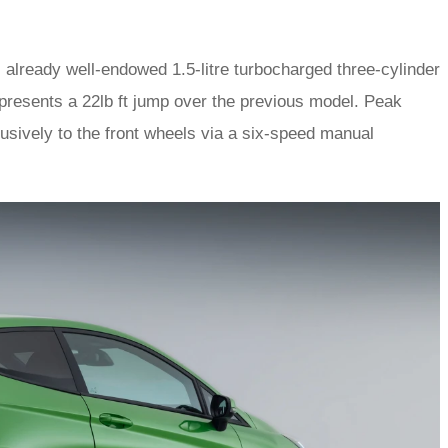
 already well-endowed 1.5-litre turbocharged three-cylinder
represents a 22lb ft jump over the previous model. Peak
usively to the front wheels via a six-speed manual