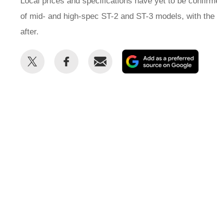
Local prices and specifications have yet to be confirme
of mid- and high-spec ST-2 and ST-3 models, with th
after.
Share
Share
Email
Add
this
this
as
on
on
a
Twitter
Facebook
prefe
sour
on
Goog