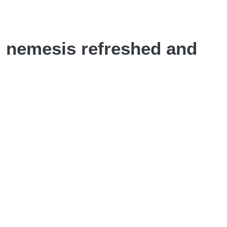
N nemesis refreshed and