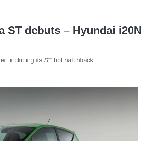
a ST debuts – Hyundai i20
er, including its ST hot hatchback