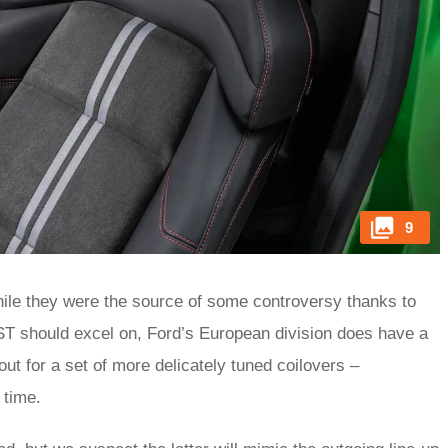
9
hile they were the source of some controversy thanks to
 ST should excel on, Ford’s European division does have a
ut for a set of more delicately tuned coilovers –
n time.