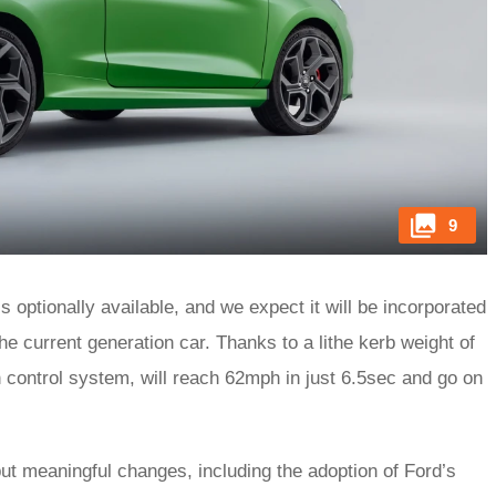
9
 is optionally available, and we expect it will be incorporated
he current generation car. Thanks to a lithe kerb weight of
nch control system, will reach 62mph in just 6.5sec and go on
ut meaningful changes, including the adoption of Ford’s