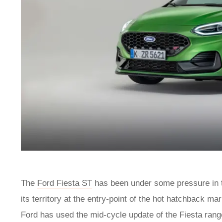
The
Ford Fiesta ST
has been under some pressure in t
its territory at the entry-point of the hot hatchback ma
Ford has used the mid-cycle update of the Fiesta rang