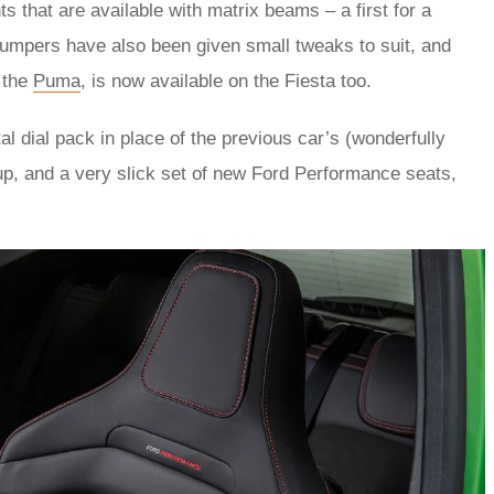
 that are available with matrix beams – a first for a
 bumpers have also been given small tweaks to suit, and
 the
Puma
, is now available on the Fiesta too.
al dial pack in place of the previous car’s (wonderfully
up, and a very slick set of new Ford Performance seats,