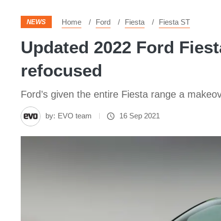
Home
Ford
Fiesta
Fiesta ST
NEWS
Updated 2022 Ford Fiest
refocused
Ford’s given the entire Fiesta range a makeov
by:
EVO team
16 Sep 2021