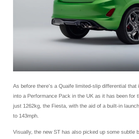
As before there’s a Quaife limited-slip differential that
into a Performance Pack in the UK as it has been for t
just 1262kg, the Fiesta, with the aid of a built-in lau
to 143mph.
Visually, the new ST has also picked up some subtle b