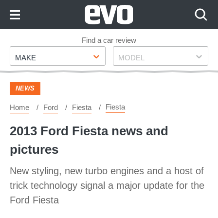
Skip
to
Content
Skip
Find a car review
Make
Model
to
MAKE
MODEL
Footer
NEWS
Fiesta
Home
Ford
Fiesta
2013 Ford Fiesta news and
pictures
New styling, new turbo engines and a host of
trick technology signal a major update for the
Ford Fiesta