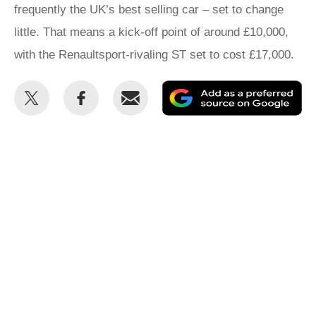
frequently the UK’s best selling car – set to change
little. That means a kick-off point of around £10,000,
with the Renaultsport-rivaling ST set to cost £17,000.
Share
Share
Email
Ad
this
this
as
on
on
a
Twitter
Facebook
pr
so
on
Go