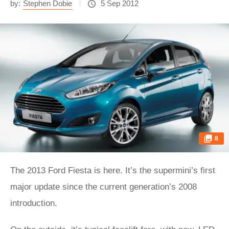
by:
Stephen Dobie
5 Sep 2012
8
The 2013 Ford Fiesta is here. It’s the supermini’s first
major update since the current generation’s 2008
introduction.