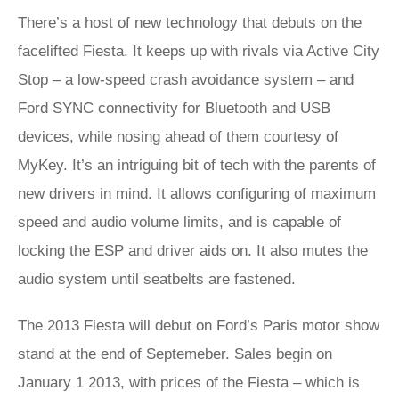
There’s a host of new technology that debuts on the
facelifted Fiesta. It keeps up with rivals via Active City
Stop – a low-speed crash avoidance system – and
Ford SYNC connectivity for Bluetooth and USB
devices, while nosing ahead of them courtesy of
MyKey. It’s an intriguing bit of tech with the parents of
new drivers in mind. It allows configuring of maximum
speed and audio volume limits, and is capable of
locking the ESP and driver aids on. It also mutes the
audio system until seatbelts are fastened.
The 2013 Fiesta will debut on Ford’s Paris motor show
stand at the end of Septemeber. Sales begin on
January 1 2013, with prices of the Fiesta – which is