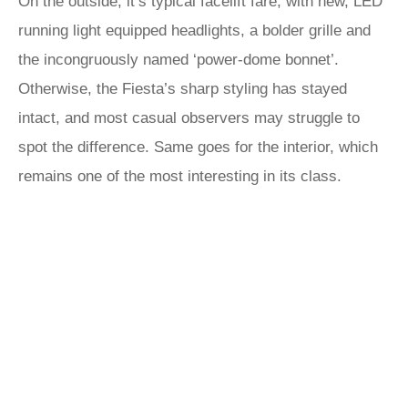
On the outside, it’s typical facelift fare, with new, LED
running light equipped headlights, a bolder grille and
the incongruously named ‘power-dome bonnet’.
Otherwise, the Fiesta’s sharp styling has stayed
intact, and most casual observers may struggle to
spot the difference. Same goes for the interior, which
remains one of the most interesting in its class.