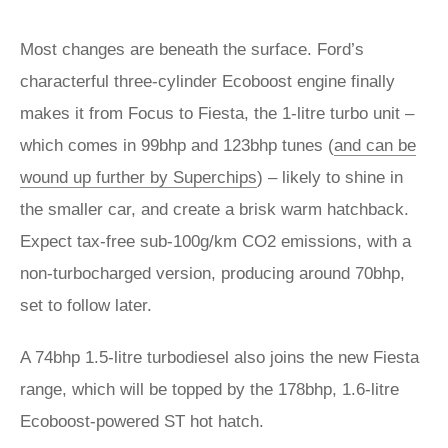
Most changes are beneath the surface. Ford’s
characterful three-cylinder Ecoboost engine finally
makes it from Focus to Fiesta, the 1-litre turbo unit –
which comes in 99bhp and 123bhp tunes (
and can be
wound up further by Superchips
) – likely to shine in
the smaller car, and create a brisk warm hatchback.
Expect tax-free sub-100g/km CO2 emissions, with a
non-turbocharged version, producing around 70bhp,
set to follow later.
A 74bhp 1.5-litre turbodiesel also joins the new Fiesta
range, which will be topped by the 178bhp, 1.6-litre
Ecoboost-powered ST hot hatch.