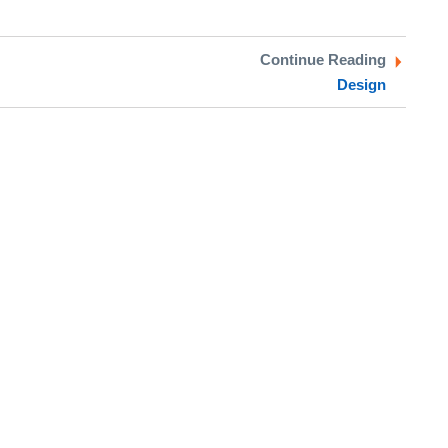
Continue Reading
Design