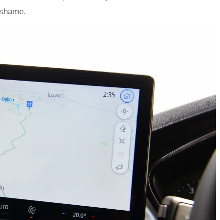
 shame.