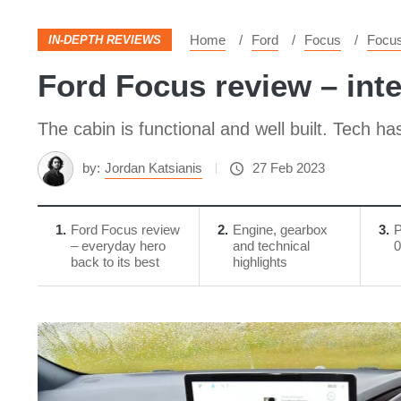
Home
Ford
Focus
Focu
IN-DEPTH REVIEWS
Ford Focus review – inte
The cabin is functional and well built. Tech h
by:
Jordan Katsianis
27 Feb 2023
1
Ford Focus review
2
Engine, gearbox
3
P
– everyday hero
and technical
0
back to its best
highlights