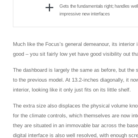
Gets the fundamentals right; handles well
impressive new interfaces
Much like the Focus’s general demeanour, its interior 
good – you sit fairly low yet have good visibility out t
The dashboard is largely the same as before, but the s
to the previous model. At 13.2-inches diagonally, it no
interior, looking like it only just fits on its little shelf.
The extra size also displaces the physical volume kno
for the climate controls, which themselves are now int
they are situated in an immovable bar across the base 
digital interface is also well resolved, with enough scr