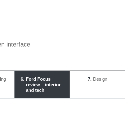
en interface
ing
6
Ford Focus
7
Design
review – interior
and tech