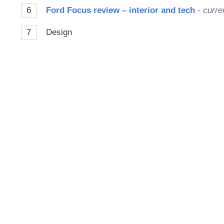
6
Ford Focus review – interior and tech
- curre
7
Design