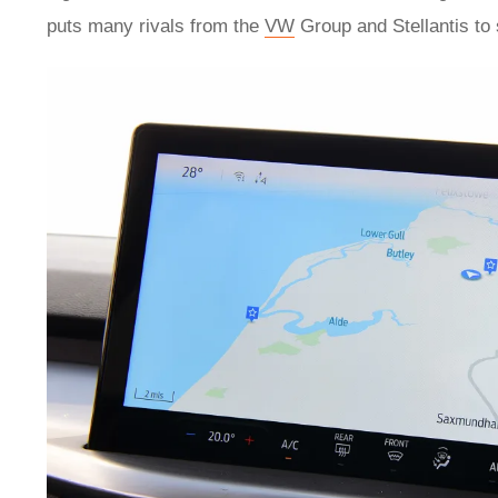
puts many rivals from the
VW
Group and Stellantis to