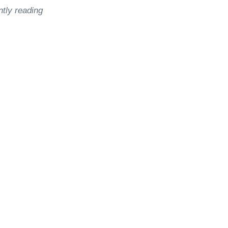
ntly reading