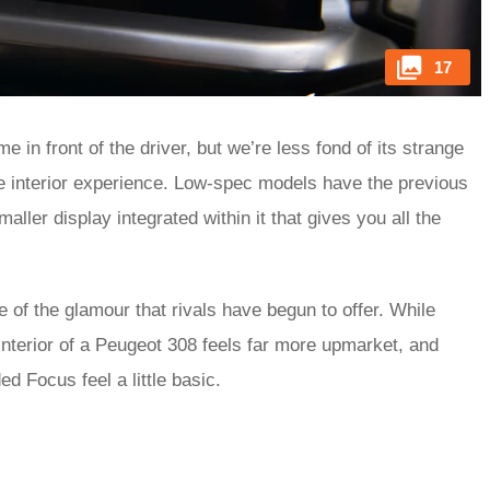
17
e in front of the driver, but we’re less fond of its strange
the interior experience. Low-spec models have the previous
aller display integrated within it that gives you all the
e of the glamour that rivals have begun to offer. While
 interior of a Peugeot 308 feels far more upmarket, and
d Focus feel a little basic.