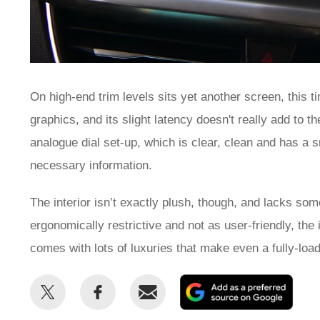
On high-end trim levels sits yet another screen, this tim
graphics, and its slight latency doesn't really add to 
analogue dial set-up, which is clear, clean and has a sm
necessary information.
The interior isn’t exactly plush, though, and lacks som
ergonomically restrictive and not as user-friendly, the
comes with lots of luxuries that make even a fully-loade
Share
Share
Email
Add
this
this
as