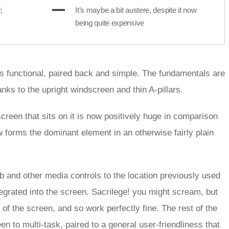
;
It’s maybe a bit austere, despite it now
being quite expensive
is functional, paired back and simple. The fundamentals are
hanks to the upright windscreen and thin A-pillars.
creen that sits on it is now positively huge in comparison
w forms the dominant element in an otherwise fairly plain
b and other media controls to the location previously used
egrated into the screen. Sacrilege! you might scream, but
of the screen, and so work perfectly fine. The rest of the
een to multi-task, paired to a general user-friendliness that