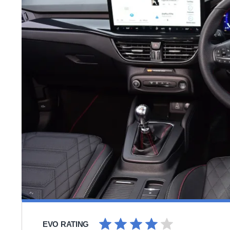
EVO RATING