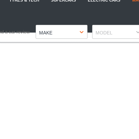
TYRES & TECH
SUPERCARS
ELECTRIC CARS
MA
Make
Model
nd a car review
MAKE
MODEL