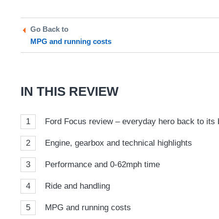
on
on
a
Twitter
Facebook
prefe
Go Back to
sour
MPG and running costs
on
Goog
IN THIS REVIEW
1
Ford Focus review – everyday hero back to its 
2
Engine, gearbox and technical highlights
3
Performance and 0-62mph time
4
Ride and handling
5
MPG and running costs