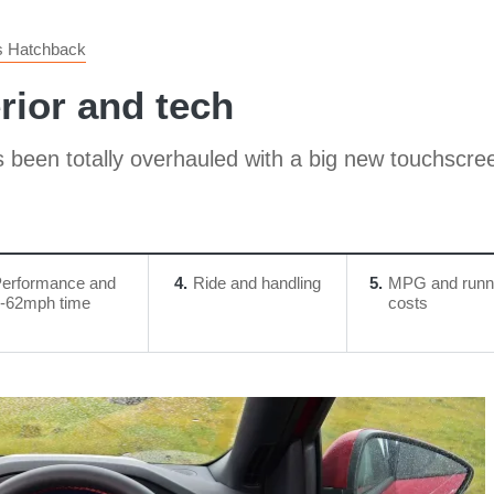
s Hatchback
rior and tech
as been totally overhauled with a big new touchscre
erformance and
4
Ride and handling
5
MPG and runn
-62mph time
costs