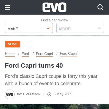
Skip
to
Content
Skip
Find a car review
Make
Model
to
MAKE
MODEL
Footer
NEWS
Ford Capri
Home
Ford
Ford Capri
Ford Capri turns 40
Ford's classic Capri coupe is forty this year
with a bunch of events to celebrate
by:
EVO team
5 May 2009