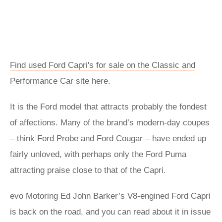
Find used Ford Capri's for sale on the Classic and
Performance Car site here.
It is the Ford model that attracts probably the fondest
of affections. Many of the brand’s modern-day coupes
– think Ford Probe and Ford Cougar – have ended up
fairly unloved, with perhaps only the Ford Puma
attracting praise close to that of the Capri.
evo Motoring Ed John Barker’s V8-engined Ford Capri
is back on the road, and you can read about it in issue