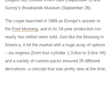
Surrey’s Brooklands Museum (September 26).
The coupe launched in 1969 as Europe’s answer to
the
Ford Mustang
, and in its 18-year production run
nearly two million were sold. Just like the Mustang in
America, it hit the market with a huge array of options
– six engines (from four-cylinder 1.3-litre to 3-litre V6)
and a variety of custom packs ensured 26 different
derivatives, a concept that was pretty new at the time.