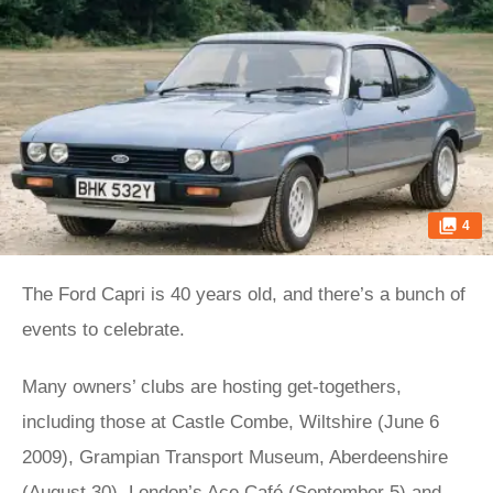
4
The Ford Capri is 40 years old, and there’s a bunch of
events to celebrate.
Many owners’ clubs are hosting get-togethers,
including those at Castle Combe, Wiltshire (June 6
2009), Grampian Transport Museum, Aberdeenshire
(August 30), London’s Ace Café (September 5) and