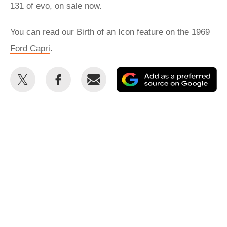
131 of evo, on sale now.
You can read our Birth of an Icon feature on the 1969
Ford Capri
.
Share
Share
Email
Ad
this
this
as
on
on
a
Twitter
Facebook
pr
so
on
Go