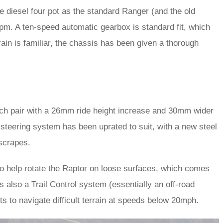
 diesel four pot as the standard Ranger (and the old
rpm. A ten-speed automatic gearbox is standard fit, which
rain is familiar, the chassis has been given a thorough
ch pair with a 26mm ride height increase and 30mm wider
steering system has been uprated to suit, with a new steel
 scrapes.
to help rotate the Raptor on loose surfaces, which comes
 also a Trail Control system (essentially an off-road
ts to navigate difficult terrain at speeds below 20mph.