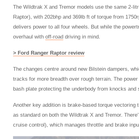
The Wildtrak X and Tremor models use the same 2-litre
Raptor), with 202bhp and 369lb ft of torque from 1750
delivers power to all four wheels. But while the powert
overhaul with
off-road
driving in mind.
> Ford Ranger Raptor review
The changes centre around new Bilstein dampers, whi
tracks for more breadth over rough terrain. The power 
bash plate protecting the underbody from knocks and
Another key addition is brake-based torque vectoring 
as standard on both the Wildtrak X and Tremor. There’s
cruise control), which manages throttle and brake inpu