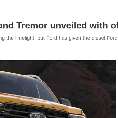
and Tremor unveiled with o
 the limelight, but Ford has given the diesel For