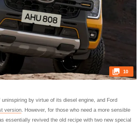
10
uninspiring by virtue of its diesel engine, and Ford
st version
. However, for those who need a more sensible
as essentially revived the old recipe with two new special