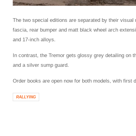
The two special editions are separated by their visual 
fascia, rear bumper and matt black wheel arch extens
and 17-inch alloys.
In contrast, the Tremor gets glossy grey detailing on
and a silver sump guard.
Order books are open now for both models, with first d
RALLYING