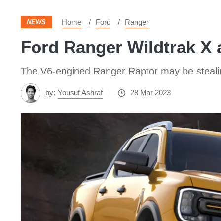
Home
Ford
Ranger
NEWS
Ford Ranger Wildtrak X 
The V6-engined Ranger Raptor may be stealing
by:
Yousuf Ashraf
28 Mar 2023