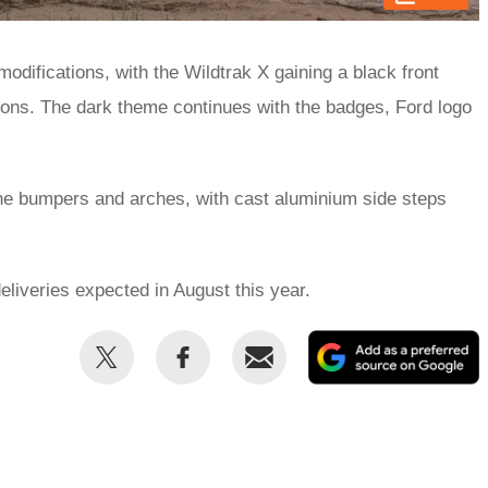
modifications, with the Wildtrak X gaining a black front
ions. The dark theme continues with the badges, Ford logo
 the bumpers and arches, with cast aluminium side steps
eliveries expected in August this year.
Share
Share
Email
this
this
on
on
Twitter
Facebook
p
s