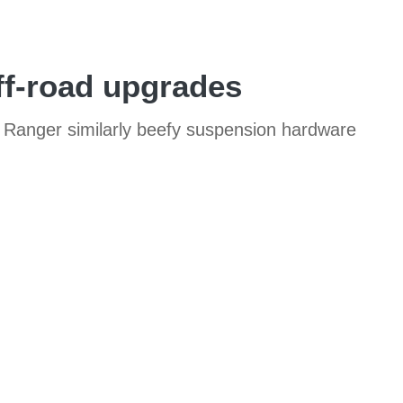
ff-road upgrades
d Ranger similarly beefy suspension hardware