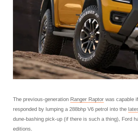
The previous-generation
Ranger Raptor
was capable if 
responded by lumping a 288bhp V6 petrol into the
late
dune-bashing pick-up (if there is such a thing), Ford h
editions.