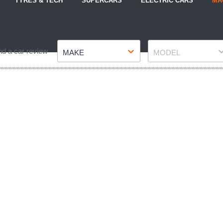
TYRES & TECH
SUPERCARS
ELECTRIC CARS
MA
Make
Model
nd a car review
MAKE
MODEL