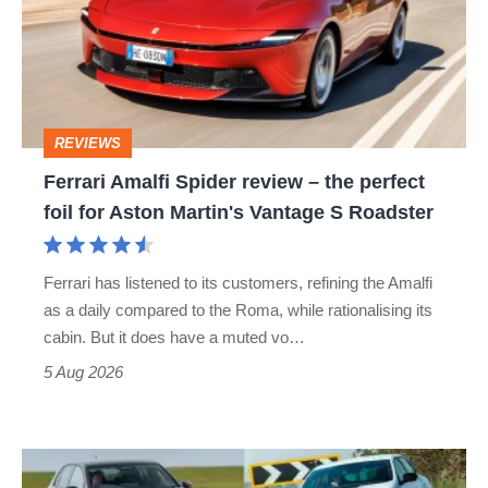
review
–
the
perfect
REVIEWS
foil
Ferrari Amalfi Spider review – the perfect
for
foil for Aston Martin's Vantage S Roadster
Aston
Martin's
Ferrari has listened to its customers, refining the Amalfi
Vantage
as a daily compared to the Roma, while rationalising its
S
cabin. But it does have a muted vo…
Roadster
5 Aug 2026
Fastest