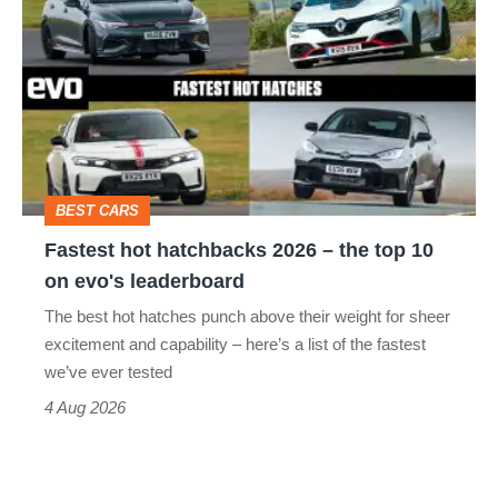
hot
hatchbacks
2026
–
the
top
BEST CARS
10
Fastest hot hatchbacks 2026 – the top 10
on
on evo's leaderboard
evo's
The best hot hatches punch above their weight for sheer
leaderboard
excitement and capability – here’s a list of the fastest
we’ve ever tested
4 Aug 2026