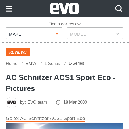
Skip
to
Content
Skip
Find a car review
Make
Model
to
MAKE
MODEL
Footer
REVIEWS
1-Series
Home
BMW
1 Series
AC Schnitzer ACS1 Sport Eco -
Pictures
by:
EVO team
18 Mar 2009
Go to: AC Schnitzer ACS1 Sport Eco