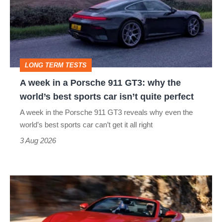
a
Porsche
911
GT3:
LONG TERM TESTS
why
A week in a Porsche 911 GT3: why the
the
world’s best sports car isn’t quite perfect
world’s
A week in the Porsche 911 GT3 reveals why even the
best
world’s best sports car can’t get it all right
sports
3 Aug 2026
car
isn’t
Ferrari
quite
Amalfi
perfect
Spider