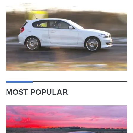
MOST POPULAR
A
week
in