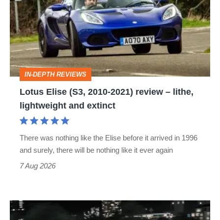
(S3,
2010-
2021)
review
–
IN-DEPTH REVIEWS
lithe,
Lotus Elise (S3, 2010-2021) review – lithe,
lightweight
lightweight and extinct
and
extinct
There was nothing like the Elise before it arrived in 1996
and surely, there will be nothing like it ever again
7 Aug 2026
Bugatti