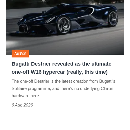
Destrier
revealed
as
the
ultimate
one-
NEWS
off
Bugatti Destrier revealed as the ultimate
W16
one-off W16 hypercar (really, this time)
hypercar
The one-off Destrier is the latest creation from Bugatti’s
(really,
Solitaire programme, and there’s no underlying Chiron
this
hardware here
time)
6 Aug 2026