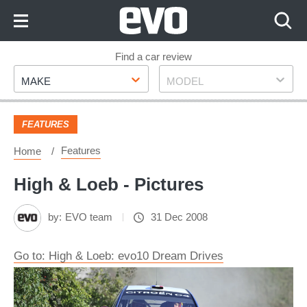
Skip
to
Content
Skip
Find a car review
Make
Model
to
MAKE
MODEL
Footer
FEATURES
Features
Home
High & Loeb - Pictures
by:
EVO team
31 Dec 2008
Go to: High & Loeb: evo10 Dream Drives