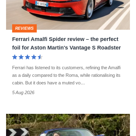
–
the
perfect
REVIEWS
foil
Ferrari Amalfi Spider review – the perfect
for
foil for Aston Martin's Vantage S Roadster
Aston
Martin's
Ferrari has listened to its customers, refining the Amalfi
Vantage
as a daily compared to the Roma, while rationalising its
S
cabin. But it does have a muted vo…
Roadster
5 Aug 2026
Lotus
Elise