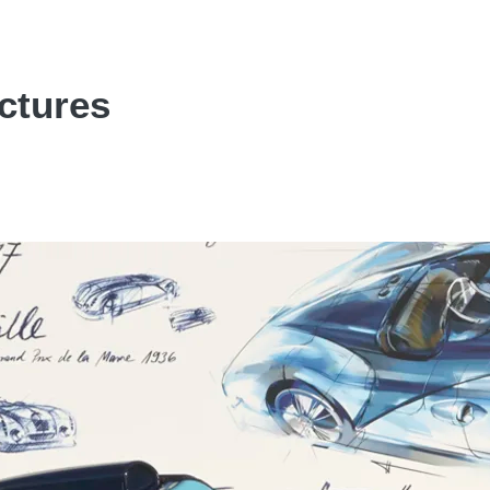
ctures