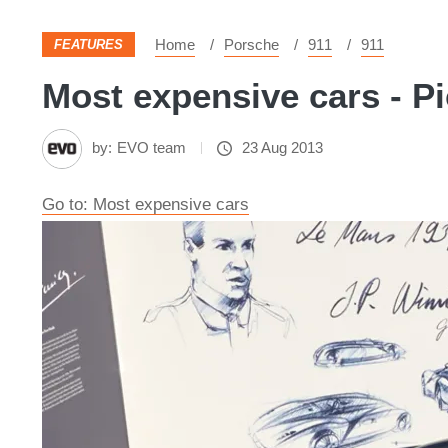
Home
Porsche
911
911
FEATURES
Most expensive cars - Pi
by:
EVO team
23 Aug 2013
Go to: Most expensive cars