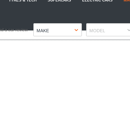
TYRES & TECH
SUPERCARS
ELECTRIC CARS
MA
Make
Model
nd a car review
MAKE
MODEL