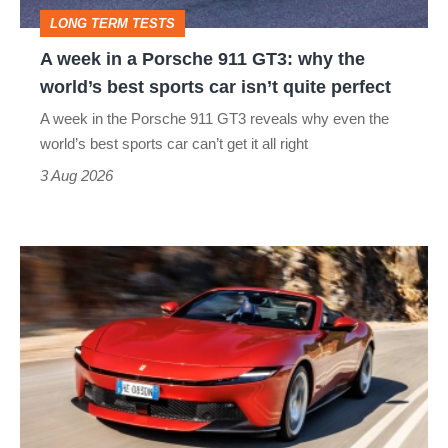
GT3:
LONG TERM TESTS
why
A week in a Porsche 911 GT3: why the
the
world’s best sports car isn’t quite perfect
world’s
A week in the Porsche 911 GT3 reveals why even the
best
world’s best sports car can’t get it all right
sports
3 Aug 2026
car
isn’t
Ferrari
quite
Amalfi
perfect
Spider
review
–
the