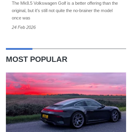
The Mk8.5 Volkswagen Golf is a better offering than the
original, but it’s still not quite the no-brainer the model
once was
24 Feb 2026
MOST POPULAR
A
week
in
a
Porsche
911