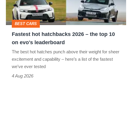
the
top
BEST CARS
10
Fastest hot hatchbacks 2026 – the top 10
on
on evo's leaderboard
evo's
The best hot hatches punch above their weight for sheer
leaderboard
excitement and capability – here’s a list of the fastest
we’ve ever tested
4 Aug 2026