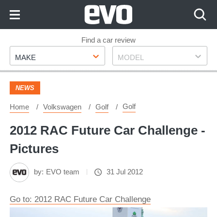
Skip
to
Content
Skip
Find a car review
Make
Model
to
MAKE
MODEL
Footer
NEWS
Golf
Home
Volkswagen
Golf
2012 RAC Future Car Challenge -
Pictures
by:
EVO team
31 Jul 2012
Go to: 2012 RAC Future Car Challenge