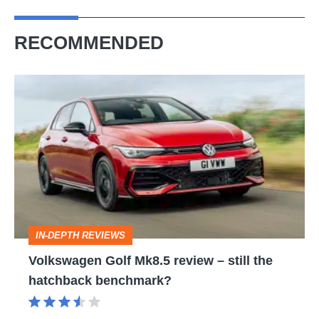
RECOMMENDED
Volkswagen
Golf
Mk8.5
review
–
still
the
IN-DEPTH REVIEWS
hatchback
Volkswagen Golf Mk8.5 review – still the
benchmark?
hatchback benchmark?