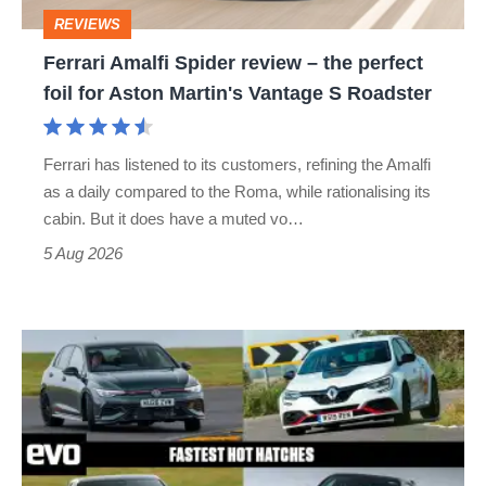
perfect
REVIEWS
foil
Ferrari Amalfi Spider review – the perfect
for
foil for Aston Martin's Vantage S Roadster
Aston
Martin's
Ferrari has listened to its customers, refining the Amalfi
Vantage
as a daily compared to the Roma, while rationalising its
S
cabin. But it does have a muted vo…
Roadster
5 Aug 2026
Fastest
hot
hatchbacks
2026
–