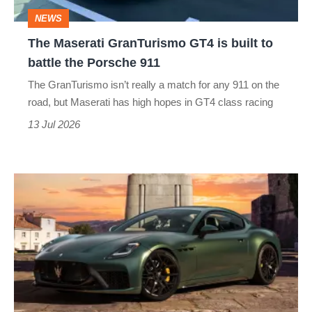
to
NEWS
battle
The Maserati GranTurismo GT4 is built to
the
battle the Porsche 911
Porsche
The GranTurismo isn’t really a match for any 911 on the
911
road, but Maserati has high hopes in GT4 class racing
13 Jul 2026
New
Maserati
GranTurismo
revealed
–
GT