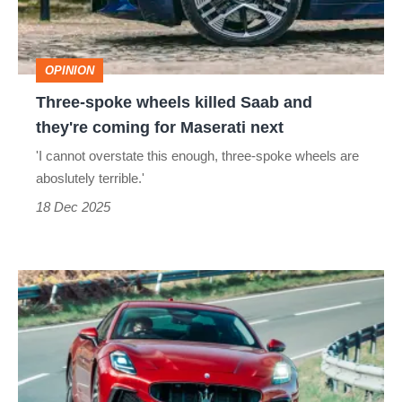
and
they're
OPINION
coming
Three-spoke wheels killed Saab and
for
they're coming for Maserati next
Maserati
'I cannot overstate this enough, three-spoke wheels are
next
aboslutely terrible.'
18 Dec 2025
Maserati
GranTurismo
review
–
should