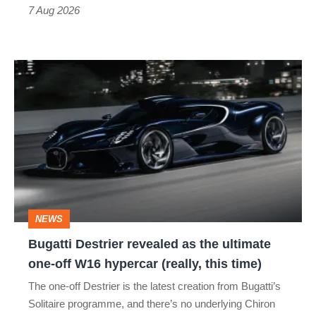
7 Aug 2026
Bugatti
Destrier
revealed
as
the
ultimate
one-
NEWS
off
Bugatti Destrier revealed as the ultimate
W16
one-off W16 hypercar (really, this time)
hypercar
The one-off Destrier is the latest creation from Bugatti’s
(really,
Solitaire programme, and there’s no underlying Chiron