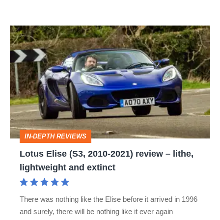
Lotus
Elise
(S3,
2010-
2021)
review
–
IN-DEPTH REVIEWS
lithe,
Lotus Elise (S3, 2010-2021) review – lithe,
lightweight
lightweight and extinct
and
extinct
There was nothing like the Elise before it arrived in 1996
and surely, there will be nothing like it ever again