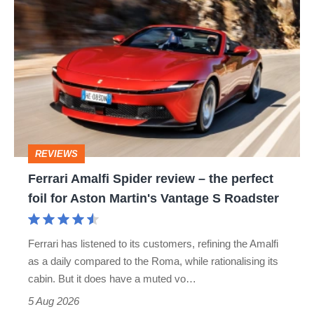
Ferrari
Amalfi
Spider
review
–
the
perfect
REVIEWS
foil
Ferrari Amalfi Spider review – the perfect
for
foil for Aston Martin's Vantage S Roadster
Aston
Martin's
Ferrari has listened to its customers, refining the Amalfi
Vantage
as a daily compared to the Roma, while rationalising its
S
cabin. But it does have a muted vo…
Roadster
5 Aug 2026