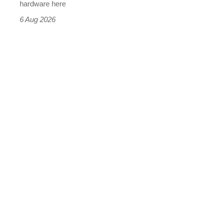
this
hardware here
time)
6 Aug 2026