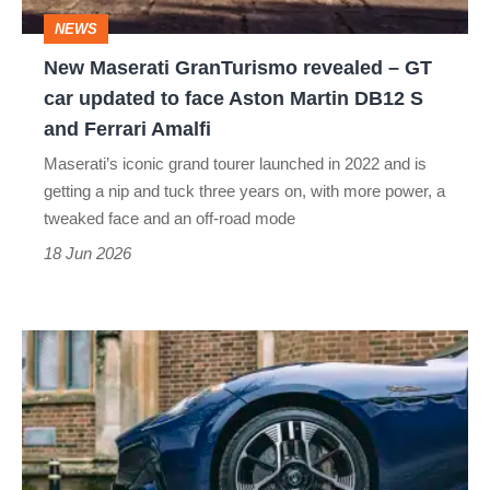
car
NEWS
updated
New Maserati GranTurismo revealed – GT
to
car updated to face Aston Martin DB12 S
face
and Ferrari Amalfi
Aston
Maserati’s iconic grand tourer launched in 2022 and is
Martin
getting a nip and tuck three years on, with more power, a
DB12
tweaked face and an off-road mode
S
18 Jun 2026
and
Ferrari
Three-
Amalfi
spoke
wheels
killed
Saab