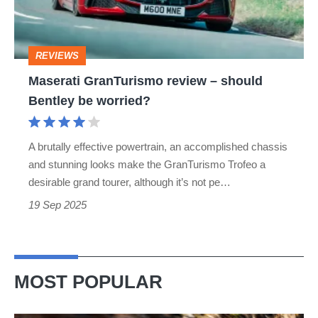
Bentley
be
REVIEWS
worried?
Maserati GranTurismo review – should
Bentley be worried?
A brutally effective powertrain, an accomplished chassis
and stunning looks make the GranTurismo Trofeo a
desirable grand tourer, although it’s not pe…
19 Sep 2025
MOST POPULAR