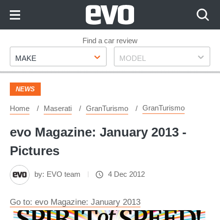
Skip
to
Content
Skip
Find a car review
Make
Model
to
MAKE
MODEL
Footer
NEWS
GranTurismo
Home
Maserati
GranTurismo
evo Magazine: January 2013 -
Pictures
by:
EVO team
4 Dec 2012
Go to: evo Magazine: January 2013