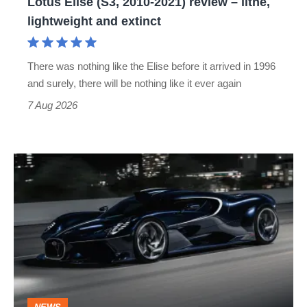
Lotus Elise (S3, 2010-2021) review – lithe,
lightweight
lightweight and extinct
and
extinct
There was nothing like the Elise before it arrived in 1996
and surely, there will be nothing like it ever again
7 Aug 2026
Bugatti
Destrier
revealed
as
the
ultimate
one-