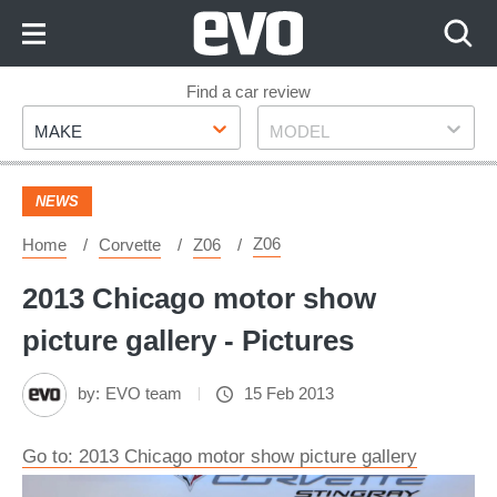
Skip
to
Content
Skip
Find a car review
Make
Model
to
MAKE
MODEL
Footer
NEWS
Z06
Home
Corvette
Z06
2013 Chicago motor show
picture gallery - Pictures
by:
EVO team
15 Feb 2013
Go to: 2013 Chicago motor show picture gallery