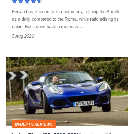
Martin's
Ferrari has listened to its customers, refining the Amalfi
Vantage
as a daily compared to the Roma, while rationalising its
S
cabin. But it does have a muted vo…
Roadster
5 Aug 2026
Lotus
Elise
(S3,
2010-
2021)
review
–
IN-DEPTH REVIEWS
lithe,