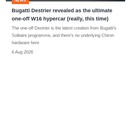
NEWS
off
Bugatti Destrier revealed as the ultimate
W16
one-off W16 hypercar (really, this time)
hypercar
The one-off Destrier is the latest creation from Bugatti’s
(really,
Solitaire programme, and there’s no underlying Chiron
this
hardware here
time)
6 Aug 2026