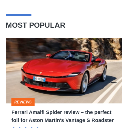
MOST POPULAR
Ferrari
Amalfi
Spider
review
–
the
perfect
REVIEWS
foil
Ferrari Amalfi Spider review – the perfect
for
foil for Aston Martin's Vantage S Roadster
Aston