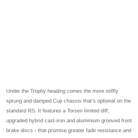
Under the Trophy heading comes the more stiffly
sprung and damped Cup chassis that’s optional on the
standard RS. It features a Torsen limited diff,
upgraded hybrid cast-iron and aluminium grooved front
brake discs - that promise greater fade resistance and