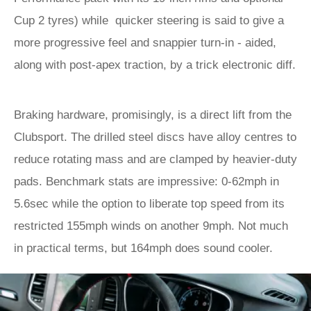
Cup 2 tyres) while quicker steering is said to give a
more progressive feel and snappier turn-in - aided,
along with post-apex traction, by a trick electronic diff.
Braking hardware, promisingly, is a direct lift from the
Clubsport. The drilled steel discs have alloy centres to
reduce rotating mass and are clamped by heavier-duty
pads. Benchmark stats are impressive: 0-62mph in
5.6sec while the option to liberate top speed from its
restricted 155mph winds on another 9mph. Not much
in practical terms, but 164mph does sound cooler.