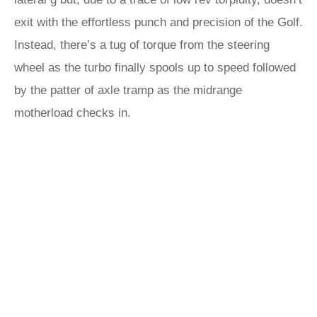
exit with the effortless punch and precision of the Golf.
Instead, there’s a tug of torque from the steering
wheel as the turbo finally spools up to speed followed
by the patter of axle tramp as the midrange
motherload checks in.