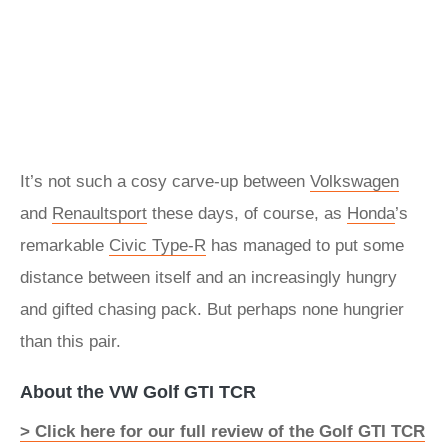
It’s not such a cosy carve-up between
Volkswagen
and
Renaultsport
these days, of course, as
Honda
’s
remarkable
Civic Type-R
has managed to put some
distance between itself and an increasingly hungry
and gifted chasing pack. But perhaps none hungrier
than this pair.
About the VW Golf GTI TCR
> Click here for our full review of the Golf GTI TCR