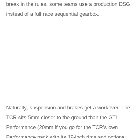
break in the rules, some teams use a production DSG
instead of a full race sequential gearbox.
Naturally, suspension and brakes get a workover. The
TCR sits 5mm closer to the ground than the GTI
Performance (20mm if you go for the TCR’s own
Performance pack with its 19-inch rims and optional