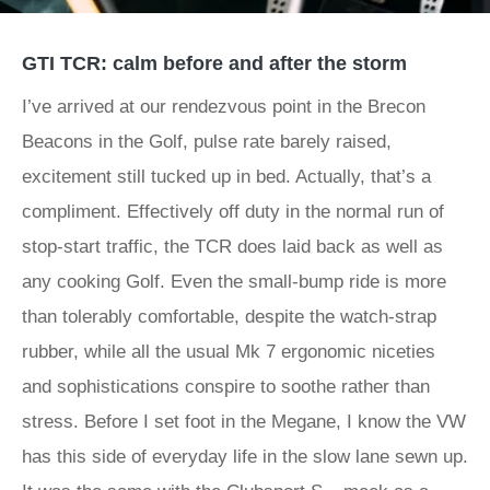
GTI TCR: calm before and after the storm
I’ve arrived at our rendezvous point in the Brecon
Beacons in the Golf, pulse rate barely raised,
excitement still tucked up in bed. Actually, that’s a
compliment. Effectively off duty in the normal run of
stop-start traffic, the TCR does laid back as well as
any cooking Golf. Even the small-bump ride is more
than tolerably comfortable, despite the watch-strap
rubber, while all the usual Mk 7 ergonomic niceties
and sophistications conspire to soothe rather than
stress. Before I set foot in the Megane, I know the VW
has this side of everyday life in the slow lane sewn up.