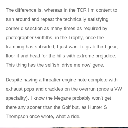
The difference is, whereas in the TCR I’m content to
turn around and repeat the technically satisfying
corner dissection as many times as required by
photographer Griffiths, in the Trophy, once the
tramping has subsided, I just want to grab third gear,
floor it and head for the hills with extreme prejudice.
This thing has the selfish ‘drive me now’ gene.
Despite having a throatier engine note complete with
exhaust pops and crackles on the overrun (once a VW
speciality), I know the Megane probably won’t get
there any sooner than the Golf but, as Hunter S
Thompson once wrote, what a ride.