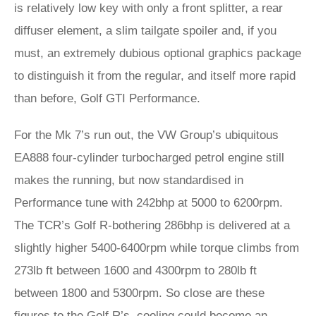
is relatively low key with only a front splitter, a rear
diffuser element, a slim tailgate spoiler and, if you
must, an extremely dubious optional graphics package
to distinguish it from the regular, and itself more rapid
than before, Golf GTI Performance.
For the Mk 7’s run out, the VW Group’s ubiquitous
EA888 four-cylinder turbocharged petrol engine still
makes the running, but now standardised in
Performance tune with 242bhp at 5000 to 6200rpm.
The TCR’s Golf R-bothering 286bhp is delivered at a
slightly higher 5400-6400rpm while torque climbs from
273lb ft between 1600 and 4300rpm to 280lb ft
between 1800 and 5300rpm. So close are these
figures to the Golf R’s, cooling could become an