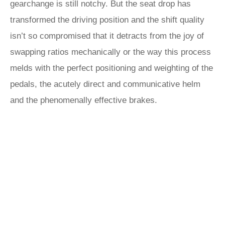
gearchange is still notchy. But the seat drop has
transformed the driving position and the shift quality
isn’t so compromised that it detracts from the joy of
swapping ratios mechanically or the way this process
melds with the perfect positioning and weighting of the
pedals, the acutely direct and communicative helm
and the phenomenally effective brakes.