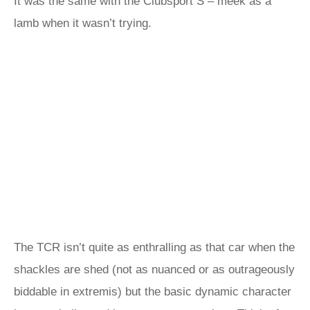
It was the same with the Clubsport S – meek as a
lamb when it wasn’t trying.
The TCR isn’t quite as enthralling as that car when the
shackles are shed (not as nuanced or as outrageously
biddable in extremis) but the basic dynamic character