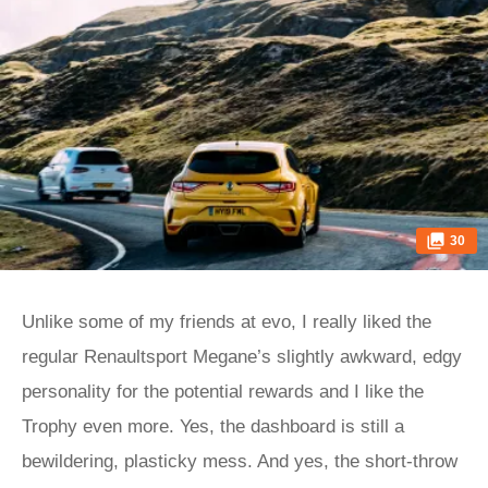
30
Unlike some of my friends at evo, I really liked the
regular Renaultsport Megane’s slightly awkward, edgy
personality for the potential rewards and I like the
Trophy even more. Yes, the dashboard is still a
bewildering, plasticky mess. And yes, the short-throw