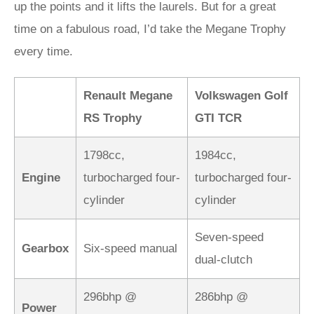
up the points and it lifts the laurels. But for a great
time on a fabulous road, I’d take the Megane Trophy
every time.
Renault Megane
Volkswagen Golf
RS Trophy
GTI TCR
1798cc,
1984cc,
Engine
turbocharged four-
turbocharged four-
cylinder
cylinder
Seven-speed
Gearbox
Six-speed manual
dual-clutch
296bhp @
286bhp @
Power