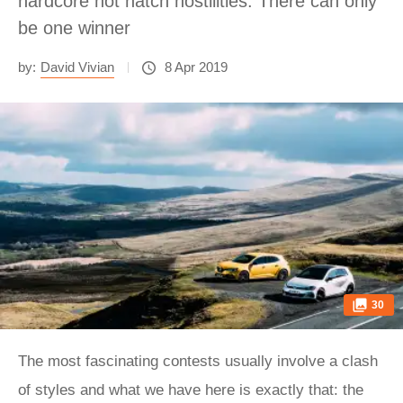
hardcore hot hatch hostilities. There can only
be one winner
by:
David Vivian
8 Apr 2019
30
The most fascinating contests usually involve a clash
of styles and what we have here is exactly that: the