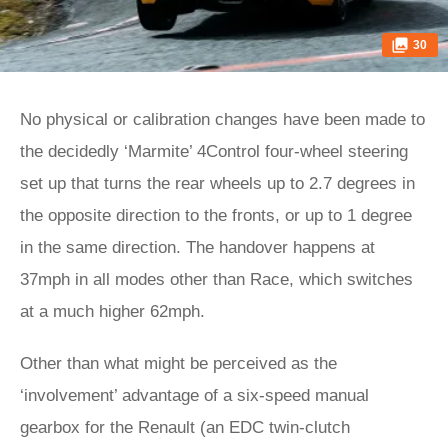
30
No physical or calibration changes have been made to
the decidedly ‘Marmite’ 4Control four-wheel steering
set up that turns the rear wheels up to 2.7 degrees in
the opposite direction to the fronts, or up to 1 degree
in the same direction. The handover happens at
37mph in all modes other than Race, which switches
at a much higher 62mph.
Other than what might be perceived as the
‘involvement’ advantage of a six-speed manual
gearbox for the Renault (an EDC twin-clutch