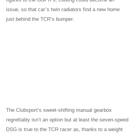
issue, so that car’s twin radiators find a new home
just behind the TCR’s bumper.
The Clubsport’s sweet-shifting manual gearbox
regrettably isn’t an option but at least the seven-speed
DSG is true to the TCR racer as, thanks to a weight