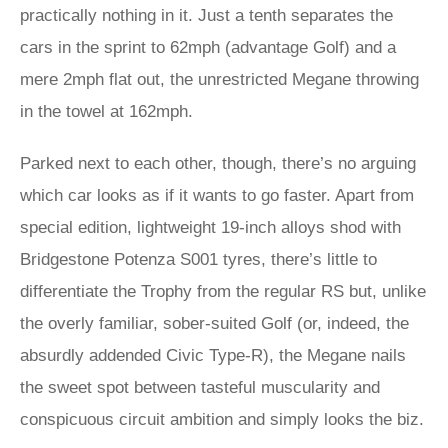
practically nothing in it. Just a tenth separates the
cars in the sprint to 62mph (advantage Golf) and a
mere 2mph flat out, the unrestricted Megane throwing
in the towel at 162mph.
Parked next to each other, though, there’s no arguing
which car looks as if it wants to go faster. Apart from
special edition, lightweight 19-inch alloys shod with
Bridgestone Potenza S001 tyres, there’s little to
differentiate the Trophy from the regular RS but, unlike
the overly familiar, sober-suited Golf (or, indeed, the
absurdly addended Civic Type-R), the Megane nails
the sweet spot between tasteful muscularity and
conspicuous circuit ambition and simply looks the biz.