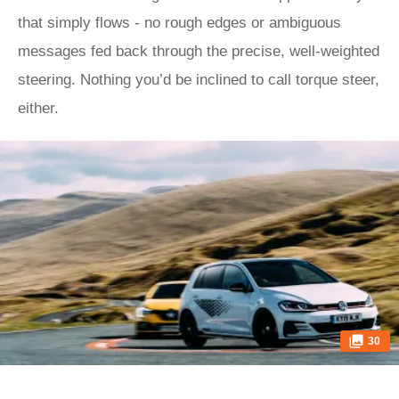
that simply flows - no rough edges or ambiguous
messages fed back through the precise, well-weighted
steering. Nothing you’d be inclined to call torque steer,
either.
30