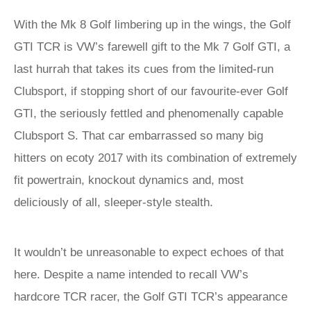
With the Mk 8 Golf limbering up in the wings, the Golf
GTI TCR is VW’s farewell gift to the Mk 7 Golf GTI, a
last hurrah that takes its cues from the limited-run
Clubsport, if stopping short of our favourite-ever Golf
GTI, the seriously fettled and phenomenally capable
Clubsport S. That car embarrassed so many big
hitters on ecoty 2017 with its combination of extremely
fit powertrain, knockout dynamics and, most
deliciously of all, sleeper-style stealth.
It wouldn’t be unreasonable to expect echoes of that
here. Despite a name intended to recall VW’s
hardcore TCR racer, the Golf GTI TCR’s appearance