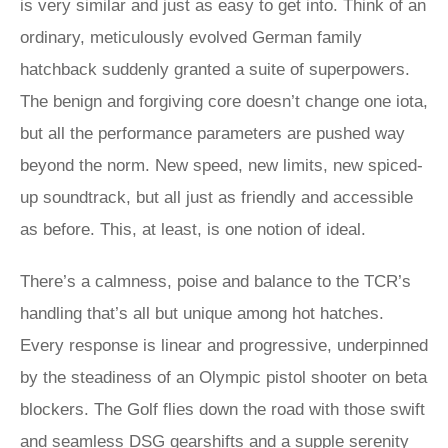
is very similar and just as easy to get into. Think of an
ordinary, meticulously evolved German family
hatchback suddenly granted a suite of superpowers.
The benign and forgiving core doesn’t change one iota,
but all the performance parameters are pushed way
beyond the norm. New speed, new limits, new spiced-
up soundtrack, but all just as friendly and accessible
as before. This, at least, is one notion of ideal.
There’s a calmness, poise and balance to the TCR’s
handling that’s all but unique among hot hatches.
Every response is linear and progressive, underpinned
by the steadiness of an Olympic pistol shooter on beta
blockers. The Golf flies down the road with those swift
and seamless DSG gearshifts and a supple serenity