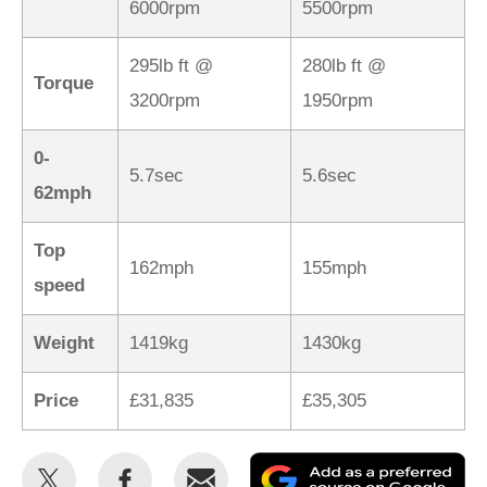
6000rpm
5500rpm
295lb ft @
280lb ft @
Torque
3200rpm
1950rpm
0-
5.7sec
5.6sec
62mph
Top
162mph
155mph
speed
Weight
1419kg
1430kg
Price
£31,835
£35,305
Share
Share
Email
Ad