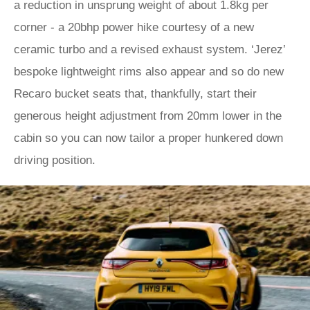
a reduction in unsprung weight of about 1.8kg per
corner - a 20bhp power hike courtesy of a new
ceramic turbo and a revised exhaust system. ‘Jerez’
bespoke lightweight rims also appear and so do new
Recaro bucket seats that, thankfully, start their
generous height adjustment from 20mm lower in the
cabin so you can now tailor a proper hunkered down
driving position.