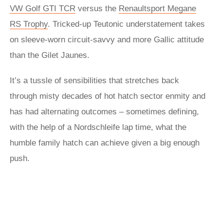
VW Golf GTI TCR
versus the
Renaultsport Megane
RS Trophy
. Tricked-up Teutonic understatement takes
on sleeve-worn circuit-savvy and more Gallic attitude
than the Gilet Jaunes.
It’s a tussle of sensibilities that stretches back
through misty decades of hot hatch sector enmity and
has had alternating outcomes – sometimes defining,
with the help of a Nordschleife lap time, what the
humble family hatch can achieve given a big enough
push.