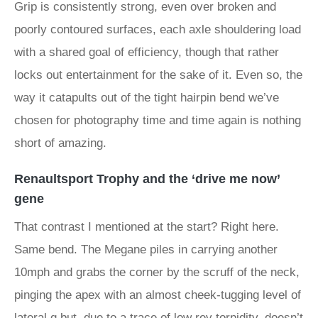
Grip is consistently strong, even over broken and
poorly contoured surfaces, each axle shouldering load
with a shared goal of efficiency, though that rather
locks out entertainment for the sake of it. Even so, the
way it catapults out of the tight hairpin bend we’ve
chosen for photography time and time again is nothing
short of amazing.
Renaultsport Trophy and the ‘drive me now’
gene
That contrast I mentioned at the start? Right here.
Same bend. The Megane piles in carrying another
10mph and grabs the corner by the scruff of the neck,
pinging the apex with an almost cheek-tugging level of
lateral g but, due to a trace of low rev torpidity, doesn’t