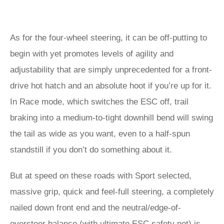
As for the four-wheel steering, it can be off-putting to
begin with yet promotes levels of agility and
adjustability that are simply unprecedented for a front-
drive hot hatch and an absolute hoot if you’re up for it.
In Race mode, which switches the ESC off, trail
braking into a medium-to-tight downhill bend will swing
the tail as wide as you want, even to a half-spun
standstill if you don’t do something about it.
But at speed on these roads with Sport selected,
massive grip, quick and feel-full steering, a completely
nailed down front end and the neutral/edge-of-
oversteer balance (with ultimate ESC safety net) is