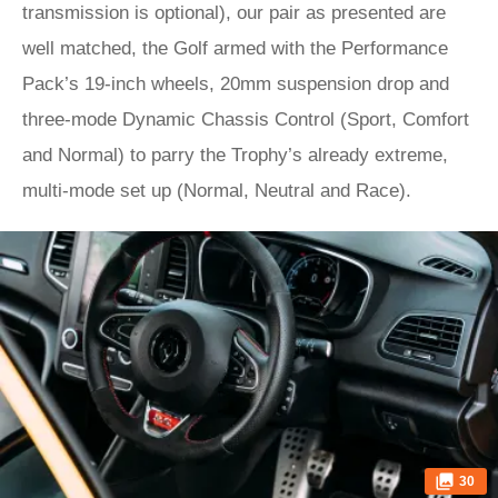
transmission is optional), our pair as presented are
well matched, the Golf armed with the Performance
Pack’s 19-inch wheels, 20mm suspension drop and
three-mode Dynamic Chassis Control (Sport, Comfort
and Normal) to parry the Trophy’s already extreme,
multi-mode set up (Normal, Neutral and Race).
30