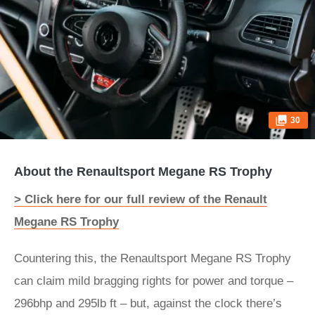
30
About the Renaultsport Megane RS Trophy
> Click here for our full review of the Renault
Megane RS Trophy
Countering this, the Renaultsport Megane RS Trophy
can claim mild bragging rights for power and torque –
296bhp and 295lb ft – but, against the clock there’s