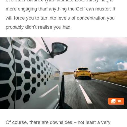
more engaging than anything the Golf can muster. It
will force you to tap into levels of concentration you
probably didn’t realise you had.
30
Of course, there are downsides – not least a very