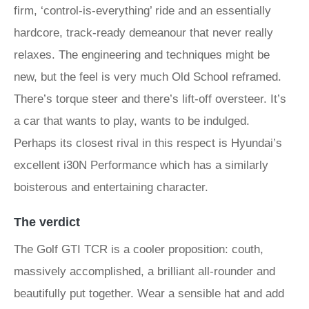
firm, ‘control-is-everything’ ride and an essentially
hardcore, track-ready demeanour that never really
relaxes. The engineering and techniques might be
new, but the feel is very much Old School reframed.
There’s torque steer and there’s lift-off oversteer. It’s
a car that wants to play, wants to be indulged.
Perhaps its closest rival in this respect is Hyundai’s
excellent i30N Performance which has a similarly
boisterous and entertaining character.
The verdict
The Golf GTI TCR is a cooler proposition: couth,
massively accomplished, a brilliant all-rounder and
beautifully put together. Wear a sensible hat and add