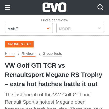
Skip
to
Content
Skip
Find a car review
Make
Model
to
MAKE
MODEL
Footer
GROUP TESTS
Group Tests
Home
Reviews
VW Golf GTI TCR vs
Renaultsport Megane RS Trophy
– extra hot hatches battle it out
The last hurrah of the VW Golf GTI and
Renault Sport’s hottest Megane open