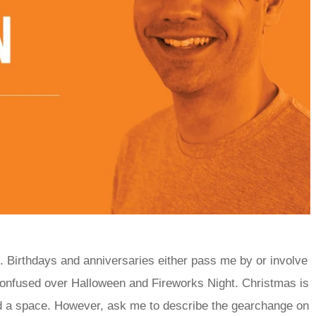
d. Birthdays and anniversaries either pass me by or involve
 confused over Halloween and Fireworks Night. Christmas is
find a space. However, ask me to describe the gearchange on