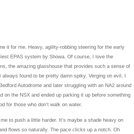
e it for me. Heavy, agility-robbing steering for the early
arliest EPAS system by Showa. Of course, I love the
vens, the amazing glasshouse that provides such a sense of
 I always found to be pretty damn spiky. Verging on evil. I
 Bedford Autodrome and later struggling with an NA2 around
 read on the NSX and ended up parking it up before something
d for those who don’t walk on water.
me to push a little harder. It’s maybe a shade heavy on
 and flows so naturally. The pace clicks up a notch. Oh