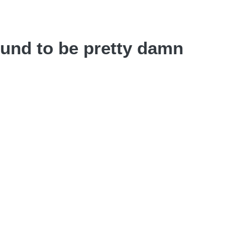
ound to be pretty damn