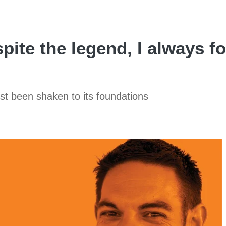
pite the legend, I always f
st been shaken to its foundations