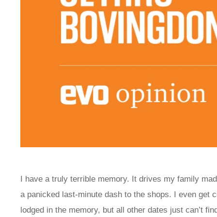
I have a truly terrible memory. It drives my family ma
a panicked last-minute dash to the shops. I even get
lodged in the memory, but all other dates just can’t 