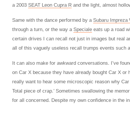
a 2003
SEAT Leon Cupra R
and the light, almost holl
Same with the dance performed by a
Subaru Impreza
through a turn, or the way a
Speciale
eats up a road wi
certain drives I can recall not just in images but real
all of this vaguely useless recall trumps events such 
It can also make for awkward conversations. I’ve found
on Car X because they have already bought Car X or ha
really want to hear some microscopic reason why Car Y
Total piece of crap.’ Sometimes swallowing the memor
for all concerned. Despite my own confidence in the i