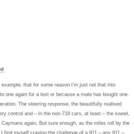
ed
 example, that for some reason I’m just not that into
to one again for a test or because a mate has bought one.
ration. The steering response, the beautifully realised
ry control and – in the non-718 cars, at least – the sweet,
e Caymans again. But sure enough, as the miles roll by the
I find myself craving the challenge of a 911 – any 911 –