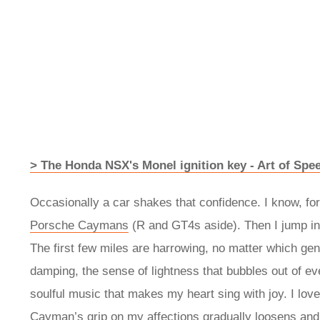
> The Honda NSX's Monel ignition key - Art of Spe
Occasionally a car shakes that confidence. I know, for
Porsche Caymans
(R and GT4s aside). Then I jump in
The first few miles are harrowing, no matter which gene
damping, the sense of lightness that bubbles out of eve
soulful music that makes my heart sing with joy. I lov
Cayman’s grip on my affections gradually loosens and 