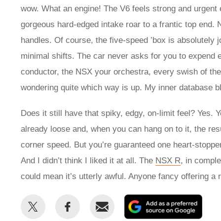
wow. What an engine! The V6 feels strong and urgent e
gorgeous hard-edged intake roar to a frantic top end. 
handles. Of course, the five-speed ’box is absolutely 
minimal shifts. The car never asks for you to expend e
conductor, the NSX your orchestra, every swish of the
wondering quite which way is up. My inner database b
Does it still have that spiky, edgy, on-limit feel? Yes. 
already loose and, when you can hang on to it, the res
corner speed. But you’re guaranteed one heart-stopper
And I didn’t think I liked it at all. The
NSX R
, in compl
could mean it’s utterly awful. Anyone fancy offeri
Share
Share
Email
Add
this
this
as