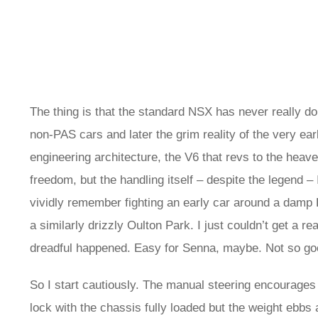
The thing is that the standard NSX has never really don
non-PAS cars and later the grim reality of the very e
engineering architecture, the V6 that revs to the hea
freedom, but the handling itself – despite the legend –
vividly remember fighting an early car around a damp
a similarly drizzly Oulton Park. I just couldn’t get a
dreadful happened. Easy for Senna, maybe. Not so goo
So I start cautiously. The manual steering encourages 
lock with the chassis fully loaded but the weight ebbs