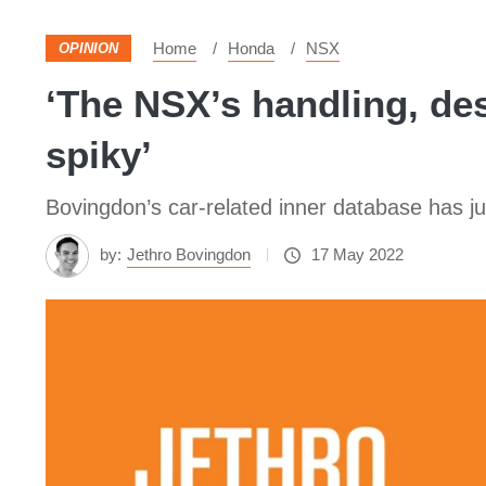
Home
Honda
NSX
OPINION
‘The NSX’s handling, des
spiky’
Bovingdon’s car-related inner database has ju
by:
Jethro Bovingdon
17 May 2022