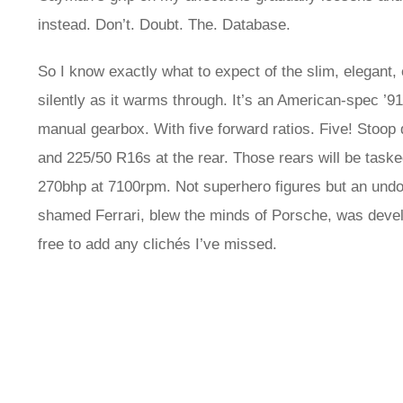
instead. Don’t. Doubt. The. Database.
So I know exactly what to expect of the slim, elegant, 
silently as it warms through. It’s an American-spec ’91 
manual gearbox. With five forward ratios. Five! Stoop 
and 225/50 R16s at the rear. Those rears will be task
270bhp at 7100rpm. Not superhero figures but an undou
shamed Ferrari, blew the minds of Porsche, was deve
free to add any clichés I’ve missed.