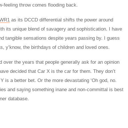
ow-feeling throw comes flooding back.
 WR1
as its DCCD differential shifts the power around
th its unique blend of savagery and sophistication. I have
 and tangible sensations despite years passing by. I guess
as, y’know, the birthdays of children and loved ones.
 over the years that people generally ask for an opinion
ve decided that Car X is the car for them. They don’t
 is a better bet. Or the more devastating ‘Oh god, no.
ies and saying something inane and non-committal is best
nner database.