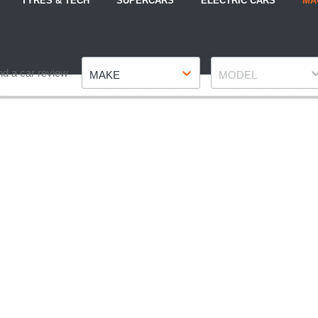
TYRES & TECH
SUPERCARS
ELECTRIC CARS
MA
Make
Model
nd a car review
MAKE
MODEL