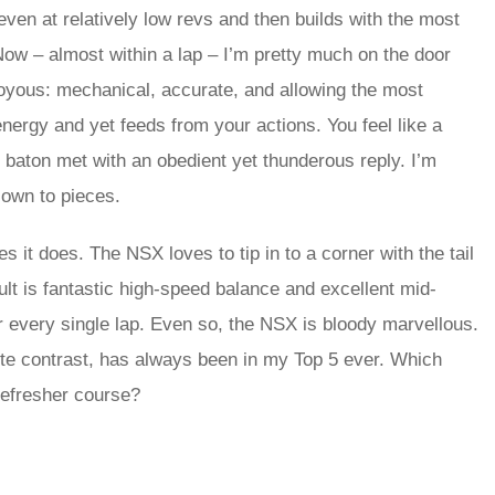
ven at relatively low revs and then builds with the most
Now – almost within a lap – I’m pretty much on the door
joyous: mechanical, accurate, and allowing the most
nergy and yet feeds from your actions. You feel like a
 baton met with an obedient yet thunderous reply. I’m
lown to pieces.
Yes it does. The NSX loves to tip in to a corner with the tail
ult is fantastic high-speed balance and excellent mid-
 every single lap. Even so, the NSX is bloody marvellous.
ete contrast, has always been in my Top 5 ever. Which
ng a refresher course?