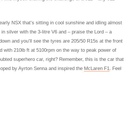
early NSX that’s sitting in cool sunshine and idling almost
in silver with the 3-litre V6 and – praise the Lord – a
down and you’ll see the tyres are 205/50 R15s at the front
ed with 210lb ft at 5100rpm on the way to peak power of
bted superhero car, right? Remember, this is the car that
loped by Ayrton Senna and inspired the
McLaren F1
. Feel