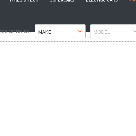
TYRES & TECH
SUPERCARS
ELECTRIC CARS
MA
Make
Model
nd a car review
MAKE
MODEL