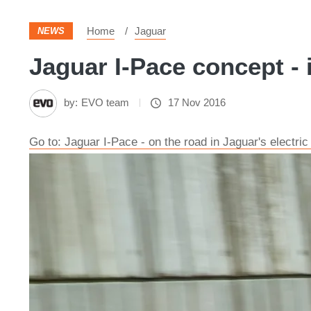
Home
Jaguar
NEWS
Jaguar I-Pace concept - 
by:
EVO team
17 Nov 2016
Go to: Jaguar I-Pace - on the road in Jaguar's electri