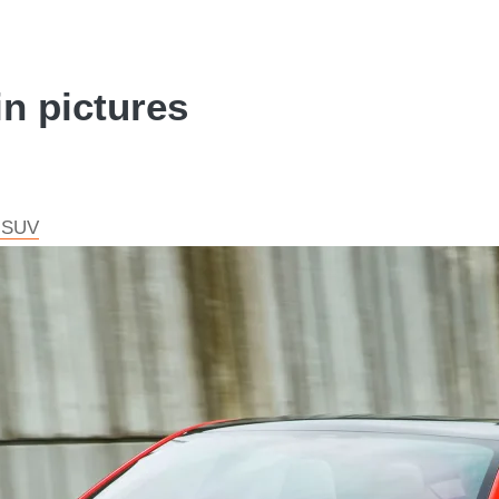
in pictures
c SUV