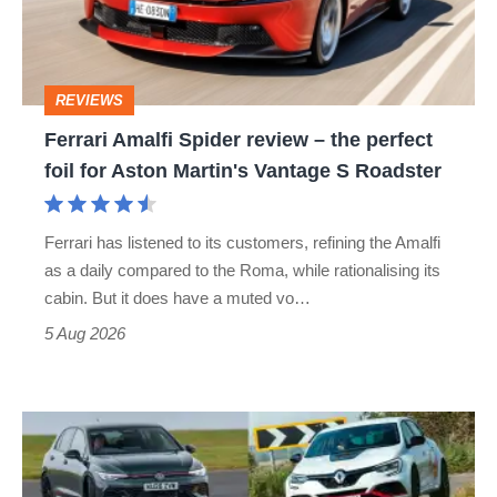
–
the
perfect
REVIEWS
foil
Ferrari Amalfi Spider review – the perfect
for
foil for Aston Martin's Vantage S Roadster
Aston
Martin's
Ferrari has listened to its customers, refining the Amalfi
Vantage
as a daily compared to the Roma, while rationalising its
S
cabin. But it does have a muted vo…
Roadster
5 Aug 2026
Fastest
hot