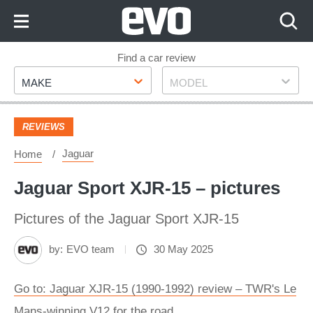
Skip
to
Content
Skip
Find a car review
Make
Model
to
MAKE
MODEL
Footer
REVIEWS
Jaguar
Home
Jaguar Sport XJR-15 – pictures
Pictures of the Jaguar Sport XJR-15
by:
EVO team
30 May 2025
Go to: Jaguar XJR-15 (1990-1992) review – TWR's Le
Mans-winning V12 for the road