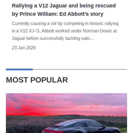
Rallying a V12 Jaguar and being rescued
Prince
by Prince William: Ed Abbott’s story
William:
Currently causing a stir by competing in historic rallying
Ed
in a V12 XJ–S, Abbott worked under Norman Dewis at
Abbott’s
Jaguar before successfully tackling salo…
story
23 Jan 2026
MOST POPULAR
A
week
in
a