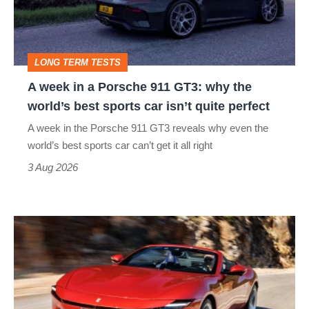
Porsche
911
GT3:
LONG TERM TESTS
why
A week in a Porsche 911 GT3: why the
the
world’s best sports car isn’t quite perfect
world’s
A week in the Porsche 911 GT3 reveals why even the
best
world’s best sports car can’t get it all right
sports
3 Aug 2026
car
isn’t
Ferrari
quite
Amalfi
perfect
Spider
review