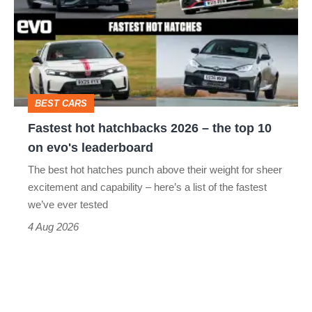
hatchbacks
2026
–
the
top
BEST CARS
10
Fastest hot hatchbacks 2026 – the top 10
on
on evo's leaderboard
evo's
The best hot hatches punch above their weight for sheer
leaderboard
excitement and capability – here’s a list of the fastest
we’ve ever tested
4 Aug 2026