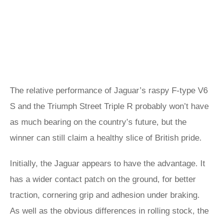
The relative performance of Jaguar’s raspy F-type V6
S and the Triumph Street Triple R probably won’t have
as much bearing on the country’s future, but the
winner can still claim a healthy slice of British pride.
Initially, the Jaguar appears to have the advantage. It
has a wider contact patch on the ground, for better
traction, cornering grip and adhesion under braking.
As well as the obvious differences in rolling stock, the