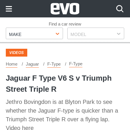
Skip
to
Content
Skip
Find a car review
Make
Model
to
MAKE
MODEL
Footer
VIDEOS
F-Type
Home
Jaguar
F-Type
Jaguar F Type V6 S v Triumph
Street Triple R
Jethro Bovingdon is at Blyton Park to see
whether the Jaguar F-type is quicker than a
Triumph Street Triple R over a flying lap.
Video here