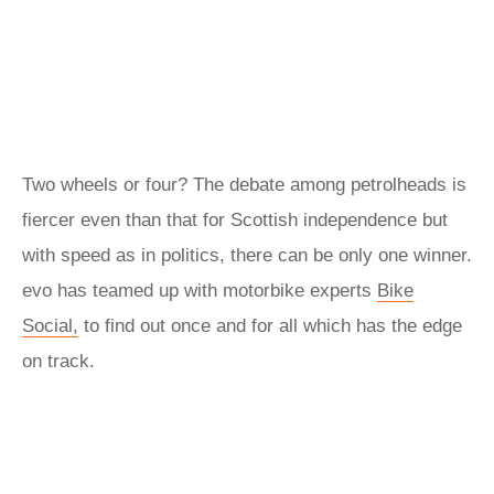
Two wheels or four? The debate among petrolheads is
fiercer even than that for Scottish independence but
with speed as in politics, there can be only one winner.
evo has teamed up with motorbike experts
Bike
Social,
to find out once and for all which has the edge
on track.