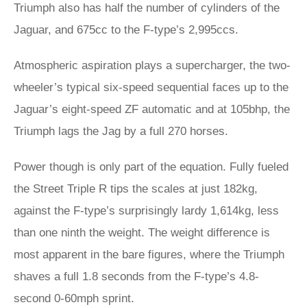
Triumph also has half the number of cylinders of the
Jaguar, and 675cc to the F-type’s 2,995ccs.
Atmospheric aspiration plays a supercharger, the two-
wheeler’s typical six-speed sequential faces up to the
Jaguar’s eight-speed ZF automatic and at 105bhp, the
Triumph lags the Jag by a full 270 horses.
Power though is only part of the equation. Fully fueled
the Street Triple R tips the scales at just 182kg,
against the F-type’s surprisingly lardy 1,614kg, less
than one ninth the weight. The weight difference is
most apparent in the bare figures, where the Triumph
shaves a full 1.8 seconds from the F-type’s 4.8-
second 0-60mph sprint.