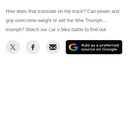
How does that translate on the track? Can power and
grip overcome weight or will the lithe Triumph…
triumph? Watch our car v bike battle to find out.
Share
Share
Email
Ad
this
this
as
on
on
a
Twitter
Facebook
pr
so
on
Go