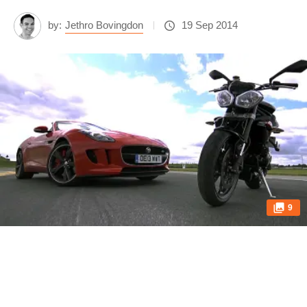
by:
Jethro Bovingdon
19 Sep 2014
9