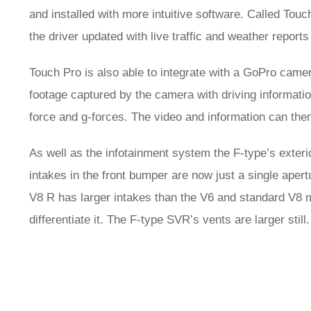
and installed with more intuitive software. Called Tou
the driver updated with live traffic and weather report
Touch Pro is also able to integrate with a GoPro cam
footage captured by the camera with driving information
force and g-forces. The video and information can the
As well as the infotainment system the F-type’s exteri
intakes in the front bumper are now just a single ape
V8 R has larger intakes than the V6 and standard V8 m
differentiate it. The F-type SVR’s vents are larger still.