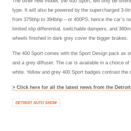
The other new model, the 400 Sport, will only be offere
type. It will also be powered by the supercharged 3-li
from 375bhp to 394bhp – or 400PS, hence the car’s n
limited slip differential, switchable dampers, and 380
wheels finished in dark grey cover the bigger brakes.
The 400 Sport comes with the Sport Design pack as stan
and a grey diffuser. The car is available in a choice of
white. Yellow and grey 400 Sport badges contrast the
> Click here for all the latest news from the Detro
DETROIT AUTO SHOW