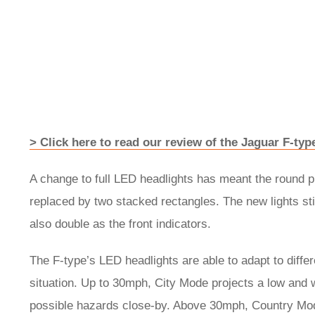
> Click here to read our review of the Jaguar F-ty
A change to full LED headlights has meant the round pr
replaced by two stacked rectangles. The new lights sti
also double as the front indicators.
The F-type’s LED headlights are able to adapt to differe
situation. Up to 30mph, City Mode projects a low and w
possible hazards close-by. Above 30mph, Country Mode