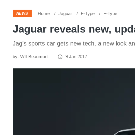
Home
Jaguar
F-Type
F-Type
NEWS
Jaguar reveals new, upd
Jag’s sports car gets new tech, a new look 
by:
Will Beaumont
9 Jan 2017