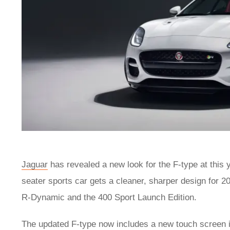
Jaguar
has revealed a new look for the F-type at this 
seater sports car gets a cleaner, sharper design for 
R-Dynamic and the 400 Sport Launch Edition.
The updated F-type now includes a new touch screen in