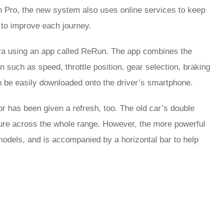
ch Pro, the new system also uses online services to keep
s to improve each journey.
era using an app called ReRun. The app combines the
 such as speed, throttle position, gear selection, braking
n be easily downloaded onto the driver’s smartphone.
or has been given a refresh, too. The old car’s double
rture across the whole range. However, the more powerful
odels, and is accompanied by a horizontal bar to help