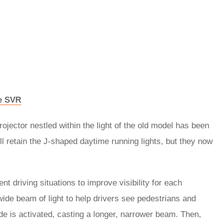
pe SVR
ojector nestled within the light of the old model has been
ll retain the J-shaped daytime running lights, but they now
nt driving situations to improve visibility for each
ide beam of light to help drivers see pedestrians and
 is activated, casting a longer, narrower beam. Then,