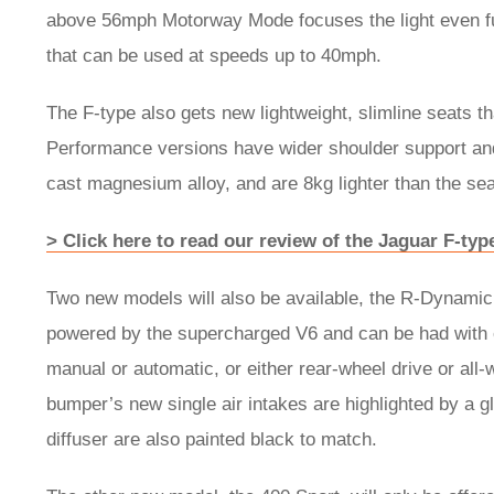
above 56mph Motorway Mode focuses the light even f
that can be used at speeds up to 40mph.
The F-type also gets new lightweight, slimline seats 
Performance versions have wider shoulder support and
cast magnesium alloy, and are 8kg lighter than the sea
> Click here to read our review of the Jaguar F-typ
Two new models will also be available, the R-Dynamic
powered by the supercharged V6 and can be had with e
manual or automatic, or either rear-wheel drive or all-
bumper’s new single air intakes are highlighted by a glo
diffuser are also painted black to match.