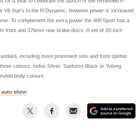
d for a year to celebrate the launch of the refreshed F-
tre V6 that’s in the R-Dynamic, however power is increased
ame. To complement the extra power the 400 Sport has a
mm front and 376mm rear brake discs. A set of 20-inch
dard, including more prominent sills and front splitter
 three colours: Indus Silver, Santorini Black or Yulong
 muted body colours.
it auto show
Share
Share
Email
this
this
on
on
Twitter
Facebook
p