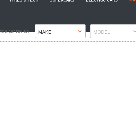
TYRES & TECH
SUPERCARS
ELECTRIC CARS
MA
Make
Model
nd a car review
MAKE
MODEL