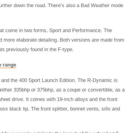
urther down the road. There’s also a Bad Weather mode
that come in two forms, Sport and Performance. The
 more elaborate detailing. Both versions are made from
ts previously found in the F-type.
e range
 and the 400 Sport Launch Edition. The R-Dynamic is
ither 335bhp or 375bhp, as a coupe or convertible, as a
wheel drive. It comes with 19-inch alloys and the front
ss black lip. The front splitter, bonnet vents, sills and