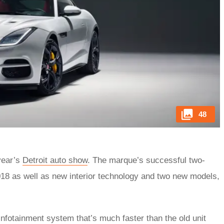
48
year’s
Detroit auto show
. The marque’s successful two-
2018 as well as new interior technology and two new models,
fotainment system that’s much faster than the old unit