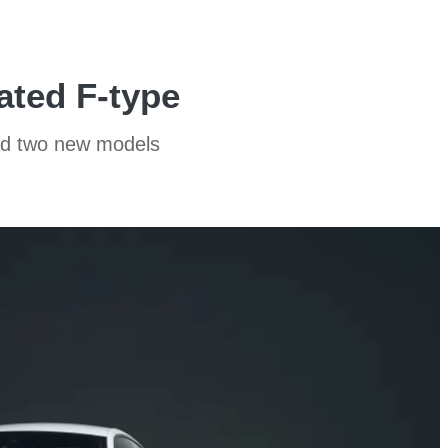
ated F-type
and two new models