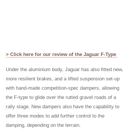
> Click here for our review of the Jaguar F-Type
Under the aluminium body, Jaguar has also fitted new,
more resilient brakes, and a lifted suspension set-up
with hand-made competition-spec dampers, allowing
the F-type to glide over the rutted gravel roads of a
rally stage. New dampers also have the capability to
offer three modes to add further control to the
damping, depending on the terrain.