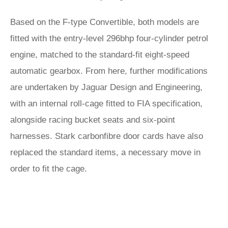
Based on the F-type Convertible, both models are
fitted with the entry-level 296bhp four-cylinder petrol
engine, matched to the standard-fit eight-speed
automatic gearbox. From here, further modifications
are undertaken by Jaguar Design and Engineering,
with an internal roll-cage fitted to FIA specification,
alongside racing bucket seats and six-point
harnesses. Stark carbonfibre door cards have also
replaced the standard items, a necessary move in
order to fit the cage.