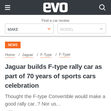
Skip
to
Content
Skip
Find a car review
Make
Model
to
MAKE
MODEL
Footer
NEWS
F-Type
Home
Jaguar
F-Type
Jaguar builds F-type rally car as
part of 70 years of sports cars
celebration
Thought the F-type Convertible would make a
good rally car..? Nor us...