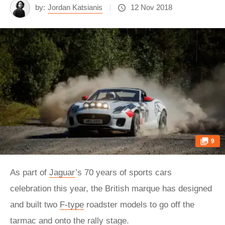
by:
Jordan Katsianis
12 Nov 2018
9
As part of
Jaguar
’s 70 years of sports cars
celebration this year, the British marque has designed
and built two
F-type
roadster models to go off the
tarmac and onto the rally stage.