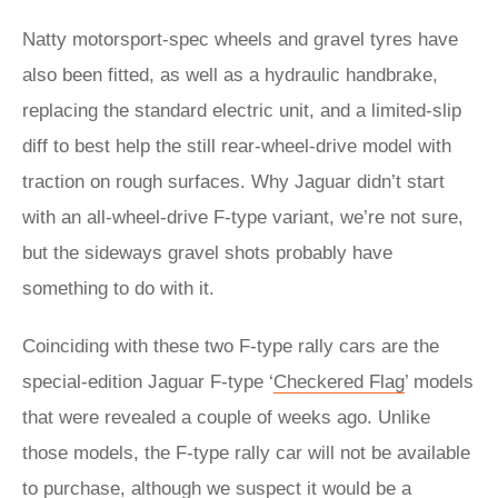
Natty motorsport-spec wheels and gravel tyres have
also been fitted, as well as a hydraulic handbrake,
replacing the standard electric unit, and a limited-slip
diff to best help the still rear-wheel-drive model with
traction on rough surfaces. Why Jaguar didn’t start
with an all-wheel-drive F-type variant, we’re not sure,
but the sideways gravel shots probably have
something to do with it.
Coinciding with these two F-type rally cars are the
special-edition Jaguar F-type ‘
Checkered Flag
’ models
that were revealed a couple of weeks ago. Unlike
those models, the F-type rally car will not be available
to purchase, although we suspect it would be a