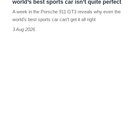
world’s best sports car isn’t quite perfect
world’s
A week in the Porsche 911 GT3 reveals why even the
best
world’s best sports car can’t get it all right
sports
3 Aug 2026
car
isn’t
quite
perfect