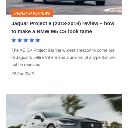
–
IN-DEPTH REVIEWS
how
Jaguar Project 8 (2018-2019) review – how
to
to make a BMW M5 CS look tame
make
a
The XE SV Project 8 is the wildest creation to come out
BMW
of Jaguar’s 5-litre V8 era and a unicorn of a type that will
M5
not be repeated
CS
24 Apr 2026
look
tame
Jaguar
XE
(2015-
2024)