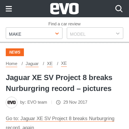
Skip
to
Content
Skip
Find a car review
Make
Model
to
MAKE
MODEL
Footer
NEWS
XE
Home
Jaguar
XE
Jaguar XE SV Project 8 breaks
Nurburgring record – pictures
by:
EVO team
29 Nov 2017
Go to: Jaguar XE SV Project 8 breaks Nurburgring
record, again