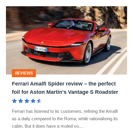
Ferrari
Amalfi
Spider
review
–
the
perfect
REVIEWS
foil
Ferrari Amalfi Spider review – the perfect
for
foil for Aston Martin's Vantage S Roadster
Aston
Martin's
Ferrari has listened to its customers, refining the Amalfi
Vantage
as a daily compared to the Roma, while rationalising its
S
cabin. But it does have a muted vo…