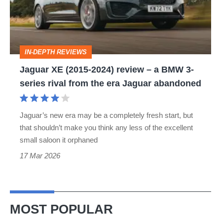
review
–
a
IN-DEPTH REVIEWS
BMW
Jaguar XE (2015-2024) review – a BMW 3-
3-
series rival from the era Jaguar abandoned
series
rival
Jaguar’s new era may be a completely fresh start, but
from
that shouldn’t make you think any less of the excellent
the
small saloon it orphaned
era
17 Mar 2026
Jaguar
abandoned
MOST POPULAR