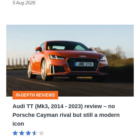
Roadster
5 Aug 2026
Audi
TT
(Mk3,
2014
-
2023)
review
IN-DEPTH REVIEWS
–
Audi TT (Mk3, 2014 - 2023) review – no
no
Porsche Cayman rival but still a modern
Porsche
icon
Cayman
rival