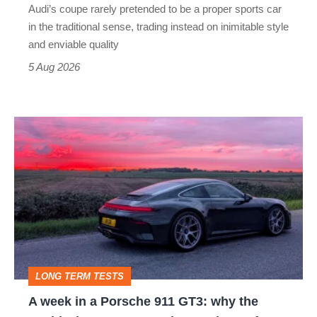
Audi’s coupe rarely pretended to be a proper sports car
but
in the traditional sense, trading instead on inimitable style
still
and enviable quality
a
5 Aug 2026
modern
icon
A
week
in
a
Porsche
911
GT3:
LONG TERM TESTS
why
A week in a Porsche 911 GT3: why the
the