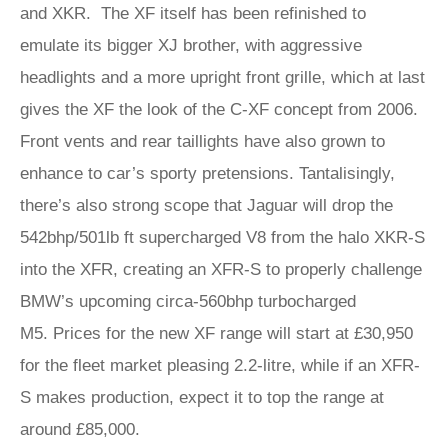
and XKR. The XF itself has been refinished to
emulate its bigger XJ brother, with aggressive
headlights and a more upright front grille, which at last
gives the XF the look of the C-XF concept from 2006.
Front vents and rear taillights have also grown to
enhance to car’s sporty pretensions. Tantalisingly,
there’s also strong scope that Jaguar will drop the
542bhp/501lb ft supercharged V8 from the halo XKR-S
into the XFR, creating an XFR-S to properly challenge
BMW’s upcoming circa-560bhp turbocharged
M5. Prices for the new XF range will start at £30,950
for the fleet market pleasing 2.2-litre, while if an XFR-
S makes production, expect it to top the range at
around £85,000.