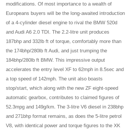
modifications. Of most importance to a wealth of
Europeans buyers will be the long-awaited introduction
of a 4-cylinder diesel engine to rival the BMW 520d
and Audi A6 2.0 TDI. The 2.2-litre unit produces
187bhp and 332lb ft of torque, comfortably more than
the 174bhp/280lb ft Audi, and just trumping the
184bhp/280lb ft BMW. This impressive output
accelerates the entry level XF to 62mph in 8.5sec and
a top speed of 142mph. The unit also boasts
stop/start, which along with the new ZF eight-speed
automatic gearbox, contributes to claimed figures of
52.3mpg and 149g/km. The 3-litre V6 diesel in 238bhp
and 271bhp format remains, as does the 5-litre petrol
V8, with identical power and torque figures to the XK