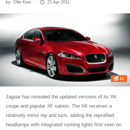
by:
Ollie Kew
21 Apr 2011
21
Jaguar has revealed the updated versions of its XK
coupe and popular XF saloon. The XK receives a
relatively minor nip and tuck, adding the reprofiled
headlamps with integrated running lights first seen on