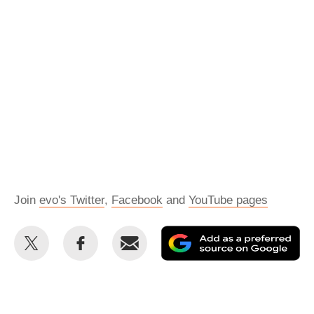
Join
evo's Twitter
,
Facebook
and
YouTube pages
Share
Share
Email
Ad
this
this
as
on
on
a
Twitter
Facebook
pr