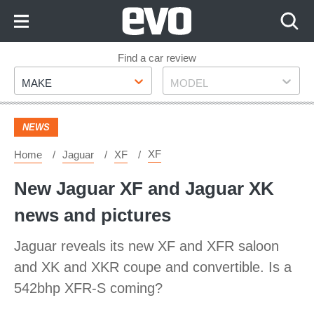
Skip
to
Content
Skip
Find a car review
Make
Model
to
MAKE
MODEL
Footer
NEWS
XF
Home
Jaguar
XF
New Jaguar XF and Jaguar XK
news and pictures
Jaguar reveals its new XF and XFR saloon
and XK and XKR coupe and convertible. Is a
542bhp XFR-S coming?