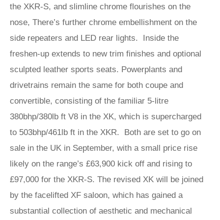
the XKR-S, and slimline chrome flourishes on the
nose, There’s further chrome embellishment on the
side repeaters and LED rear lights. Inside the
freshen-up extends to new trim finishes and optional
sculpted leather sports seats. Powerplants and
drivetrains remain the same for both coupe and
convertible, consisting of the familiar 5-litre
380bhp/380lb ft V8 in the XK, which is supercharged
to 503bhp/461lb ft in the XKR. Both are set to go on
sale in the UK in September, with a small price rise
likely on the range’s £63,900 kick off and rising to
£97,000 for the XKR-S. The revised XK will be joined
by the facelifted XF saloon, which has gained a
substantial collection of aesthetic and mechanical