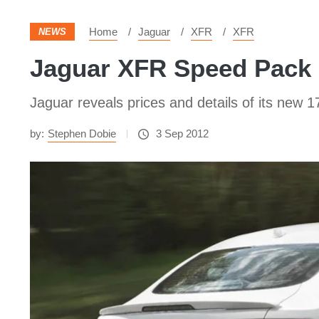
Home
Jaguar
XFR
XFR
NEWS
Jaguar XFR Speed Pack 
Jaguar reveals prices and details of its ne
by:
Stephen Dobie
3 Sep 2012