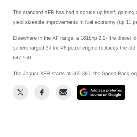
The standard XFR has had a spruce up itself, gaining 
yield sizeable improvements in fuel economy (up 11 p
Elsewhere in the XF range, a 161bhp 2.2-litre diesel k
supercharged 3-litre V6 petrol engine replaces the old n
£47,550.
The Jaguar XFR starts at £65,380, the Speed Pack-eq
Share
Share
Email
Add
this
this
as
on
on
a
Twitter
Facebook
prefe
sour