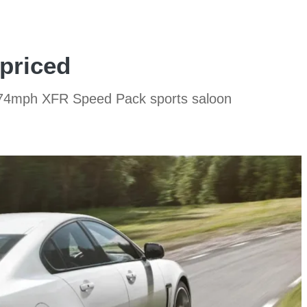
priced
w 174mph XFR Speed Pack sports saloon