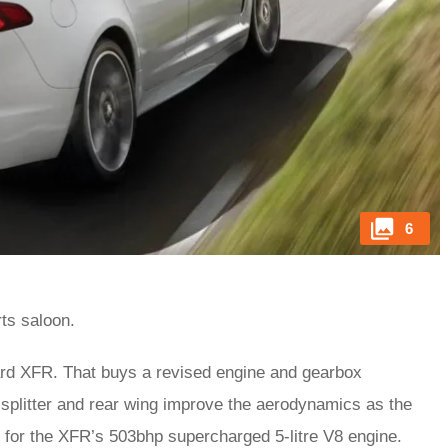
6
ts saloon.
d XFR. That buys a revised engine and gearbox
 splitter and rear wing improve the aerodynamics as the
 for the XFR’s 503bhp supercharged 5-litre V8 engine.