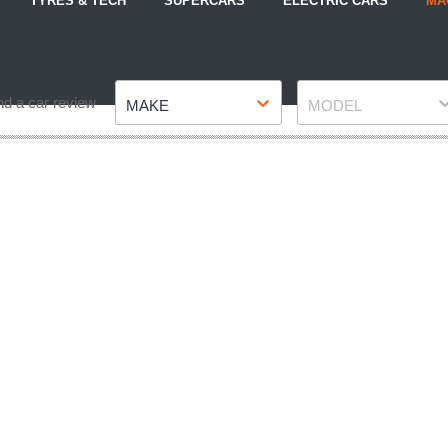
TYRES & TECH
SUPERCARS
ELECTRIC CARS
MA
Make
Model
nd a car review
MAKE
MODEL