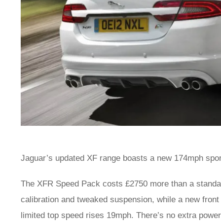
Jaguar’s updated XF range boasts a new 174mph spor
The XFR Speed Pack costs £2750 more than a standar
calibration and tweaked suspension, while a new front
limited top speed rises 19mph. There’s no extra power