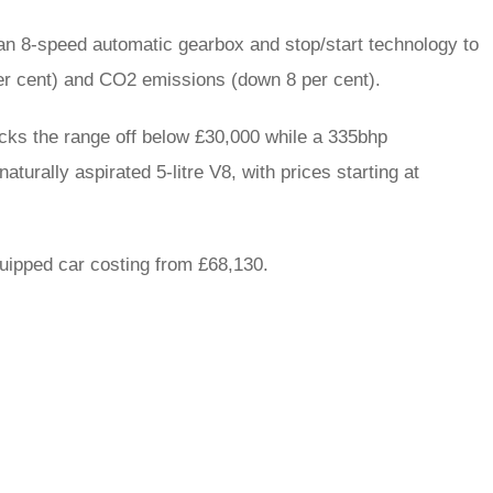
an 8-speed automatic gearbox and stop/start technology to
er cent) and CO2 emissions (down 8 per cent).
icks the range off below £30,000 while a 335bhp
aturally aspirated 5-litre V8, with prices starting at
uipped car costing from £68,130.
rred
ce