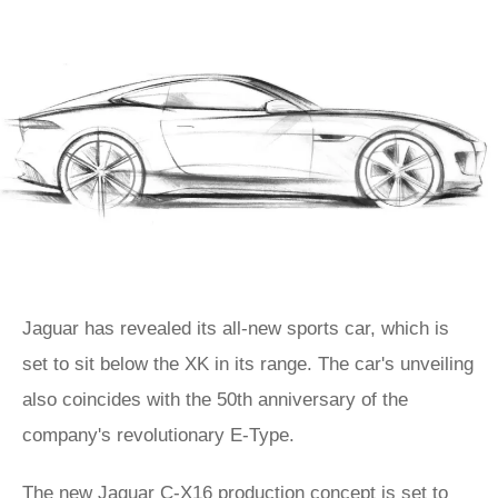
Jaguar has revealed its all-new sports car, which is
set to sit below the XK in its range. The car's unveiling
also coincides with the 50th anniversary of the
company's revolutionary E-Type.
The new Jaguar C-X16 production concept is set to