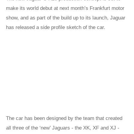
make its world debut at next month’s Frankfurt motor
show, and as part of the build up to its launch, Jaguar
has released a side profile sketch of the car.
The car has been designed by the team that created
all three of the ‘new’ Jaguars - the XK, XF and XJ -