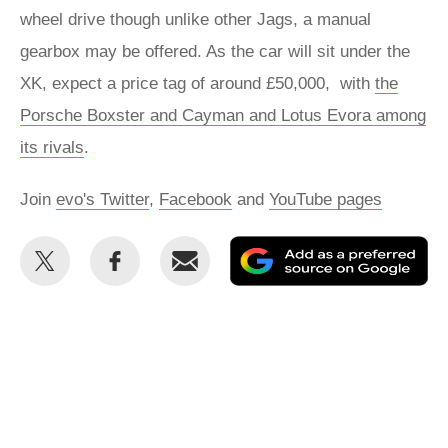
wheel drive though unlike other Jags, a manual
gearbox may be offered. As the car will sit under the
XK, expect a price tag of around £50,000, with
the
Porsche Boxster and Cayman and Lotus Evora among
its rivals
.
Join
evo's Twitter
,
Facebook
and
YouTube pages
Share
Share
Email
Ad
this
this
as
on
on
a
Twitter
Facebook
pr
so
on
Go