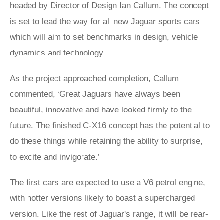
headed by Director of Design Ian Callum. The concept
is set to lead the way for all new Jaguar sports cars
which will aim to set benchmarks in design, vehicle
dynamics and technology.
As the project approached completion, Callum
commented, ‘Great Jaguars have always been
beautiful, innovative and have looked firmly to the
future. The finished C-X16 concept has the potential to
do these things while retaining the ability to surprise,
to excite and invigorate.’
The first cars are expected to use a V6 petrol engine,
with hotter versions likely to boast a supercharged
version. Like the rest of Jaguar's range, it will be rear-