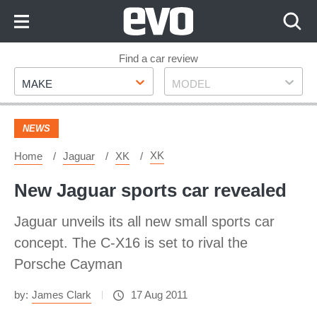
Skip
to
Content
Skip
Find a car review
Make
Model
to
MAKE
MODEL
Footer
NEWS
XK
Home
Jaguar
XK
New Jaguar sports car revealed
Jaguar unveils its all new small sports car
concept. The C-X16 is set to rival the
Porsche Cayman
by:
James Clark
17 Aug 2011