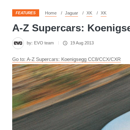
Home
Jaguar
XK
XK
FEATURES
A-Z Supercars: Koenigs
by:
EVO team
19 Aug 2013
Go to: A-Z Supercars: Koenigsegg CC8/CCX/CXR