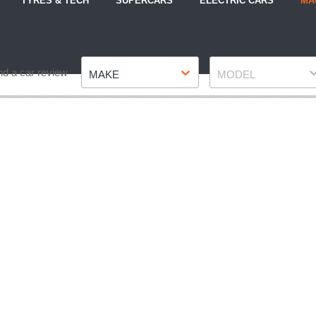
TYRES & TECH
SUPERCARS
ELECTRIC CARS
MA
Make
Model
nd a car review
MAKE
MODEL