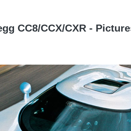
egg CC8/CCX/CXR - Picture